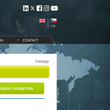
ENG
CZE
IA
CONTACT
homepage
RRENT EXHIBITORS