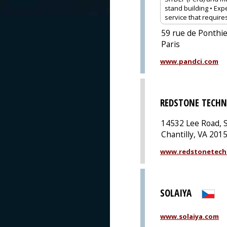
stand building • Expe
service that require
59 rue de Ponthie
Paris
www.pandci.com
REDSTONE TECHN
14532 Lee Road, S
Chantilly, VA 201
www.redstonetech
SOLAIYA
www.solaiya.com