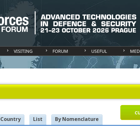
VISITING
FORUM
USEFUL
MED
CU
 Country
List
By Nomenclature