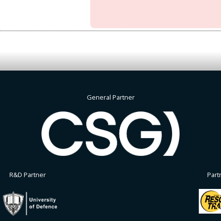
General Partner
R&D Partner
Part