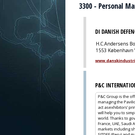
3300 - Personal M
DI DANISH DEFEN
H.C.Andersens Bo
1553 København 
www.danskindustri
P&C INTERNATIO
P&C Group is the off
managing the Pavili
act asexhibitors’ pr
will help you to sim
world. Thanks to gov
France, UAE, Saudi A
markets including sh
SITDEF (Peru) and m