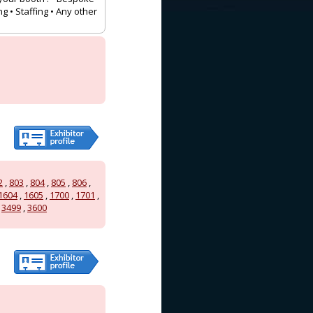
g • Staffing • Any other
2
,
803
,
804
,
805
,
806
,
1604
,
1605
,
1700
,
1701
,
,
3499
,
3600