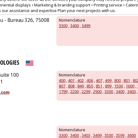
riential displays • Marketing & branding support • Printing service • Caterin
s our assistance and expertise Plan your next projects with us.
u - Bureau 326, 75008
Nomenclature
3300
,
3400
,
3499
OLOGIES
uite 100
Nomenclature
400
,
401
,
402
,
406
,
407
,
499
,
800
,
801
,
80
51
807
,
808
,
849
,
850
,
851
,
899
,
1500
,
1600
,
1799
,
2200
,
2299
,
2900
,
3300
,
3400
,
3403
.com
Nomenclature
3300
,
3400
,
3403
,
3499
,
3500
,
3599
,
3600