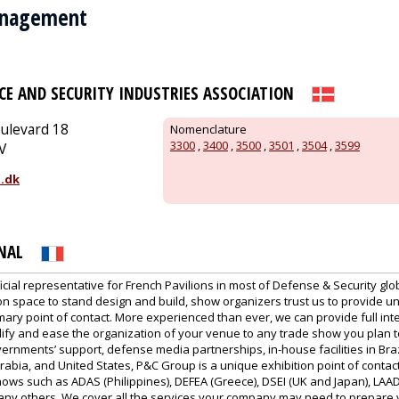
anagement
CE AND SECURITY INDUSTRIES ASSOCIATION
ulevard 18
Nomenclature
3300
,
3400
,
3500
,
3501
,
3504
,
3599
V
.dk
NAL
icial representative for French Pavilions in most of Defense & Security gl
on space to stand design and build, show organizers trust us to provide u
imary point of contact. More experienced than ever, we can provide full int
plify and ease the organization of your venue to any trade show you plan 
ernments’ support, defense media partnerships, in-house facilities in Braz
rabia, and United States, P&C Group is a unique exhibition point of contact
ows such as ADAS (Philippines), DEFEA (Greece), DSEI (UK and Japan), LAAD (
any others. We cover all the services your company may need to prepare 