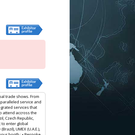
obal trade shows. From
nparalleled service and
egrated services that
to attend accross the
il, Czech Republic,
 to enter global
Brazil), UMEX (U.A.E.),
your booth : • Bespoke