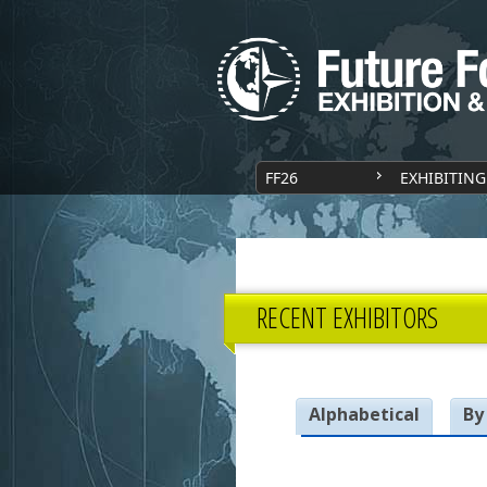
FF26
EXHIBITING
RECENT EXHIBITORS
Alphabetical
By