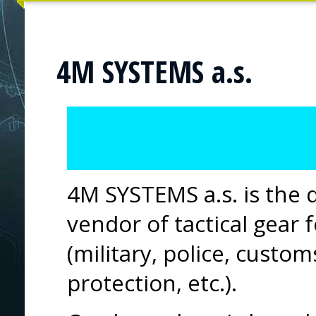
4M SYSTEMS a.s.
4M SYSTEMS a.s. is the 
vendor of tactical gear 
(military, police, custom
protection, etc.).