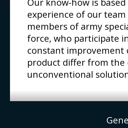
Our know-how is based 
experience of our tea
members of army special
force, who participate 
constant improvement o
product differ from the
unconventional solutio
Gene