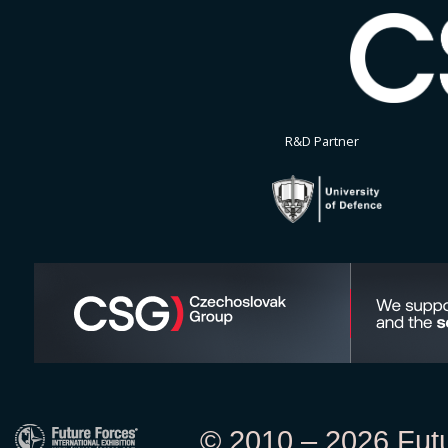
R&D Partner
© 2010 – 2026 Futur