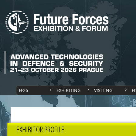
FF26
EXHIBITING
VISITING
F
EXHIBITOR PROFILE