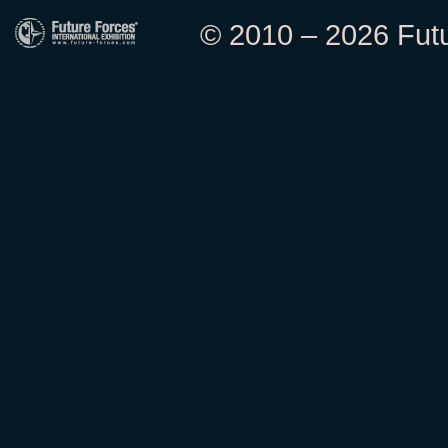
© 2010 – 2026 Futur