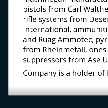
pistols from Carl Walthe
rifle systems from Dese
International, ammunit
and Ruag Ammotec, pyro
from Rheinmetall, ones 
suppressors from Ase U
Company is a holder of I