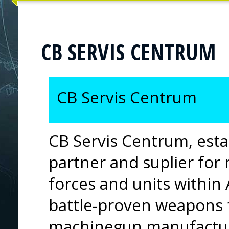
CB SERVIS CENTRUM
CB Servis Centrum
CB Servis Centrum, estab
partner and suplier for
forces and units within
battle-proven weapons 
machinegun manufacture