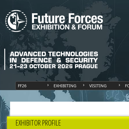
FF26
EXHIBITING
VISITING
F
EXHIBITOR PROFILE