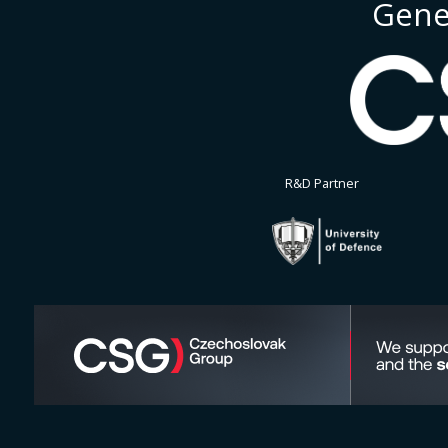
Gene
R&D Partner