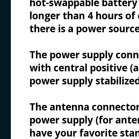
hot-swappable battery 
longer than 4 hours of 
there is a power source
The power supply conne
with central positive (a
power supply stabilized
The antenna connector
power supply (for anten
have your favorite sta