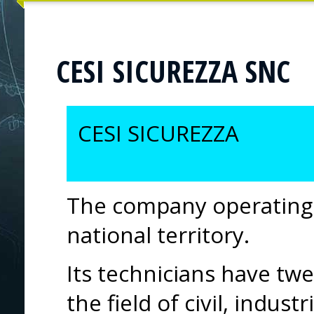
CESI SICUREZZA SNC
CESI SICUREZZA
The company operating 
national territory.
Its technicians have twe
the field of civil, indust