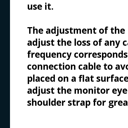
use it.
The adjustment of the 
adjust the loss of any
frequency corresponds 
connection cable to avo
placed on a flat surface
adjust the monitor eye 
shoulder strap for gre