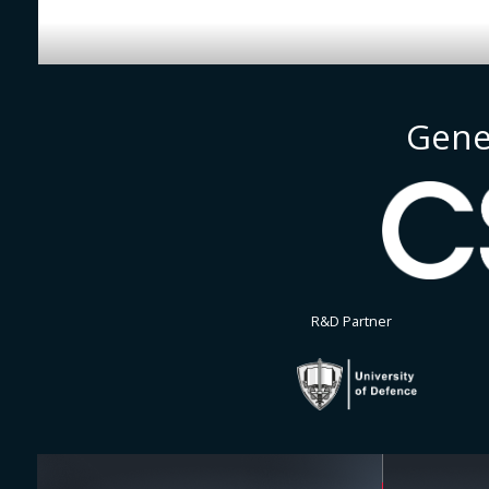
Gene
R&D Partner