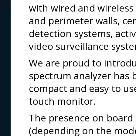
with wired and wireless
and perimeter walls, cer
detection systems, activ
video surveillance syst
We are proud to introd
spectrum analyzer has b
compact and easy to use
touch monitor.
The presence on board 
(depending on the mode