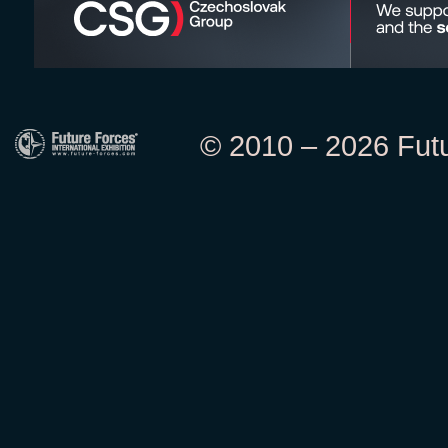
© 2010 – 2026 Futur