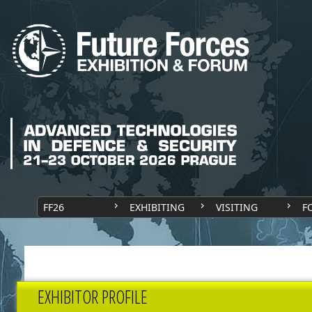
FF26
EXHIBITING
VISITING
F
EXHIBITOR PROFILE