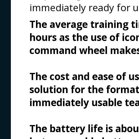
immediately ready for u
The average training t
hours as the use of ico
command wheel makes i
The cost and ease of u
solution for the forma
immediately usable tea
The battery life is abo