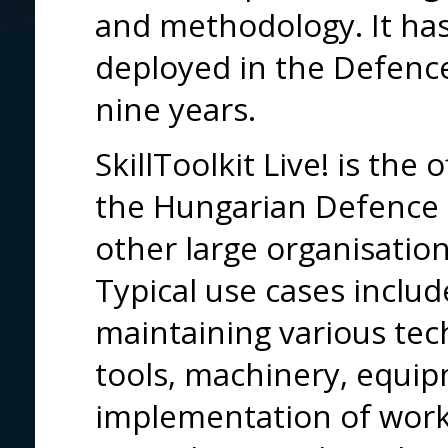
and methodology. It has
deployed in the Defence
nine years.
SkillToolkit Live! is the 
the Hungarian Defence F
other large organisation
Typical use cases includ
maintaining various te
tools, machinery, equip
implementation of work