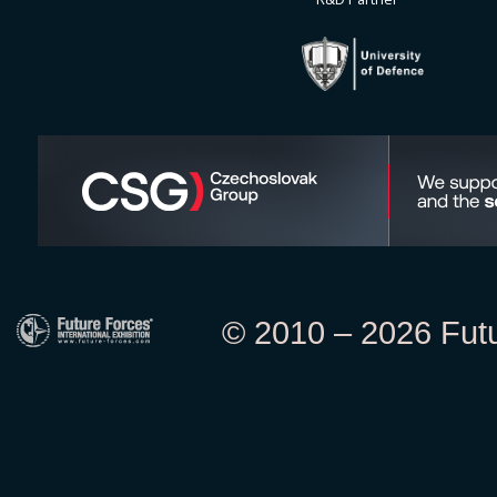
© 2010 – 2026 Futur