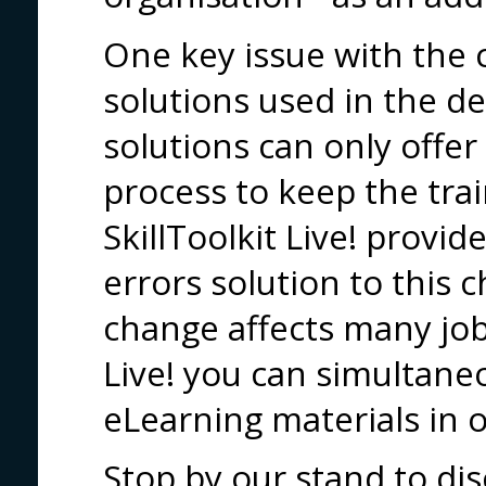
One key issue with the 
solutions used in the de
solutions can only off
process to keep the trai
SkillToolkit Live! provid
errors solution to this 
change affects many job 
Live! you can simultaneo
eLearning materials in
Stop by our stand to dis