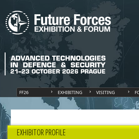
FF26
EXHIBITING
VISITING
F
EXHIBITOR PROFILE