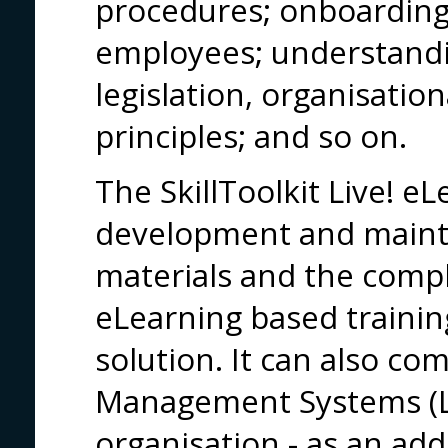
procedures; onboarding
employees; understand
legislation, organisatio
principles; and so on.
The SkillToolkit Live! e
development and maint
materials and the com
eLearning based trainin
solution. It can also co
Management Systems (L
organisation - as an ad