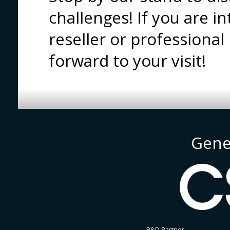
challenges! If you are i
reseller or professional
forward to your visit!
Gene
R&D Partner