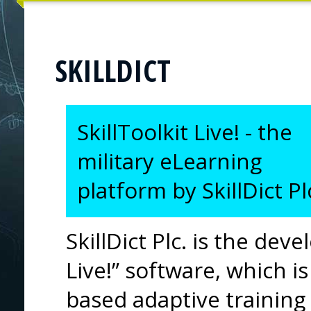
SKILLDICT
SkillToolkit Live! - the
military eLearning
platform by SkillDict Pl
SkillDict Plc. is the deve
Live!” software, which
based adaptive training