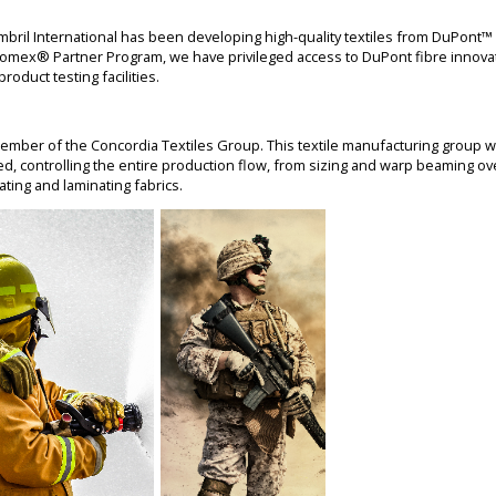
ambril International has been developing high-quality textiles from DuPon
omex® Partner Program, we have privileged access to DuPont fibre innovat
oduct testing facilities.
 member of the Concordia Textiles Group. This textile manufacturing group w
ated, controlling the entire production flow, from sizing and warp beaming ove
oating and laminating fabrics.