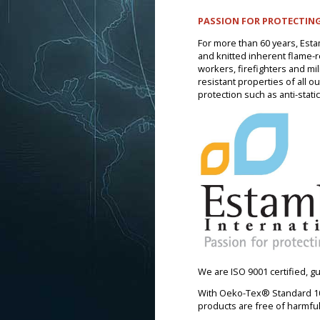
PASSION FOR PROTECTING
For more than 60 years, Esta
and knitted inherent flame-res
workers, firefighters and mi
resistant properties of all o
protection such as anti-static
We are ISO 9001 certified, 
With Oeko-Tex® Standard 100
products are free of harmfu