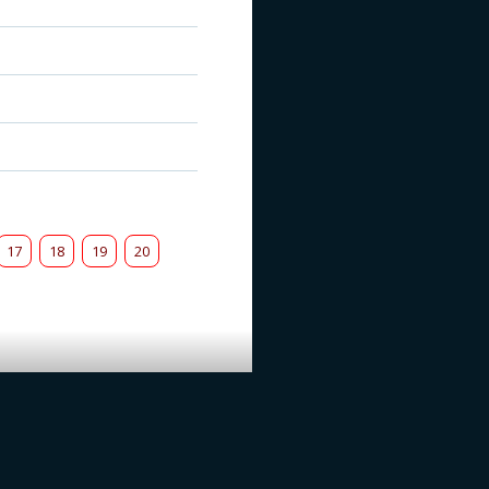
17
18
19
20