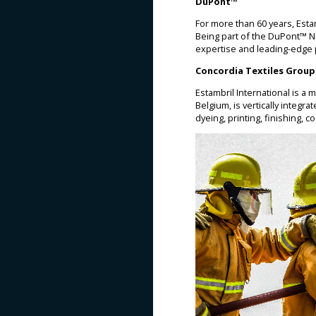
DuPont™
For more than 60 years, Est
Being part of the DuPont™ N
expertise and leading-edge pr
Concordia Textiles Group
Estambril International is a
Belgium, is vertically integr
dyeing, printing, finishing, c