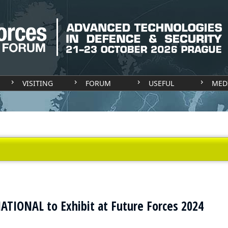
VISITING
FORUM
USEFUL
MED
TIONAL to Exhibit at Future Forces 2024