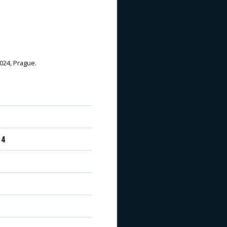
2024, Prague.
 4