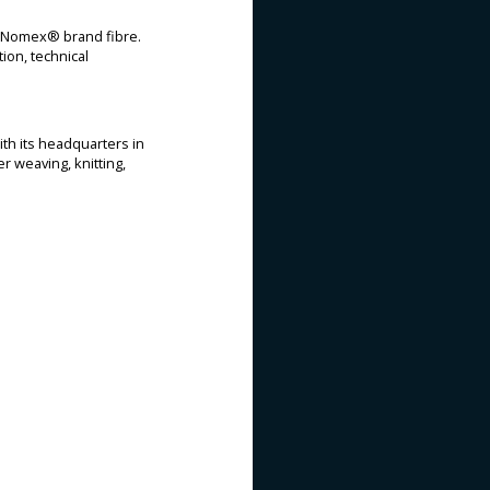
t™ Nomex® brand fibre.
ion, technical
ith its headquarters in
r weaving, knitting,