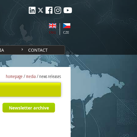
ENG
CZE
IA
CONTACT
homepage
/
media
/
news releases
Newsletter archive