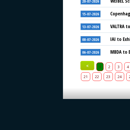
WEIBEL Sc
20-07-2026
Copenhage
15-07-2026
VALTRA to
13-07-2026
IAI to Exh
08-07-2026
MBDA to E
06-07-2026
<
1
2
3
4
21
22
23
24