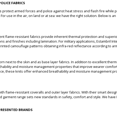
OLICE FABRICS
cs protect armed forces and police against heat stress and flash fire while 
For use in the air, on land or at sea: we have the right solution. Below is a
gent flame-resistant fabrics provide inherent thermal protection and superio
ns and finishes including lamination. For military applications, Estambril In
printed camouflage patterns obtaining infra-red reflectance according to ar
orn next to the skin and as base layer fabrics. In addition to excellent the
thability and moisture management properties that improve wearer comfort.
ce, these knits offer enhanced breathability and moisture management pro
th flame-resistant coveralls and outer layer fabrics. With their smart design
ted garment range sets new standards in safety, comfort and style. We have
EPRESENTED BRANDS