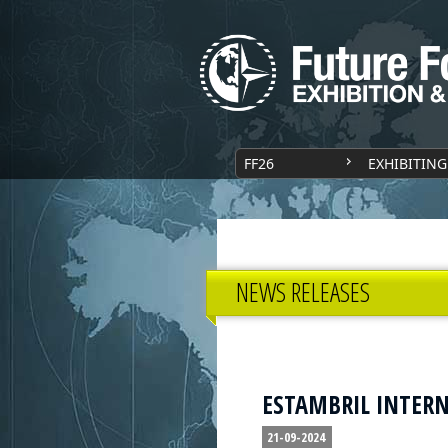
FF26
EXHIBITING
NEWS RELEASES
ESTAMBRIL INTERNA
21-09-2024