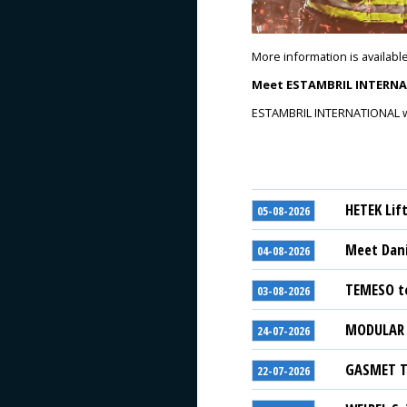
More information is availabl
Meet ESTAMBRIL INTERNAT
ESTAMBRIL INTERNATIONAL will
HETEK Lif
05-08-2026
Meet Dani
04-08-2026
TEMESO to
03-08-2026
MODULAR S
24-07-2026
GASMET Te
22-07-2026