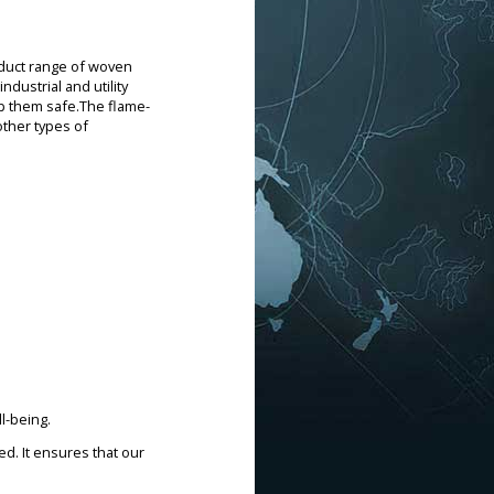
oduct range of woven
ndustrial and utility
ep them safe.The flame-
other types of
l-being.
d. It ensures that our