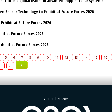
ientific is a global leader in advanced Doppler radar systems.
n Sensor Technology to Exhibit at Future Forces 2026
 Exhibit at Future Forces 2026
ibit at Future Forces 2026
xhibit at Future Forces 2026
5
6
7
8
9
10
11
12
13
14
15
16
>
25
26
General Partner