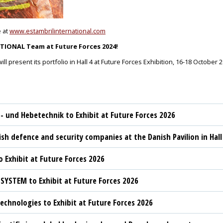
e at
www.estambrilinternational.com
IONAL Team at Future Forces 2024!
 present its portfolio in Hall 4 at Future Forces Exhibition, 16-18 October 
t- und Hebetechnik to Exhibit at Future Forces 2026
sh defence and security companies at the Danish Pavilion in Hall
 Exhibit at Future Forces 2026
YSTEM to Exhibit at Future Forces 2026
chnologies to Exhibit at Future Forces 2026