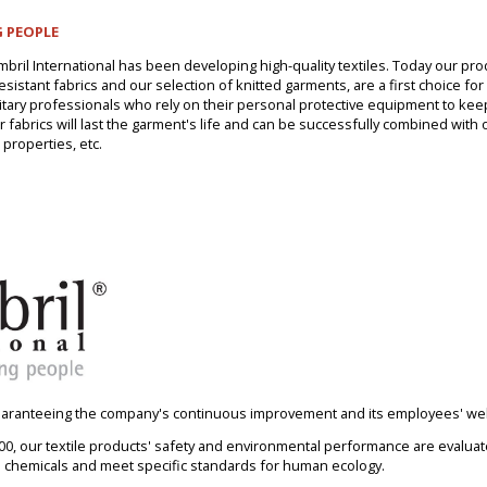
 PEOPLE
mbril International has been developing high-quality textiles. Today our pr
istant fabrics and our selection of knitted garments, are a first choice for i
litary professionals who rely on their personal protective equipment to ke
ur fabrics will last the garment's life and can be successfully combined with 
 properties, etc.
guaranteeing the company's continuous improvement and its employees' wel
, our textile products' safety and environmental performance are evaluate
l chemicals and meet specific standards for human ecology.