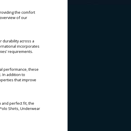
providing the comfort
n overview of our
r durability across a
ternational incorporates
mies’ requirements.
rmal performance, these
 In addition to
perties that improve
 and perfect fit, the
 Polo Shirts, Underwear