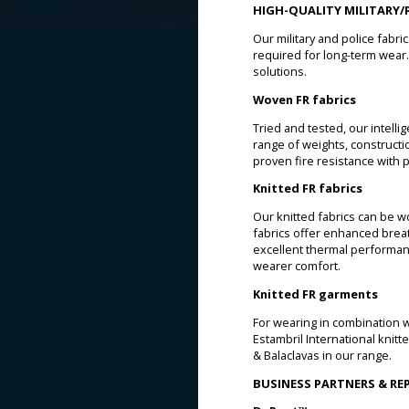
HIGH-QUALITY MILITARY/P
Our military and police fabri
required for long-term wear. 
solutions.
Woven FR fabrics
Tried and tested, our intelli
range of weights, constructio
proven fire resistance with 
Knitted FR fabrics
Our knitted fabrics can be w
fabrics offer enhanced brea
excellent thermal performan
wearer comfort.
Knitted FR garments
For wearing in combination wi
Estambril International knit
& Balaclavas in our range.
BUSINESS PARTNERS & R