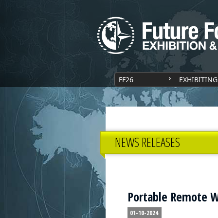
FF26
EXHIBITING
NEWS RELEASES
Portable Remote W
01-10-2024