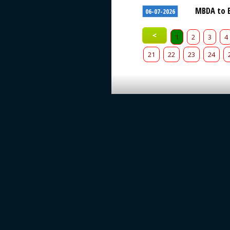
MBDA to E
06-07-2026
<
1
2
3
4
21
22
23
24