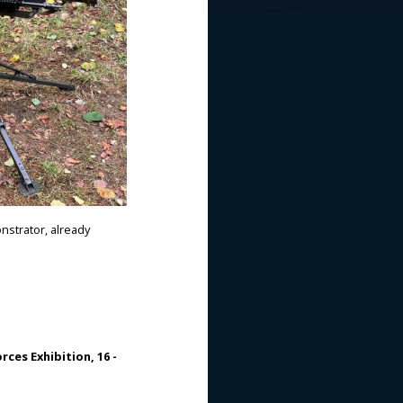
nstrator, already
rces Exhibition, 16 -