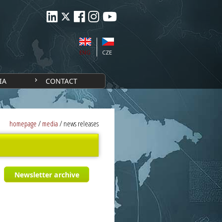
ENG
CZE
IA
CONTACT
homepage
/
media
/
news releases
Newsletter archive