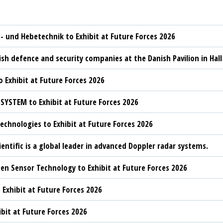
t- und Hebetechnik to Exhibit at Future Forces 2026
sh defence and security companies at the Danish Pavilion in Hall
 Exhibit at Future Forces 2026
YSTEM to Exhibit at Future Forces 2026
chnologies to Exhibit at Future Forces 2026
ientific is a global leader in advanced Doppler radar systems.
n Sensor Technology to Exhibit at Future Forces 2026
 Exhibit at Future Forces 2026
ibit at Future Forces 2026