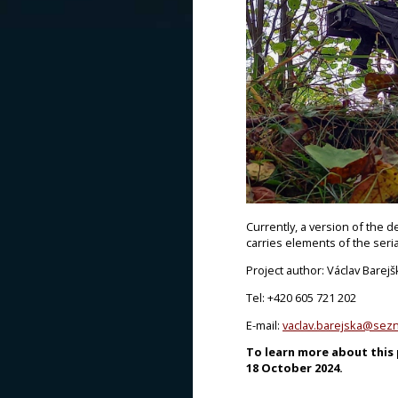
Currently, a version of the d
carries elements of the seria
Project author: Václav Barejš
Tel: +420 605 721 202
E-mail:
vaclav.barejska@sez
To learn more about this p
18 October 2024.