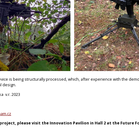
evice is being structurally processed, which, after experience with the demo
l design.
ka v.r. 2023
nam.cz
roject, please visit the Innovation Pavilion in Hall 2 at the Future Fo