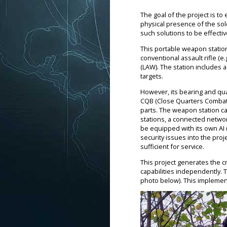
The goal of the project is to
physical presence of the sol
such solutions to be effecti
This portable weapon station
conventional assault rifle (e
(LAW). The station includes 
targets.
However, its bearing and quad
CQB (Close Quarters Combat) t
parts. The weapon station can
stations, a connected networ
be equipped with its own AI (A
security issues into the proje
sufficient for service.
This project generates the c
capabilities independently. 
photo below). This implementa