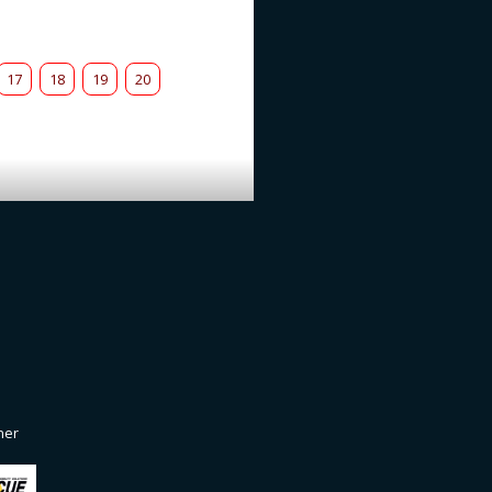
17
18
19
20
ner