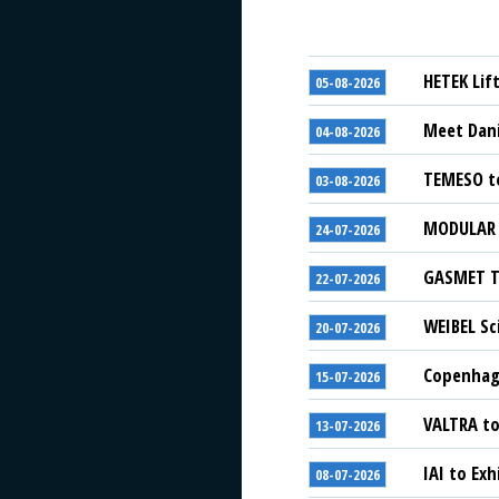
HETEK Lif
05-08-2026
Meet Dani
04-08-2026
TEMESO to
03-08-2026
MODULAR S
24-07-2026
GASMET Te
22-07-2026
WEIBEL Sc
20-07-2026
Copenhage
15-07-2026
VALTRA to
13-07-2026
IAI to Exh
08-07-2026