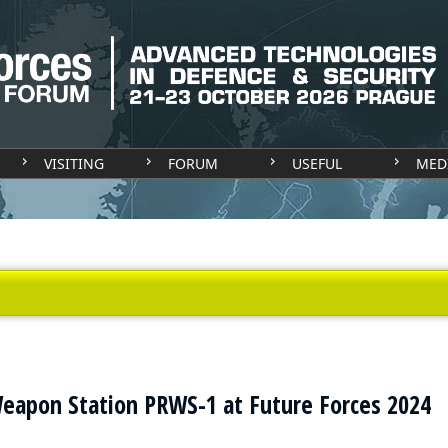
VISITING
FORUM
USEFUL
MED
eapon Station PRWS-1 at Future Forces 2024