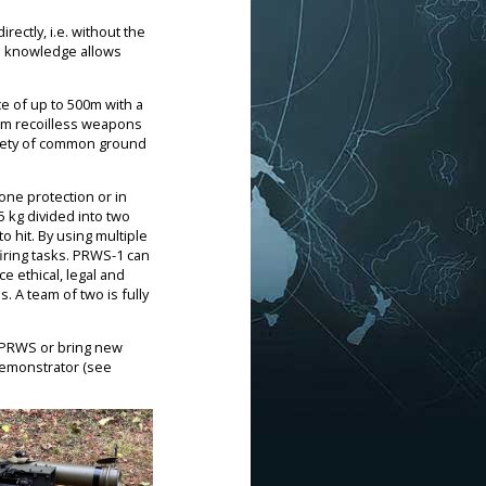
rectly, i.e. without the
al knowledge allows
ce of up to 500m with a
from recoilless weapons
ariety of common ground
rone protection or in
5 kg divided into two
o hit. By using multiple
iring tasks. PRWS-1 can
ce ethical, legal and
s. A team of two is fully
f PRWS or bring new
 demonstrator (see