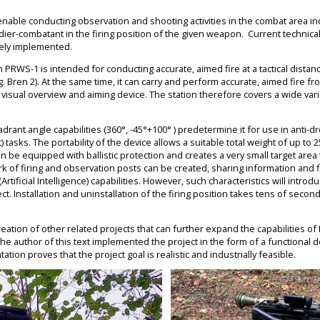
 enable conducting observation and shooting activities in the combat area indi
dier-combatant in the firing position of the given weapon. Current technic
vely implemented.
 PRWS-1 is intended for conducting accurate, aimed fire at a tactical distan
.g. Bren 2). At the same time, it can carry and perform accurate, aimed fire 
a visual overview and aiming device. The station therefore covers a wide v
rant angle capabilities (360°, -45°+100° ) predetermine it for use in anti-d
asks. The portability of the device allows a suitable total weight of up to 2
 be equipped with ballistic protection and creates a very small target area t
k of firing and observation posts can be created, sharing information and f
rtificial Intelligence) capabilities. However, such characteristics will introdu
ct. Installation and uninstallation of the firing position takes tens of second
reation of other related projects that can further expand the capabilities o
The author of this text implemented the project in the form of a functional
tion proves that the project goal is realistic and industrially feasible.