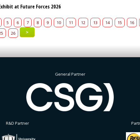
xhibit at Future Forces 2026
5
6
7
8
9
10
11
12
13
14
15
16
>
25
26
General Partner
R&D Partner
Part