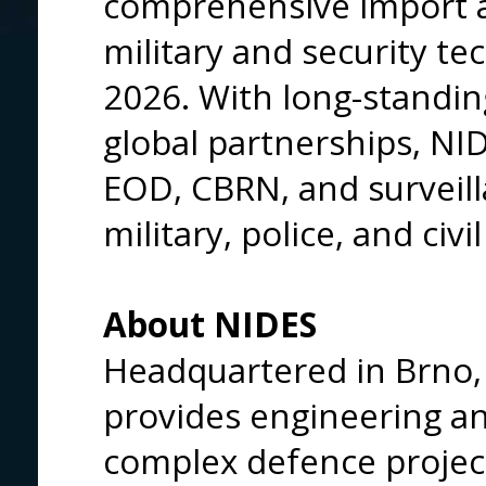
comprehensive import a
military and security te
2026. With long-standin
global partnerships, NI
EOD, CBRN, and surveill
military, police, and civi
About NIDES
Headquartered in Brno,
provides engineering and
complex defence projec