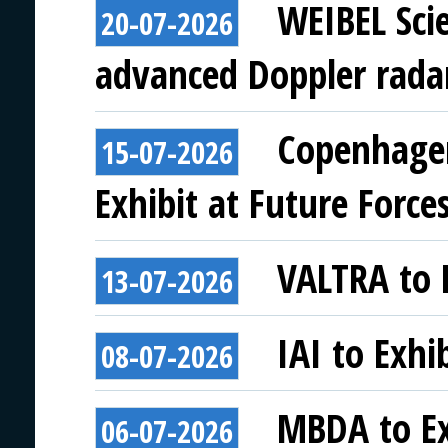
WEIBEL Scie
20-07-2026
advanced Doppler rada
Copenhagen
15-07-2026
Exhibit at Future Force
VALTRA to E
13-07-2026
IAI to Exhi
08-07-2026
MBDA to Ex
06-07-2026