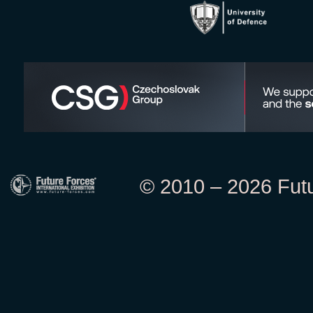
© 2010 – 2026 Futur