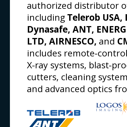
authorized distributor 
including
Telerob USA, 
Dynasafe, ANT, ENER
LTD, AIRNESCO,
and
CM
includes remote-control
X-ray systems, blast-pro
cutters, cleaning syste
and advanced optics f