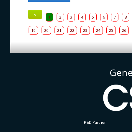
<
1
2
3
4
5
6
7
8
19
20
21
22
23
24
25
26
Gene
R&D Partner