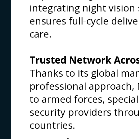
integrating night visio
ensures full-cycle deli
care.
Trusted Network Acro
Thanks to its global m
professional approach, N
to armed forces, special 
security providers thro
countries.