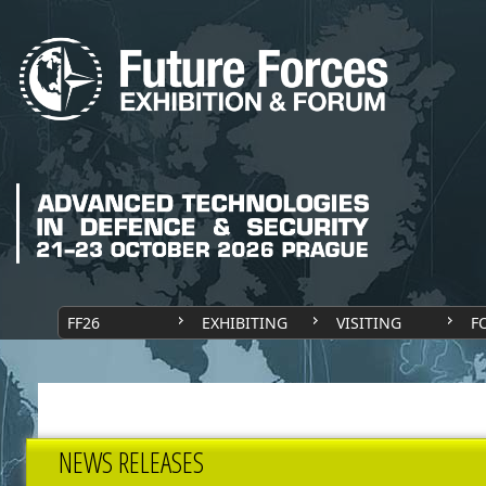
FF26
EXHIBITING
VISITING
F
NEWS RELEASES