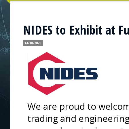
NIDES to Exhibit at F
14-10-2025
We are proud to welcom
trading and engineering