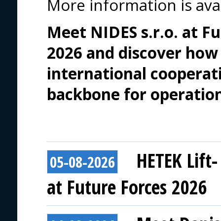
More information is ava
Meet NIDES s.r.o. at F
2026 and discover how
international cooperati
backbone for operation
HETEK Lift-
05-08-2026
at Future Forces 2026