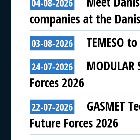
Meet Danis
04-08-2026
companies at the Danish
TEMESO to 
03-08-2026
MODULAR SY
24-07-2026
Forces 2026
GASMET Tec
22-07-2026
Future Forces 2026