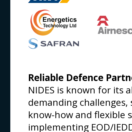
Reliable Defence Partn
NIDES is known for its ab
demanding challenges, 
know-how and flexible 
implementing EOD/IEDD