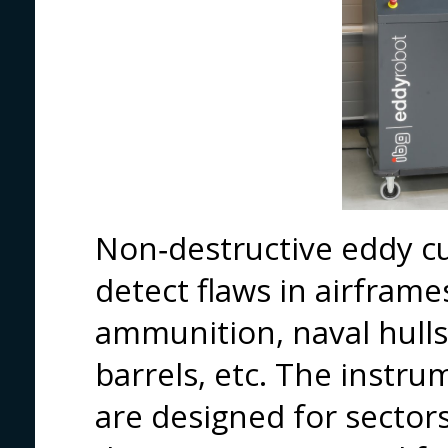
Non‑destructive eddy cu
detect flaws in airframe
ammunition, naval hulls,
barrels, etc. The instr
are designed for sector