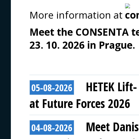
More information at
Meet the CONSENTA tea
23. 10. 2026 in Prague.
HETEK Lift-
05-08-2026
at Future Forces 2026
Meet Danis
04-08-2026