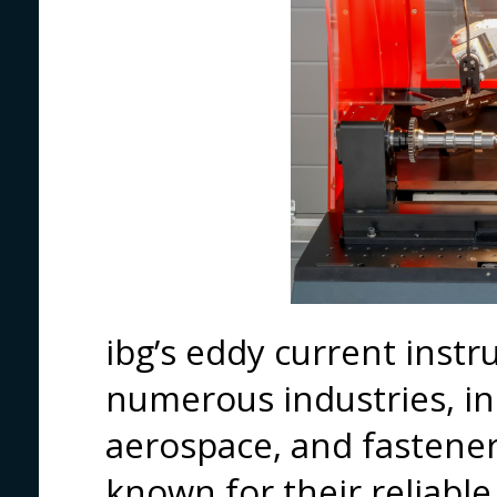
ibg’s eddy current inst
numerous industries, in
aerospace, and fastene
known for their reliable