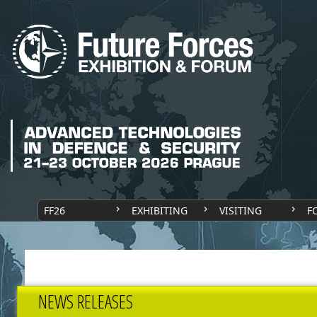
FF26
EXHIBITING
VISITING
F
NEWS RELEASES