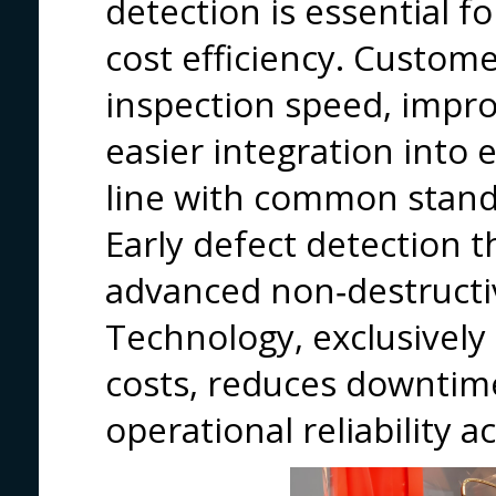
detection is essential for
cost efficiency. Custom
inspection speed, impro
easier integration into e
line with common stand
Early defect detection 
advanced non‑destructi
Technology, exclusively 
costs, reduces downtim
operational reliability 