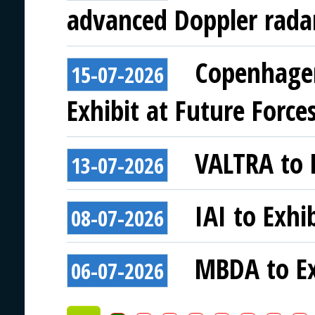
advanced Doppler rada
Copenhagen
15-07-2026
Exhibit at Future Force
VALTRA to E
13-07-2026
IAI to Exhi
08-07-2026
MBDA to Ex
06-07-2026