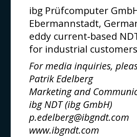
ibg Prüfcomputer GmbH
Ebermannstadt, Germany,
eddy current‑based NDT
for industrial customer
For media inquiries, plea
Patrik Edelberg
Marketing and Communic
ibg NDT (ibg GmbH)
p.edelberg@ibgndt.com
www.ibgndt.com