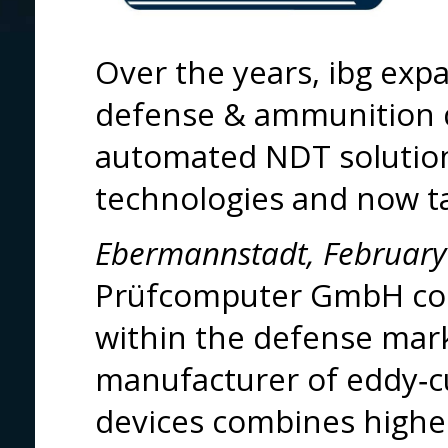
Over the years, ibg exp
defense & ammunition 
automated NDT solution
technologies and now tak
Ebermannstadt, February
Prüfcomputer GmbH conf
within the defense mark
manufacturer of eddy‑cu
devices combines highes