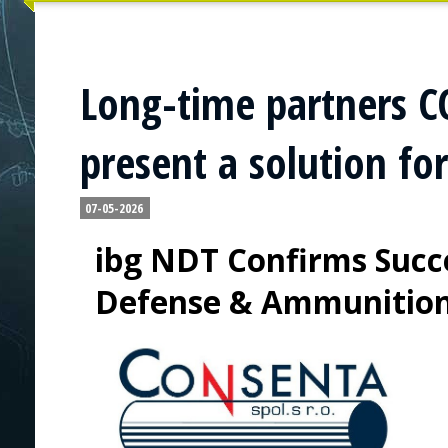
Long-time partners 
present a solution fo
07-05-2026
ibg NDT Confirms Succe
Defense & Ammunitio