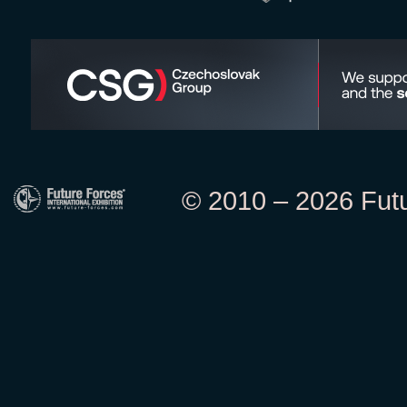
© 2010 – 2026 Futur