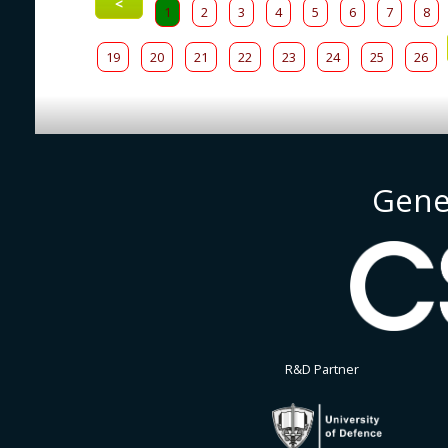
<
1
2
3
4
5
6
7
8
19
20
21
22
23
24
25
26
Gene
R&D Partner