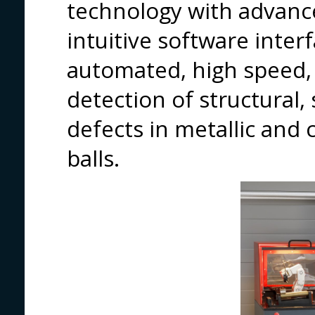
technology with advance
intuitive software interf
automated, high speed, 
detection of structural,
defects in metallic an
balls.