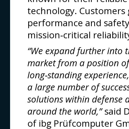
technology. Customers
performance and safety
mission‑critical reliabilit
“We expand further into
market from a position of 
long‑standing experience
a large number of succes
solutions within defense
around the world,”
said D
of ibg Prüfcomputer G