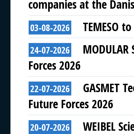
companies at the Danish
TEMESO to 
03-08-2026
MODULAR SY
24-07-2026
Forces 2026
GASMET Tec
22-07-2026
Future Forces 2026
WEIBEL Scie
20-07-2026