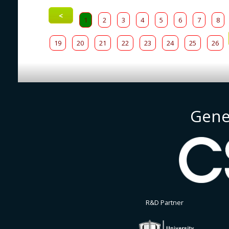
<
1
2
3
4
5
6
7
8
19
20
21
22
23
24
25
26
Gene
R&D Partner