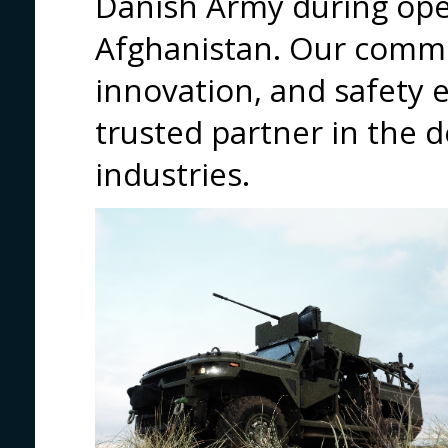
Danish Army during oper
Afghanistan. Our commi
innovation, and safety 
trusted partner in the 
industries.