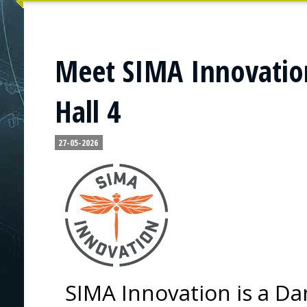
Meet SIMA Innovation
Hall 4
27-05-2026
SIMA Innovation is a Da