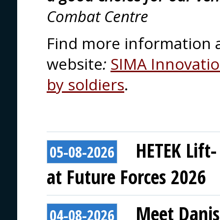
Combat Centre
Find more information 
website
:
SIMA Innovation
by soldiers
.
HETEK Lift-
05-08-2026
at Future Forces 2026
Meet Danis
04-08-2026