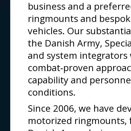
business and a preferre
ringmounts and bespoke
vehicles. Our substanti
the Danish Army, Specia
and system integrators
combat‑proven approac
capability and personne
conditions.
Since 2006, we have dev
motorized ringmounts, f