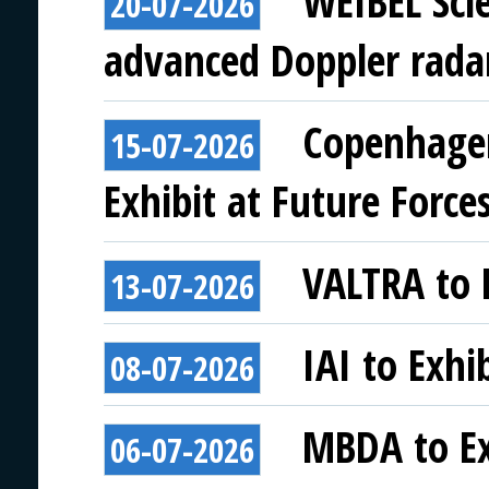
WEIBEL Scie
20-07-2026
advanced Doppler rada
Copenhagen
15-07-2026
Exhibit at Future Force
VALTRA to E
13-07-2026
IAI to Exhi
08-07-2026
MBDA to Ex
06-07-2026