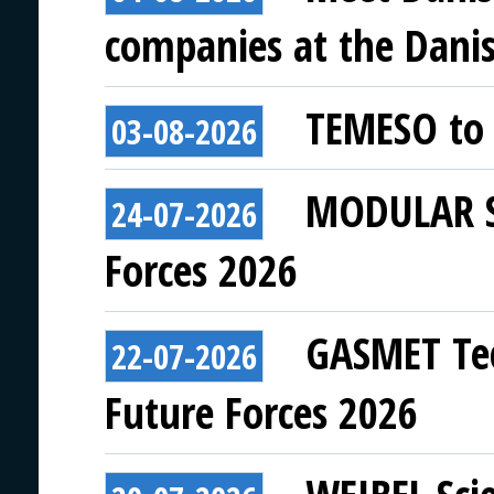
companies at the Danish
TEMESO to 
03-08-2026
MODULAR SY
24-07-2026
Forces 2026
GASMET Tec
22-07-2026
Future Forces 2026