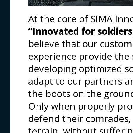
At the core of SIMA Inn
“Innovated for soldiers
believe that our custom
experience provide the 
developing optimized so
adapt to our partners a
the boots on the groun
Only when properly prot
defend their comrades, 
terrain, without sufferi