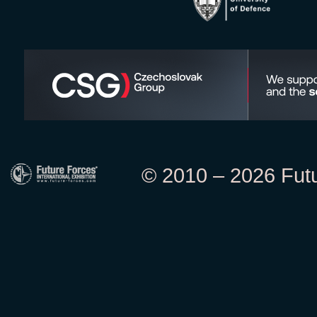
© 2010 – 2026 Futur