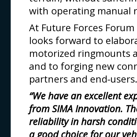
with operating manual 
At Future Forces Forum
looks forward to elabor
motorized ringmounts 
and to forging new conn
partners and end-users
“We have an excellent ex
from SIMA Innovation. The
reliability in harsh condi
a good choice for our veh