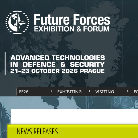
FF26
EXHIBITING
VISITING
F
NEWS RELEASES