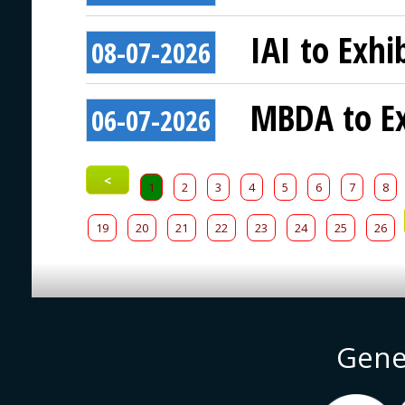
IAI to Exhi
08-07-2026
MBDA to Ex
06-07-2026
<
1
2
3
4
5
6
7
8
19
20
21
22
23
24
25
26
Gene