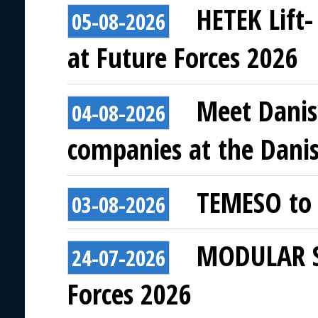
HETEK Lift-
05-08-2026
at Future Forces 2026
Meet Danis
04-08-2026
companies at the Danish
TEMESO to 
03-08-2026
MODULAR SY
24-07-2026
Forces 2026