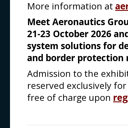
More information at
ae
Meet Aeronautics Grou
21-23 October 2026 an
system solutions for d
and border protection 
Admission to the exhibi
reserved exclusively for 
free of charge upon
reg