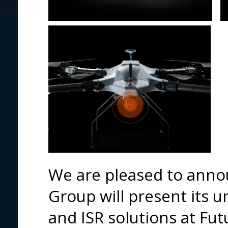
We are pleased to anno
Group will present its 
and ISR solutions at Fu