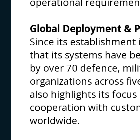
operational requiremen
Global Deployment & P
Since its establishment 
that its systems have b
by over 70 defence, mil
organizations across fi
also highlights its focu
cooperation with custom
worldwide.