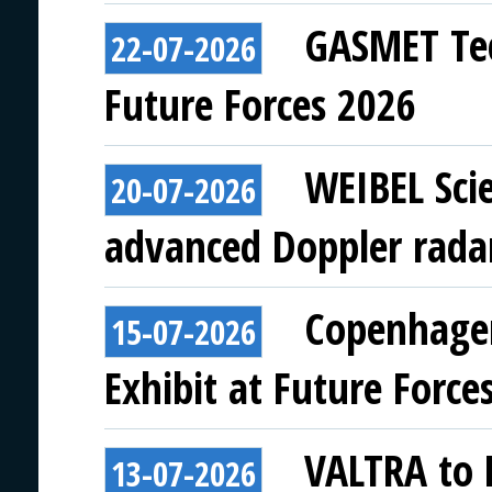
GASMET Tec
22-07-2026
Future Forces 2026
WEIBEL Scie
20-07-2026
advanced Doppler rada
Copenhagen
15-07-2026
Exhibit at Future Force
VALTRA to E
13-07-2026