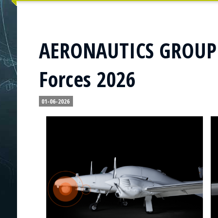
AERONAUTICS GROUP t
Forces 2026
01-06-2026