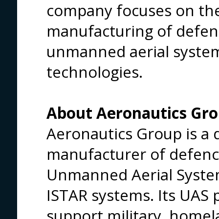
company focuses on th
manufacturing of defen
unmanned aerial syste
technologies.
About Aeronautics Gr
Aeronautics Group is a
manufacturer of defenc
Unmanned Aerial Syste
ISTAR systems. Its UAS p
support military, homel