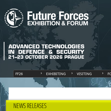
FF26
EXHIBITING
VISITING
F
NEWS RELEASES