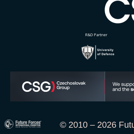
R&D Partner
© 2010 – 2026 Futur