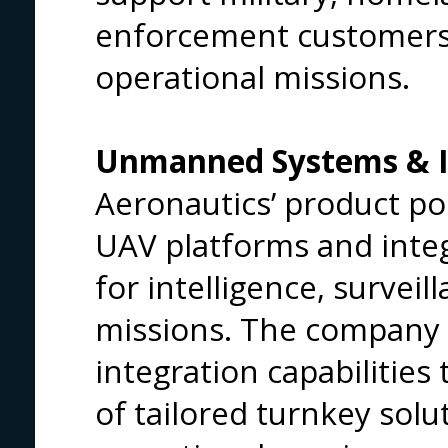
enforcement customers 
operational missions.
Unmanned Systems & IS
Aeronautics’ product por
UAV platforms and inte
for intelligence, survei
missions. The company 
integration capabilities
of tailored turnkey solut