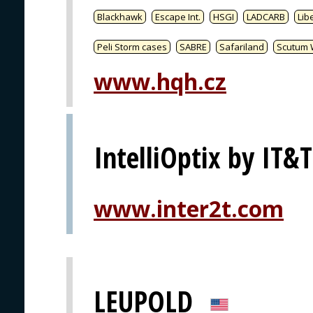
Blackhawk
Escape Int.
HSGI
LADCARB
Libe
Peli Storm cases
SABRE
Safariland
Scutum 
www.hqh.cz
IntelliOptix by IT&T
www.inter2t.com
LEUPOLD