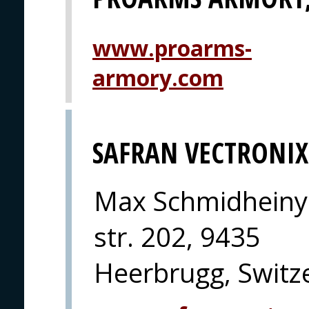
www.proarms-
armory.com
SAFRAN VECTRONIX
Max Schmidheiny
str. 202, 9435
Heerbrugg, Switz