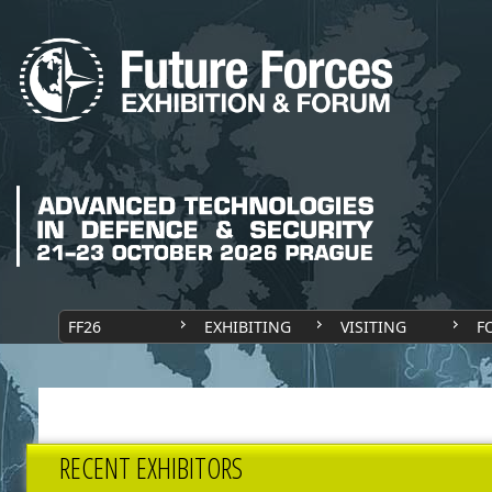
FF26
EXHIBITING
VISITING
F
RECENT EXHIBITORS