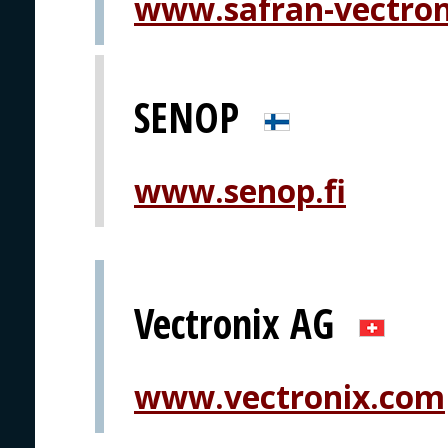
www.safran-vectro
SENOP
www.senop.fi
Vectronix AG
www.vectronix.com