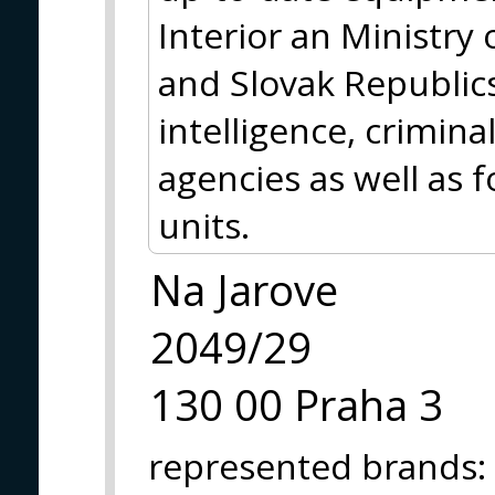
Interior an Ministry
and Slovak Republic
intelligence, crimina
agencies as well as f
units.
Na Jarove
2049/29
130 00 Praha 3
represented brands
: