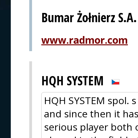
Bumar Żołnierz S.A.
www.radmor.com
HQH SYSTEM
HQH SYSTEM spol. s 
and since then it ha
serious player both