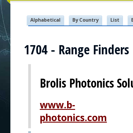
Alphabetical
By Country
List
1704 - Range Finders
Brolis Photonics Sol
www.b-
photonics.com