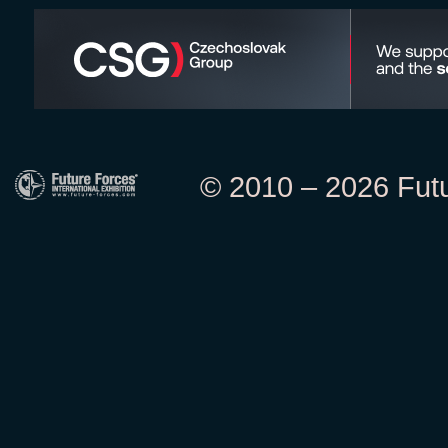
© 2010 – 2026 Futur