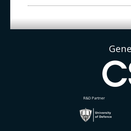
Gene
R&D Partner