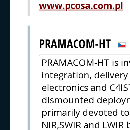
www.pcosa.com.pl
PRAMACOM-HT
PRAMACOM-HT is inv
integration, delivery
electronics and C4I
dismounted deploym
primarily devoted to
NIR,SWIR and LWIR