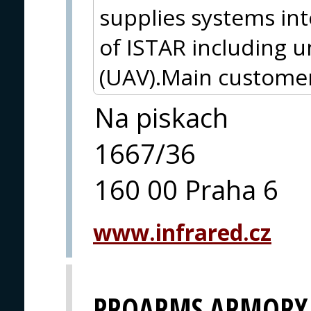
supplies systems int
of ISTAR including 
(UAV).Main customer
Na piskach
1667/36
160 00 Praha 6
www.infrared.cz
PROARMS ARMORY, 