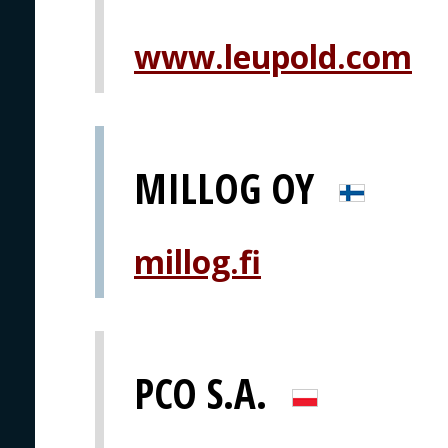
www.leupold.com
MILLOG OY
millog.fi
PCO S.A.