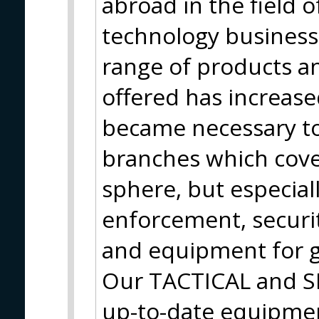
abroad in the field o
technology business.
range of products a
offered has increase
became necessary to
branches which cove
sphere, but especiall
enforcement, securit
and equipment for g
Our TACTICAL and S
up-to-date equipmen