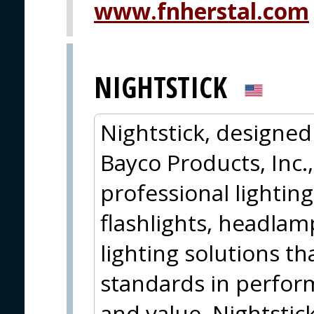
www.fnherstal.com
NIGHTSTICK
Nightstick, designe
Bayco Products, Inc.,
professional lightin
flashlights, headlamp
lighting solutions t
standards in perform
and value. Nightstic