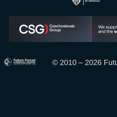
© 2010 – 2026 Futur