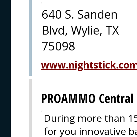
640 S. Sanden
Blvd, Wylie, TX
75098
www.nightstick.co
PROAMMO Central 
During more than 15
for you innovative ba