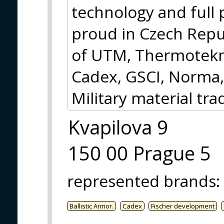
technology and full
proud in Czech Repub
of UTM, Thermotekni
Cadex, GSCI, Norma,
Military material tra
Kvapilova 9
150 00 Prague 5
represented brands
:
Ballistic Armor.
Cadex
Fischer development