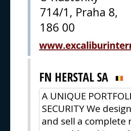
714/1, Praha 8,
186 00
www.excaliburintern
FN HERSTAL SA
A UNIQUE PORTFOL
SECURITY We design
and sell a complete r