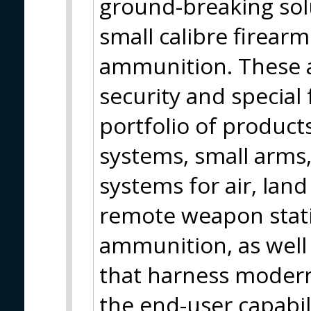
ground-breaking so
small calibre firear
ammunition. These a
security and special
portfolio of products
systems, small arms
systems for air, land
remote weapon statio
ammunition, as well 
that harness moder
the end-user capabili