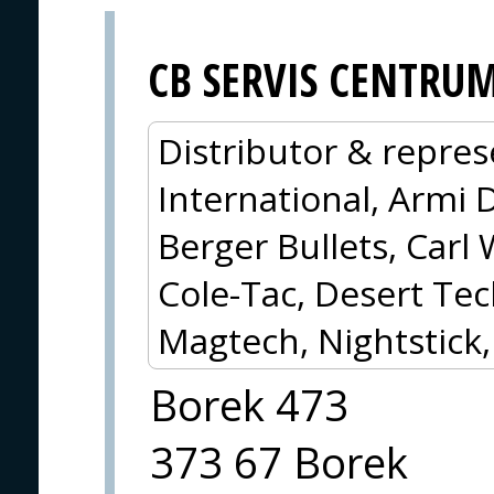
CB SERVIS CENTRU
Distributor & repres
International, Armi 
Berger Bullets, Carl 
Cole-Tac, Desert Tec
Magtech, Nightstick
Borek 473
373 67 Borek