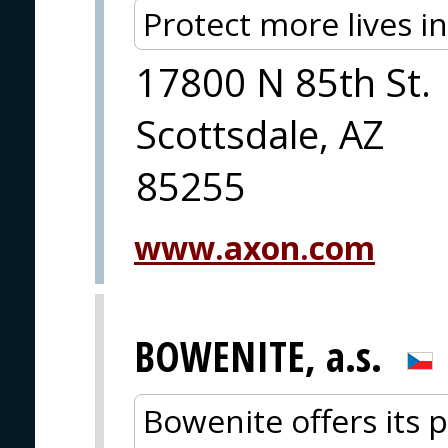
Protect more lives i
17800 N 85th St.
Scottsdale, AZ
85255
www.axon.com
BOWENITE, a.s.
Bowenite offers its p