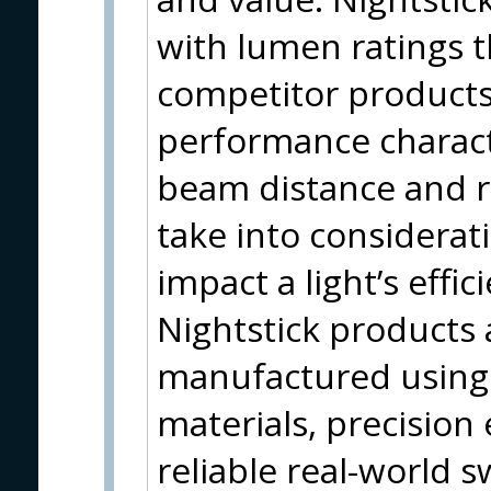
with lumen ratings 
competitor products
performance characte
beam distance and r
take into considerati
impact a light’s eff
Nightstick products 
manufactured using 
materials, precision
reliable real-world s