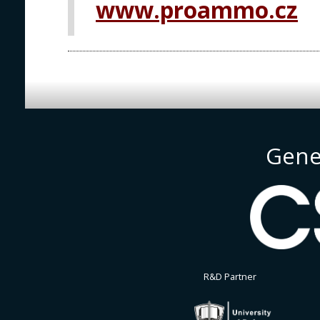
www.proammo.cz
Gene
R&D Partner