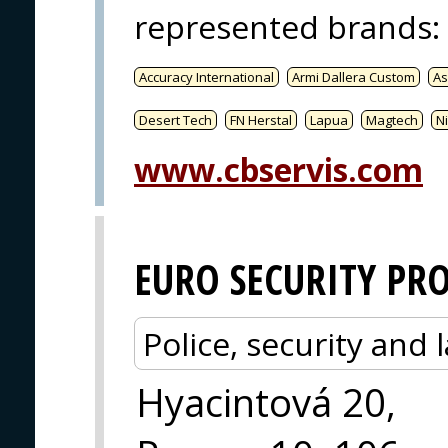
represented brands
:
Accuracy International
Armi Dallera Custom
As
Desert Tech
FN Herstal
Lapua
Magtech
Ni
www.cbservis.com
EURO SECURITY PR
Police, security an
Hyacintová 20,