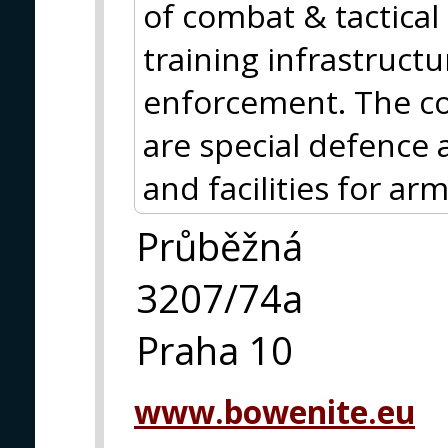
of combat & tactical 
training infrastructu
enforcement. The cor
are special defence
and facilities for ar
Průběžná
3207/74a
Praha 10
www.bowenite.eu