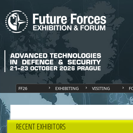
FF26
EXHIBITING
VISITING
F
RECENT EXHIBITORS