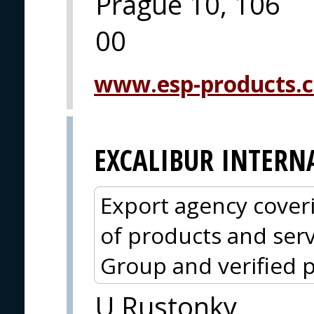
Prague 10, 106
00
www.esp-products.
EXCALIBUR INTERN
Export agency cover
of products and serv
Group and verified p
U Rustonky