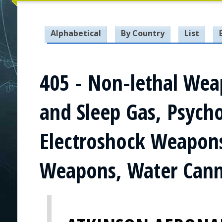
Alphabetical
By Country
List
405 - Non-lethal Wea
and Sleep Gas, Psyc
Electroshock Weapons
Weapons, Water Canno