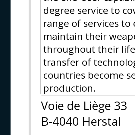
degree service to co
range of services to
maintain their weap
throughout their life
transfer of technolo
countries become se
production.
Voie de Liège 33
B-4040 Herstal