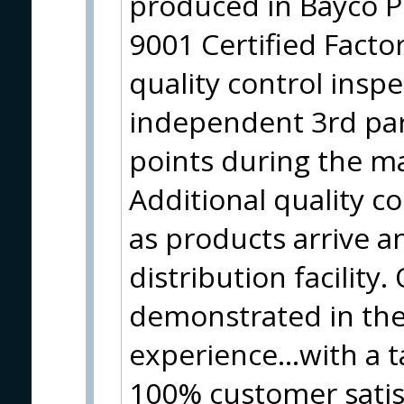
produced in Bayco P
9001 Certified Facto
quality control insp
independent 3rd part
points during the m
Additional quality co
as products arrive a
distribution facility. 
demonstrated in the
experience…with a ta
100% customer satis