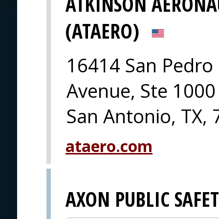
ATKINSON AERONA
(ATAERO)
16414 San Pedro
Avenue, Ste 1000
San Antonio, TX,
ataero.com
AXON PUBLIC SAFE