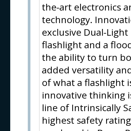
the-art electronics 
technology. Innovati
exclusive Dual-Light
flashlight and a flood
the ability to turn 
added versatility and
of what a flashlight 
innovative thinking
line of Intrinsically 
highest safety rating