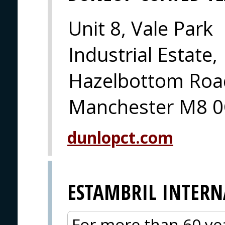
Unit 8, Vale Park
Industrial Estate,
Hazelbottom Road
Manchester M8 0
dunlopct.com
ESTAMBRIL INTER
For more than 60 yea