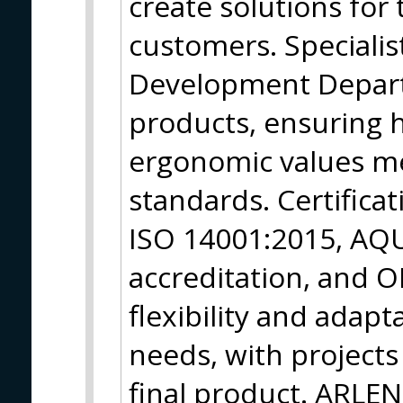
create solutions fo
customers. Specialis
Development Depart
products, ensuring h
ergonomic values me
standards. Certifica
ISO 14001:2015, AQ
accreditation, and O
flexibility and adapt
needs, with project
final product. ARLEN