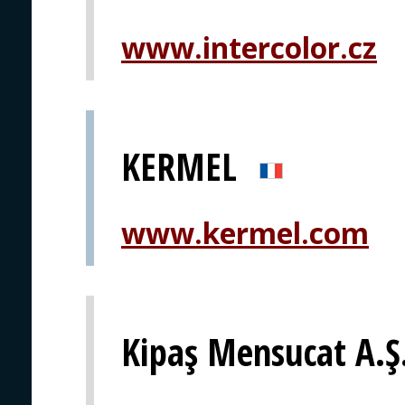
www.intercolor.cz
KERMEL
www.kermel.com
Kipaş Mensucat A.Ş