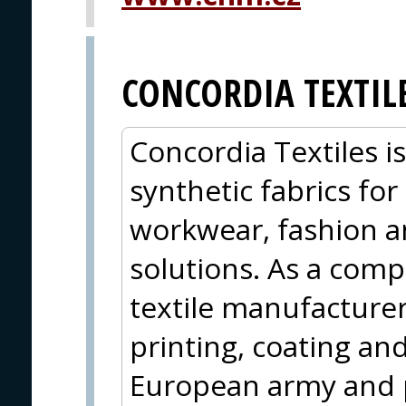
CONCORDIA TEXTIL
Concordia Textiles i
synthetic fabrics for
workwear, fashion a
solutions. As a compl
textile manufacturer
printing, coating and
European army and 