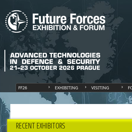
FF26
EXHIBITING
VISITING
F
RECENT EXHIBITORS