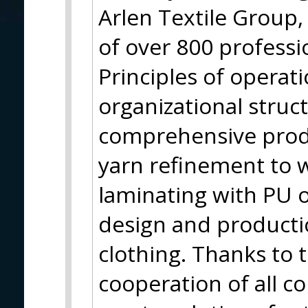
Arlen Textile Group
of over 800 professi
Principles of operati
organizational struc
comprehensive prod
yarn refinement to w
laminating with PU 
design and producti
clothing. Thanks to t
cooperation of all c