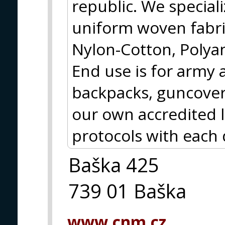
republic. We special
uniform woven fabri
Nylon-Cotton, Polya
End use is for army 
backpacks, guncover
our own accredited 
protocols with each 
Baška 425
739 01 Baška
www.cnm.cz