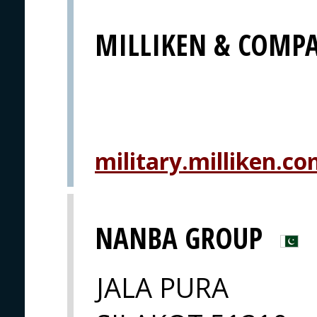
MILLIKEN & COMP
military.milliken.c
NANBA GROUP
JALA PURA