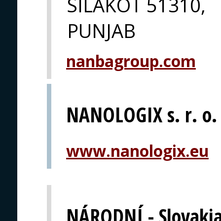
SILAKOT 51310,
PUNJAB
nanbagroup.com
NANOLOGIX s. r. o.
www.nanologix.eu
NÁRODNÍ - Slovaki