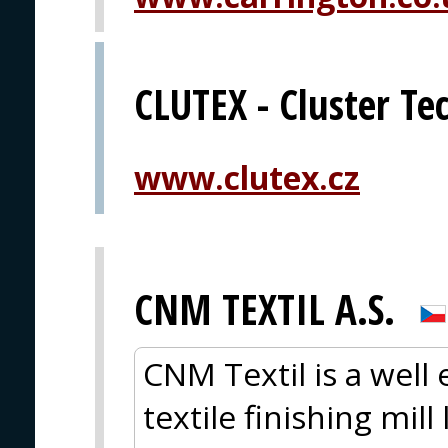
CLUTEX - Cluster Tec
www.clutex.cz
CNM TEXTIL A.S.
CNM Textil is a well
textile finishing mil