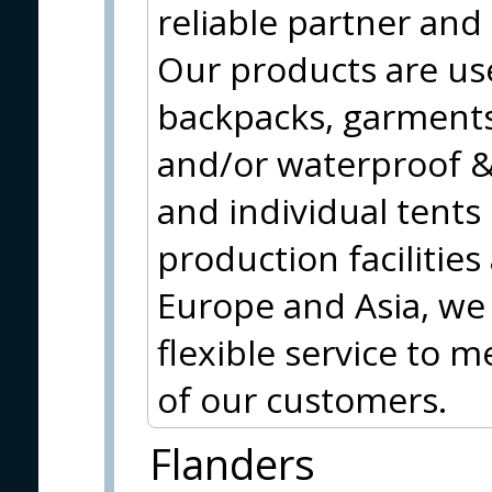
reliable partner and
Our products are use
backpacks, garments
and/or waterproof & 
and individual tents
production facilities
Europe and Asia, we 
flexible service to 
of our customers.
Flanders