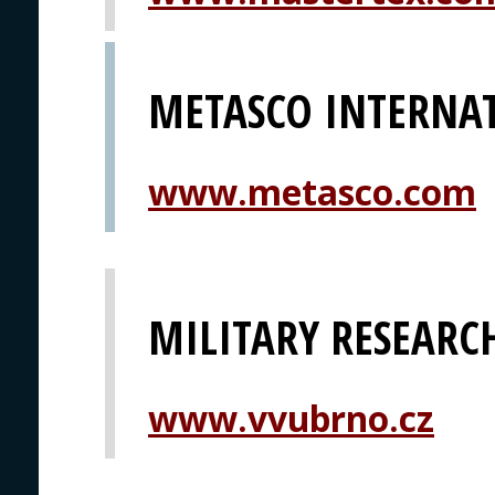
METASCO INTERNA
www.metasco.com
MILITARY RESEARCH
www.vvubrno.cz