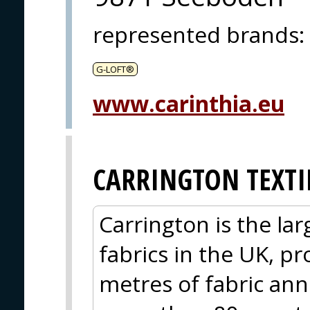
represented brands
:
G-LOFT®
www.carinthia.eu
CARRINGTON TEXTI
Carrington is the la
fabrics in the UK, p
metres of fabric ann