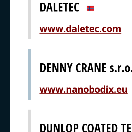
DALETEC
www.daletec.com
DENNY CRANE s.r.o
www.nanobodix.eu
DUNLOP COATED TE