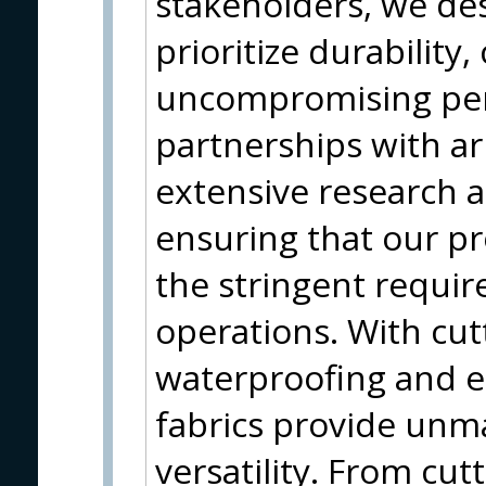
stakeholders, we des
prioritize durability
uncompromising per
partnerships with ar
extensive research 
ensuring that our pr
the stringent requi
operations. With cut
waterproofing and e
fabrics provide unm
versatility. From cutt