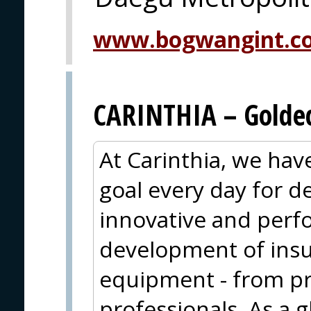
www.bogwangint.c
CARINTHIA – Goldec
At Carinthia, we ha
goal every day for 
innovative and perf
development of insu
equipment - from pr
professionals. As a g