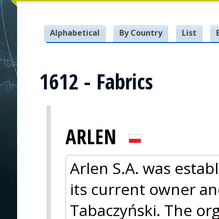
Alphabetical
By Country
List
1612 - Fabrics
ARLEN
Arlen S.A. was estab
its current owner an
Tabaczyński. The org