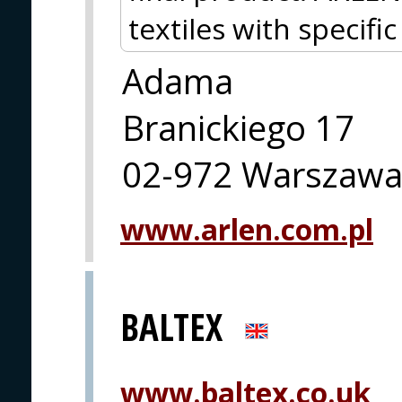
textiles with specifi
Adama
Branickiego 17
02-972 Warszaw
www.arlen.com.pl
BALTEX
www.baltex.co.uk