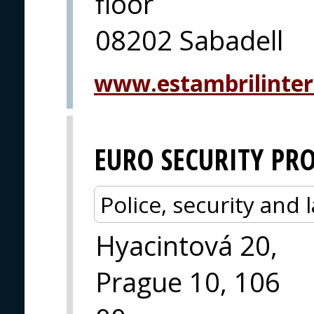
floor
08202 Sabadell
www.estambrilinter
EURO SECURITY PR
Police, security an
Hyacintová 20,
Prague 10, 106