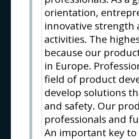
orientation, entrepr
innovative strength 
activities. The highe
because our produc
in Europe. Profession
field of product de
develop solutions t
and safety. Our prod
professionals and f
An important key to