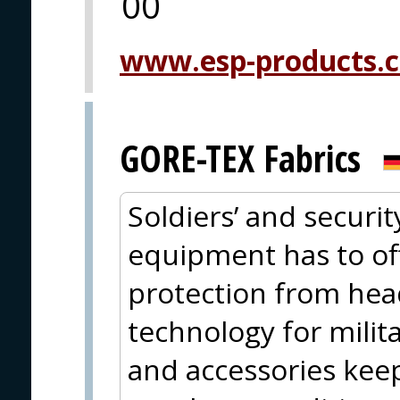
00
www.esp-products.
GORE-TEX Fabrics
Soldiers’ and securit
equipment has to offe
protection from hea
technology for milit
and accessories kee