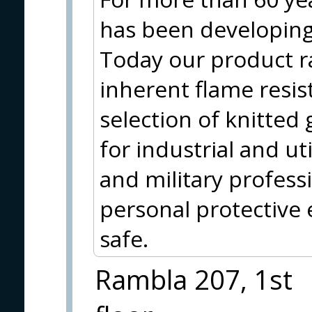
has been developing 
Today our product r
inherent flame resis
selection of knitted 
for industrial and uti
and military profess
personal protective
safe.
Rambla 207, 1st