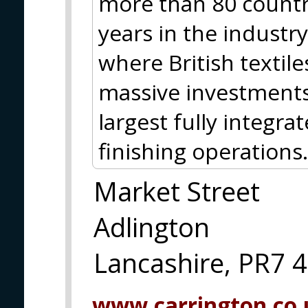
more than 80 countr
years in the industr
where British textil
massive investments
largest fully integra
finishing operations.
Market Street
Adlington
Lancashire, PR7 
www.carrington.co.