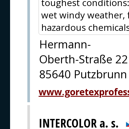
toughest conditions
wet windy weather, f
hazardous chemicals 
Hermann-
Oberth-Straße 22
85640 Putzbrunn
www.goretexprofes
INTERCOLOR a. s.