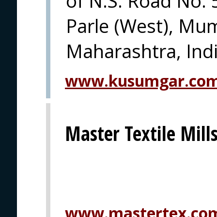
of N.S. Road No. 
Parle (West), Mu
Maharashtra, Indi
www.kusumgar.co
Master Textile Mills
www.mastertex.co