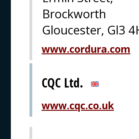
Brockworth
Gloucester, Gl3 
www.cordura.com
CQC Ltd.
www.cqc.co.uk