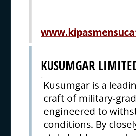
www.kipasmensuca
KUSUMGAR LIMITE
Kusumgar is a leadin
craft of military-grad
engineered to withs
conditions. By closel