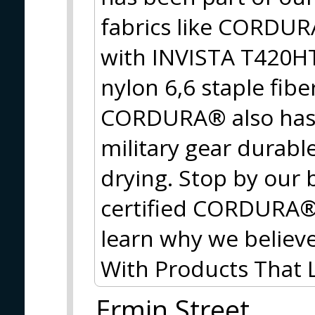
fabrics like CORDU
with INVISTA T420HT
nylon 6,6 staple fib
CORDURA® also has 
military gear durable
drying. Stop by our 
certified CORDURA® f
learn why we believe
With Products That
Ermin Street,