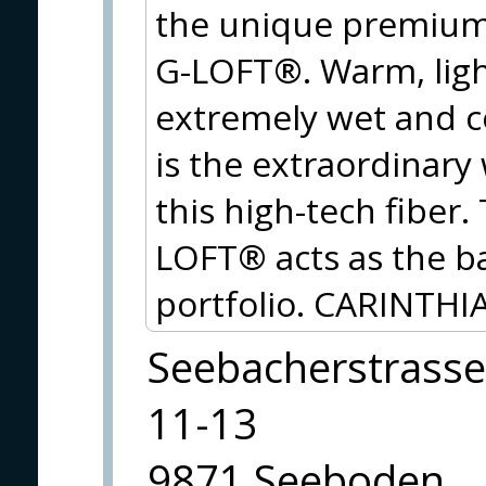
the unique premium 
G-LOFT®. Warm, ligh
extremely wet and c
is the extraordinary
this high-tech fiber
LOFT® acts as the ba
portfolio. CARINTHIA
Seebacherstrasse
11-13
9871 Seeboden