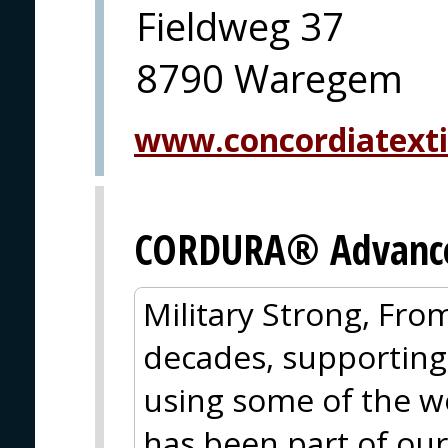
Fieldweg 37
8790 Waregem
www.concordiatexti
CORDURA® Advanced
Military Strong, Fro
decades, supporting
using some of the wo
has been part of our