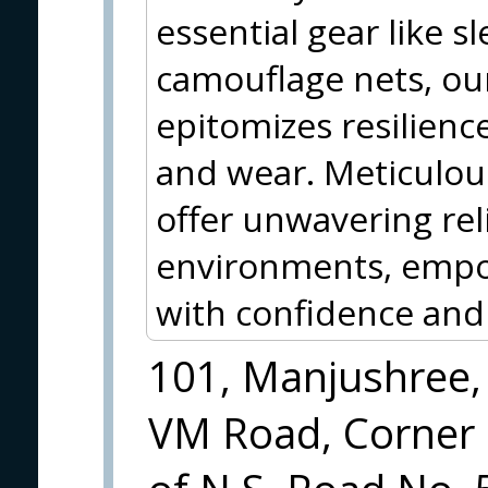
essential gear like 
camouflage nets, o
epitomizes resilience
and wear. Meticulous
offer unwavering reli
environments, empo
with confidence and 
101, Manjushree,
VM Road, Corner