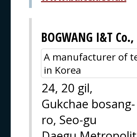
BOGWANG I&T Co., 
A manufacturer of te
in Korea
24, 20 gil,
Gukchae bosang-
ro, Seo-gu
Daegu Metropolit