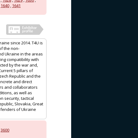
,
1640
,
1641
aine since 2014. T4U is
of the non-
d Ukraine in the areas
ing compatibility with
ected by the war and,
urrent 5 pillars of
Czech Republic and the
oncrete and direct
rs and collaborators
tions, as well as
 security, tactical
epublic, Slovakia, Great
defenders of Ukraine
,
3600