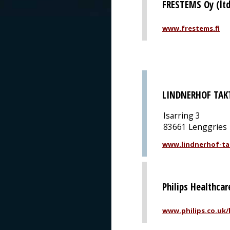
FRESTEMS Oy (ltd
www.frestems.fi
LINDNERHOF TAK
Isarring 3
83661 Lenggries
www.lindnerhof-ta
Philips Healthcar
www.philips.co.uk/