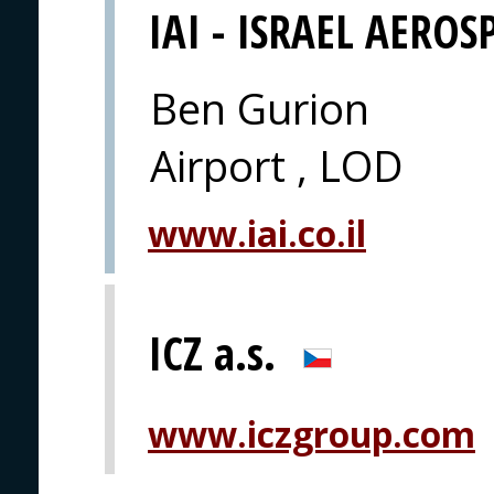
IAI - ISRAEL AEROS
Ben Gurion
Airport , LOD
www.iai.co.il
ICZ a.s.
www.iczgroup.com