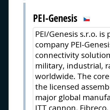
PEI-Genesis
PEI/Genesis s.r.o. is
company PEI-Genesis,
connectivity solution
military, industrial, 
worldwide. The core 
the licensed assemb
major global manufa
ITT cannon, Fibreco