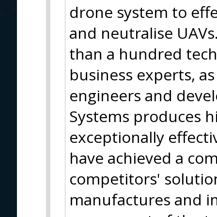
drone system to effec
and neutralise UAVs.
than a hundred tech
business experts, as 
engineers and devel
Systems produces hi
exceptionally effect
have achieved a com
competitors' soluti
manufactures and i