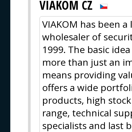
VIAKOM CZ
VIAKOM has been a 
wholesaler of secur
1999. The basic idea
more than just an im
means providing val
offers a wide portfo
products, high stock 
range, technical sup
specialists and last 