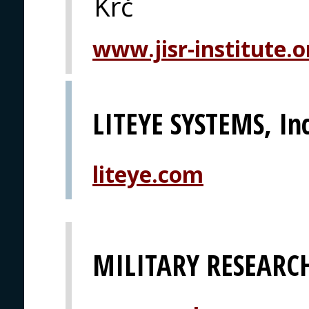
Krč
www.jisr-institute.o
LITEYE SYSTEMS, Inc
liteye.com
MILITARY RESEARCH