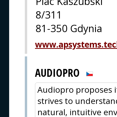
Plac Kaszubski
8/311
81-350 Gdynia
www.apsystems.tec
AUDIOPRO
Audiopro proposes i
strives to understan
natural, intuitive e