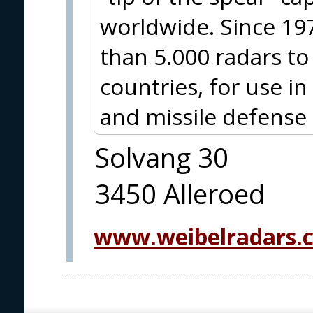
worldwide. Since 19
than 5.000 radars t
countries, for use i
and missile defense
Solvang 30
3450 Alleroed
www.weibelradars.