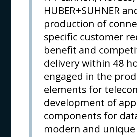
HUBER+SUHNER and t
production of connec
specific customer r
benefit and competi
delivery within 48 ho
engaged in the produ
elements for teleco
development of appl
components for data 
modern and unique al