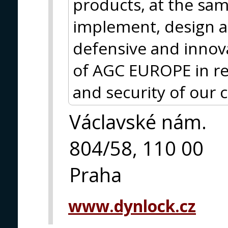
products, at the sam
implement, design a
defensive and inno
of AGC EUROPE in rel
and security of our c
Václavské nám.
804/58, 110 00
Praha
www.dynlock.cz