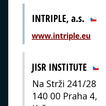
INTRIPLE, a.s.
www.intriple.eu
JISR INSTITUTE
Na Strži 241/28
140 00 Praha 4,