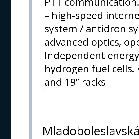
PTT communication.
– high-speed inter
system / antidron s
advanced optics, op
Independent energy 
hydrogen fuel cells.
and 19” racks
Mladoboleslavsk