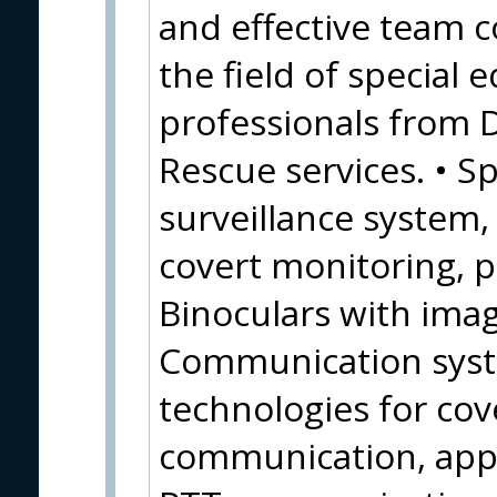
and effective team c
the field of special
professionals from 
Rescue services. • Sp
surveillance system
covert monitoring, 
Binoculars with image
Communication syste
technologies for cov
communication, appl