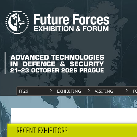
FF26
EXHIBITING
VISITING
F
RECENT EXHIBITORS