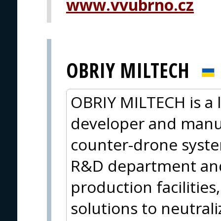
www.vvubrno.cz
OBRIY MILTECH
OBRIY MILTECH is a 
developer and manuf
counter-drone syste
R&D department and 
production facilities
solutions to neutral