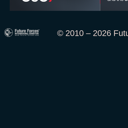
© 2010 – 2026 Futur