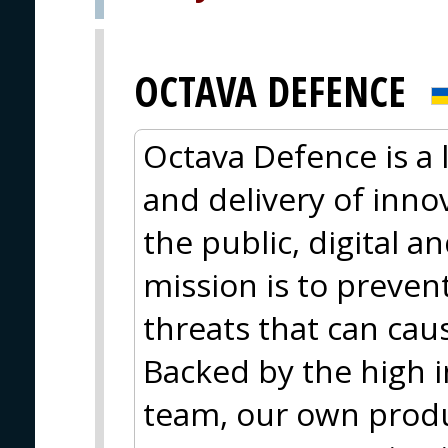
OCTAVA DEFENCE
Octava Defence is a
and delivery of innov
the public, digital 
mission is to preve
threats that can cau
Backed by the high in
team, our own produc