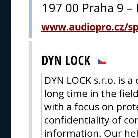
197 00 Praha 9 – 
www.audiopro.cz/spe
DYN LOCK
DYN LOCK s.r.o. is a
long time in the fiel
with a focus on prot
confidentiality of 
information. Our hel