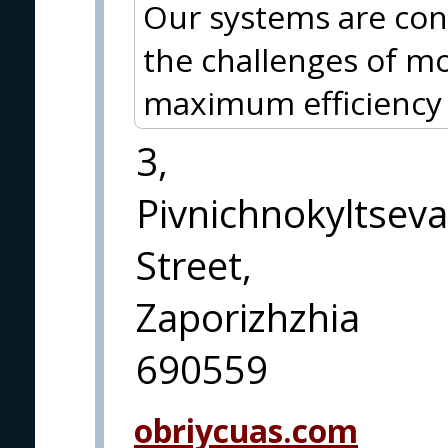
Our systems are con
the challenges of m
maximum efficiency a
3,
Pivnichnokyltseva
Street,
Zaporizhzhia
690559
obriycuas.com