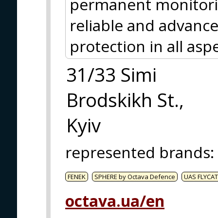
permanent monitori
reliable and advance
protection in all asp
31/33 Simi
Brodskikh St.,
Kyiv
represented brands
:
FENEK
SPHERE by Octava Defence
UAS FLYCAT
octava.ua/en