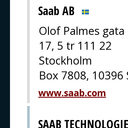
Saab AB
Olof Palmes gata
17, 5 tr 111 22
Stockholm
Box 7808, 10396
www.saab.com
SAAB TECHNOLOGIE