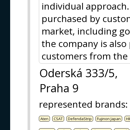
individual approach.
purchased by custom
market, including g
the company is also 
customers from the
Oderská 333/5,
Praha 9
represented brands
:
Aten
CSAT
DefendaStrip
Fujinon Japan
HI