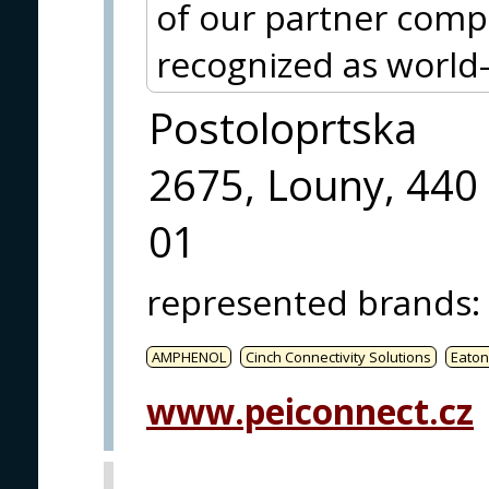
of our partner co
recognized as world-
Postoloprtska
2675, Louny, 440
01
represented brands
:
AMPHENOL
Cinch Connectivity Solutions
Eaton
www.peiconnect.cz