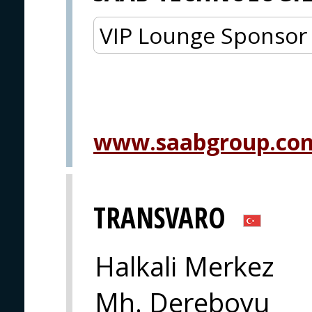
VIP Lounge Sponsor
www.saabgroup.co
TRANSVARO
Halkali Merkez
Mh. Dereboyu