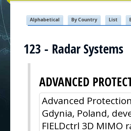
Alphabetical
By Country
List
123 - Radar Systems
ADVANCED PROTEC
Advanced Protection
Gdynia, Poland, dev
FIELDctrl 3D MIMO ra