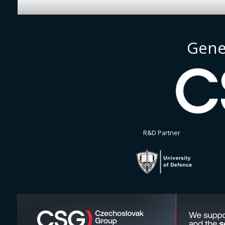
Gene
R&D Partner