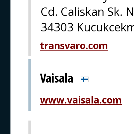
Cd. Caliskan Sk. 
34303 Kucukcekme
transvaro.com
Vaisala
www.vaisala.com