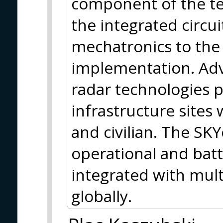
component of the te
the integrated circui
mechatronics to the 
implementation. Adv
radar technologies pr
infrastructure sites
and civilian. The SKY
operational and batt
integrated with mult
globally.