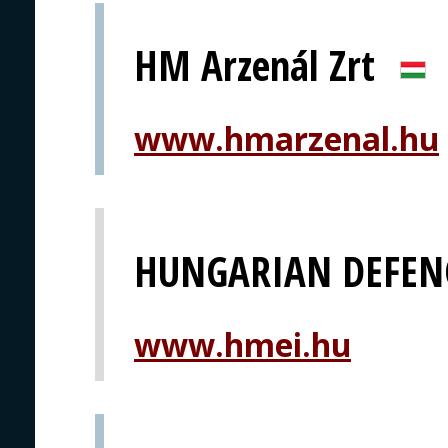
HM Arzenál Zrt
www.hmarzenal.hu
HUNGARIAN DEFEN
www.hmei.hu