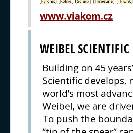
Pyronix
Roline
Solarix
ThreeLine
TP-Link
www.viakom.cz
WEIBEL SCIENTIFIC
Building on 45 years
Scientific develops,
world’s most advanc
Weibel, we are drive
To push the boundar
“tip of the spear” cap