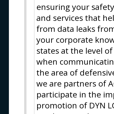
ensuring your safety
and services that he
from data leaks from
your corporate know
states at the level o
when communicating
the area of defensi
we are partners of 
participate in the 
promotion of DYN 