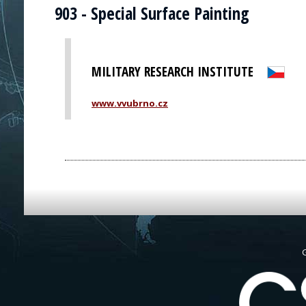
903 - Special Surface Painting
MILITARY RESEARCH INSTITUTE
www.vvubrno.cz
G