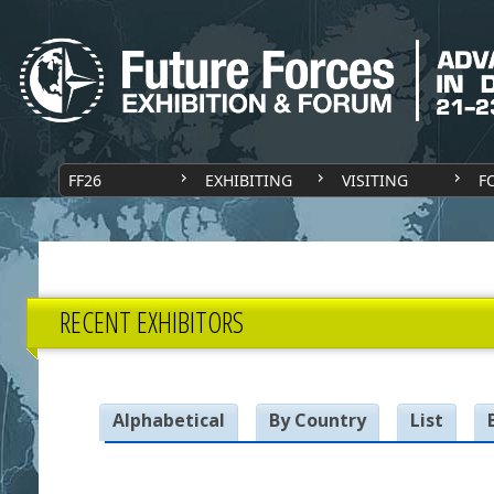
FF26
EXHIBITING
VISITING
F
RECENT EXHIBITORS
Alphabetical
By Country
List