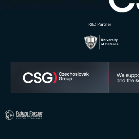
R&D Partner