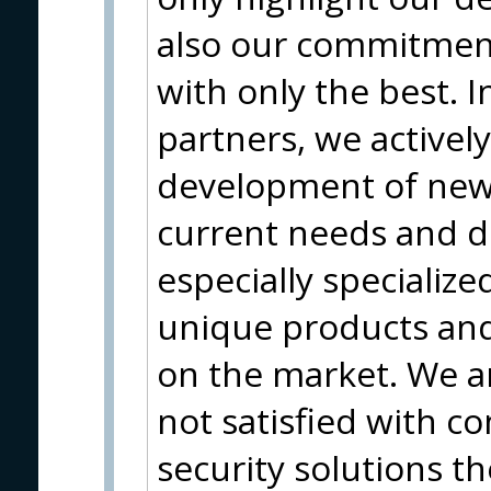
also our commitment
with only the best. I
partners, we actively
development of new
current needs and 
especially specializ
unique products and 
on the market. We a
not satisfied with 
security solutions th