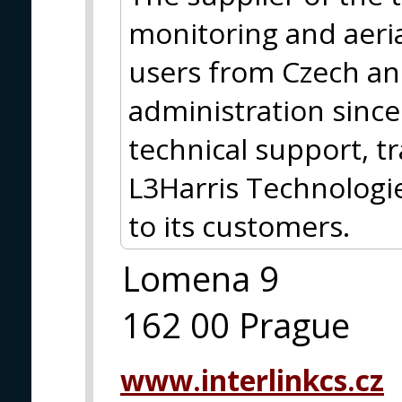
monitoring and aeria
users from Czech an
administration sinc
technical support, tr
L3Harris Technolog
to its customers.
Lomena 9
162 00 Prague
www.interlinkcs.cz