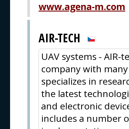
www.agena-m.com
AIR-TECH
UAV systems - AIR-te
company with many y
specializes in resea
the latest technolog
and electronic device
includes a number o