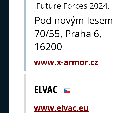
Future Forces 2024.
Pod novým lese
70/55, Praha 6,
16200
www.x-armor.cz
ELVAC
www.elvac.eu