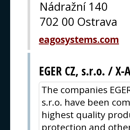
Nádražní 140
702 00 Ostrava
eagosystems.com
EGER CZ, s.r.o. / X
The companies EGER
s.r.o. have been com
highest quality produc
protection and other