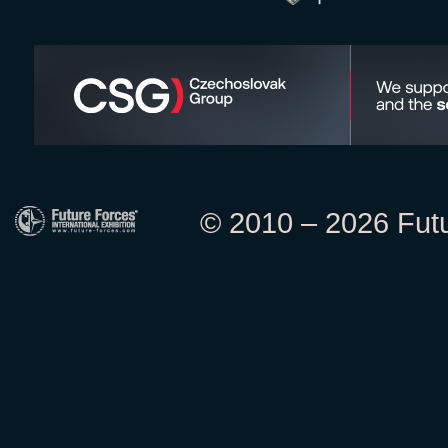
© 2010 – 2026 Futur