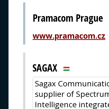
Pramacom Prague
www.pramacom.cz
SAGAX
Sagax Communicatio
supplier of Spectru
Intelligence integra