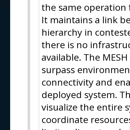
the same operation f
It maintains a link 
hierarchy in contes
there is no infrastr
available. The MESH 
surpass environmenta
connectivity and en
deployed system. Thi
visualize the entire
coordinate resources