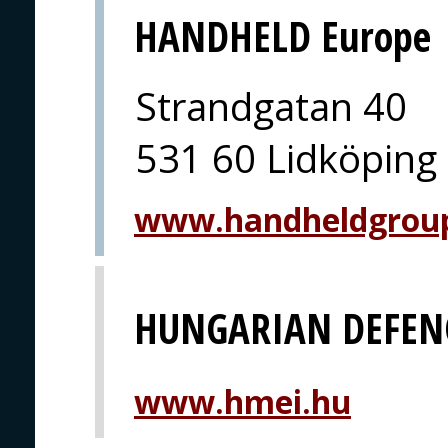
HANDHELD Europe
Strandgatan 40
531 60 Lidköping
www.handheldgrou
HUNGARIAN DEFEN
www.hmei.hu