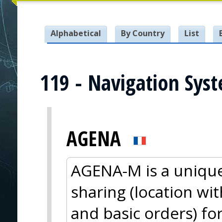
Alphabetical
By Country
List
119 - Navigation Sys
AGENA
AGENA-M is a unique
sharing (location wi
and basic orders) fo