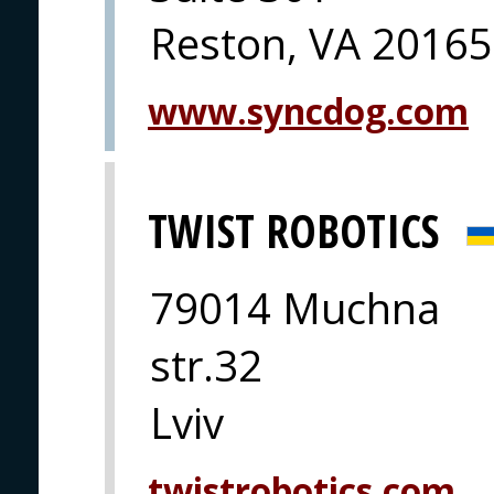
Reston, VA 20165
www.syncdog.com
TWIST ROBOTICS
79014 Muchna
str.32
Lviv
twistrobotics.com