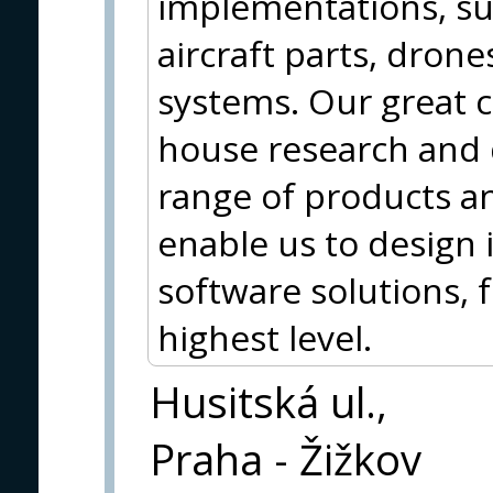
implementations, su
aircraft parts, dron
systems. Our great c
house research and
range of products an
enable us to design
software solutions, f
highest level.
Husitská ul.,
Praha - Žižkov