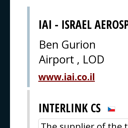
IAI - ISRAEL AEROS
Ben Gurion
Airport , LOD
www.iai.co.il
INTERLINK CS
The supplier of the