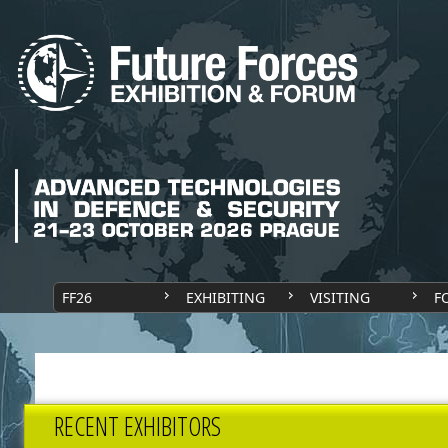
FF26
EXHIBITING
VISITING
F
RECENT EXHIBITORS