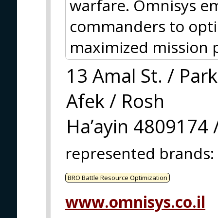
warfare. Omnisys e
commanders to optimi
maximized mission 
13 Amal St. / Park
Afek / Rosh
Ha’ayin 4809174 /
represented brands
:
BRO Battle Resource Optimization
www.omnisys.co.il