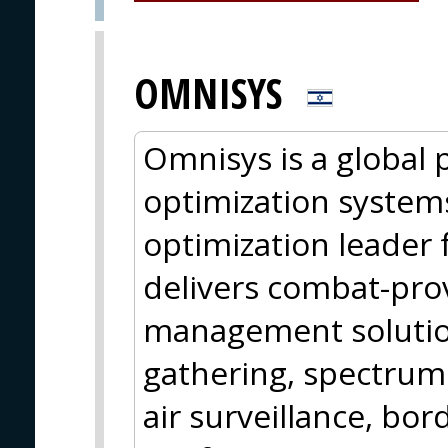
OMNISYS
Omnisys is a global 
optimization systems
optimization leader
delivers combat-pro
management solution
gathering, spectrum
air surveillance, bor