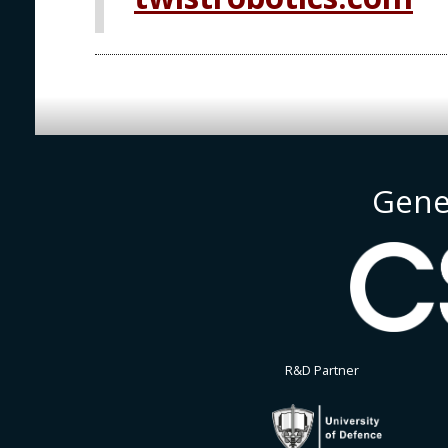
Gene
R&D Partner