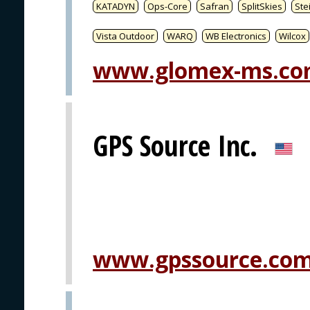
KATADYN
Ops-Core
Safran
SplitSkies
Ste
Vista Outdoor
WARQ
WB Electronics
Wilcox
www.glomex-ms.c
GPS Source Inc.
www.gpssource.co