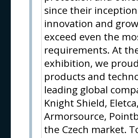
since their inceptio
innovation and grow
exceed even the mo
requirements. At th
exhibition, we proud
products and techno
leading global compa
Knight Shield, Eletca
Armorsource, Pointb
the Czech market. T