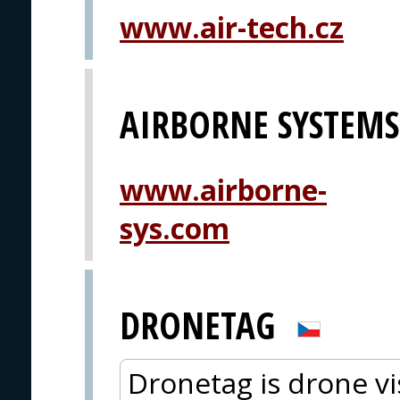
www.air-tech.cz
AIRBORNE SYSTEMS 
www.airborne-
sys.com
DRONETAG
Dronetag is drone vis