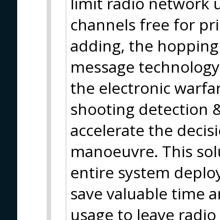
limit radio network 
channels free for pr
adding, the hopping
message technology b
the electronic warfar
shooting detection &
accelerate the decis
manoeuvre. This solu
entire system deplo
save valuable time a
usage to leave radio 