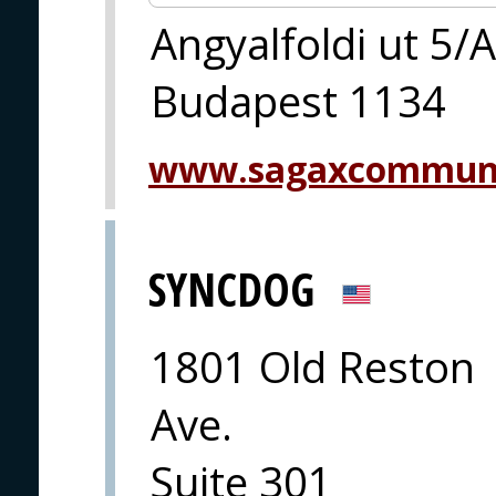
Angyalfoldi ut 5/A
Budapest 1134
www.sagaxcommuni
SYNCDOG
1801 Old Reston
Ave.
Suite 301