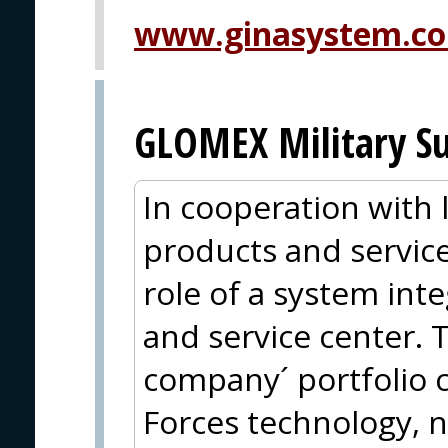
www.ginasystem.c
GLOMEX Military Su
In cooperation with
products and service
role of a system inte
and service center. 
company´ portfolio 
Forces technology, n