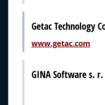
Getac Technology C
www.getac.com
GINA Software s. r.