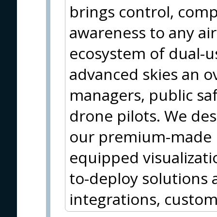
brings control, comp
awareness to any ai
ecosystem of dual-us
advanced skies an ove
managers, public saf
drone pilots. We des
our premium-made h
equipped visualizati
to-deploy solutions a
integrations, custom