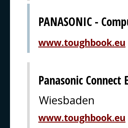
PANASONIC - Comput
www.toughbook.eu
Panasonic Connect 
Wiesbaden
www.toughbook.eu