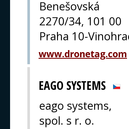
Benešovská
2270/34, 101 00
Praha 10-Vinohra
www.dronetag.com
EAGO SYSTEMS
eago systems,
spol. s r. o.