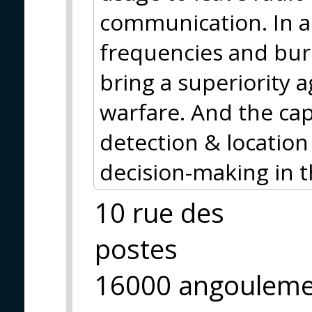
communication. In a
frequencies and bur
bring a superiority a
warfare. And the cap
detection & location
decision-making in 
10 rue des
postes
16000 angoulem