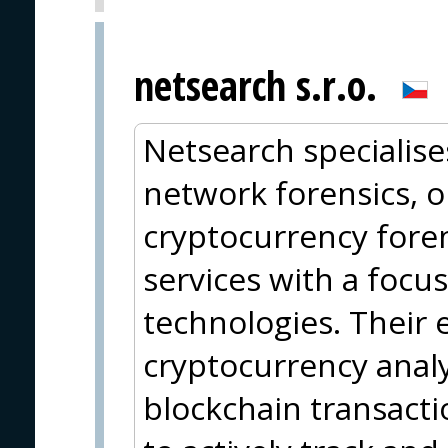
netsearch s.r.o.
Netsearch specialise
network forensics, o
cryptocurrency foren
services with a focu
technologies. Their 
cryptocurrency analy
blockchain transact