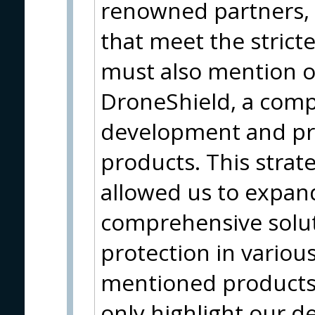
renowned partners, 
that meet the strict
must also mention o
DroneShield, a com
development and pro
products. This strat
allowed us to expan
comprehensive solut
protection in variou
mentioned products 
only highlight our d