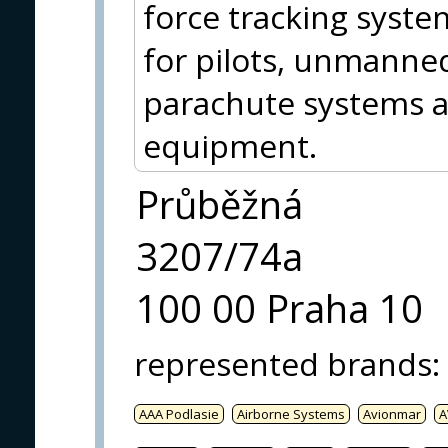
force tracking syste
for pilots, unmanned
parachute systems an
equipment.
Průběžná
3207/74a
100 00 Praha 10
represented brands
:
AAA Podlasie
Airborne Systems
Avionmar
A