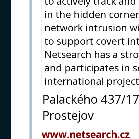
to actively track and
in the hidden corner
network intrusion wit
to support covert in
Netsearch has a str
and participates in 
international project
Palackého 437/1
Prostejov
www.netsearch.cz