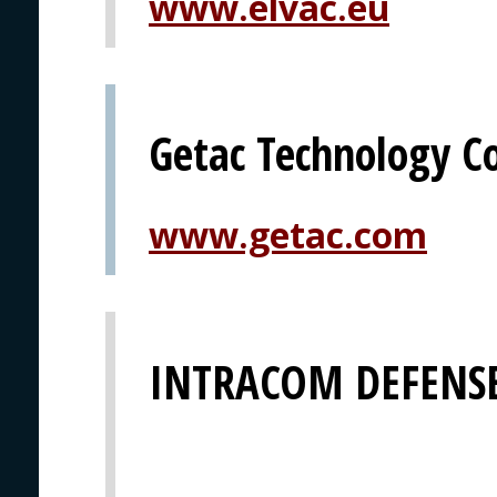
www.elvac.eu
Getac Technology C
www.getac.com
INTRACOM DEFENSE