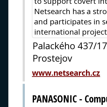
to support covert in
Netsearch has a str
and participates in 
international project
Palackého 437/1
Prostejov
www.netsearch.cz
PANASONIC - Comput