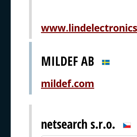
www.lindelectronic
MILDEF AB
mildef.com
netsearch s.r.o.