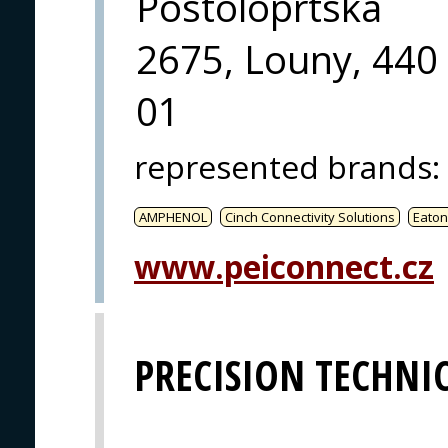
Postoloprtska
2675, Louny, 440
01
represented brands
:
AMPHENOL
Cinch Connectivity Solutions
Eaton
www.peiconnect.cz
PRECISION TECHNIC