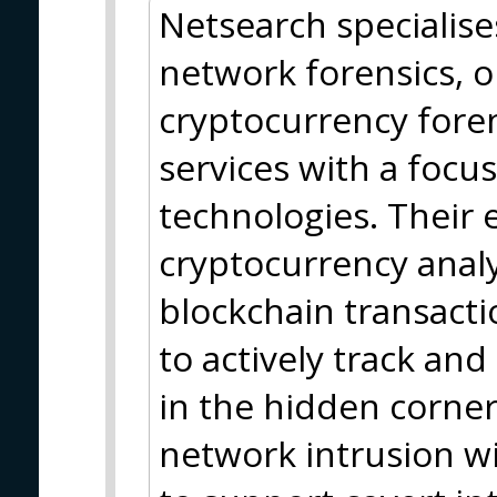
Netsearch specialise
network forensics, o
cryptocurrency foren
services with a focu
technologies. Their 
cryptocurrency analy
blockchain transact
to actively track and
in the hidden corner
network intrusion wit