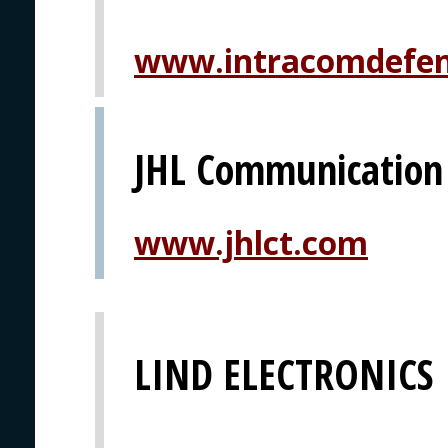
www.intracomdefe
JHL Communication
www.jhlct.com
LIND ELECTRONICS