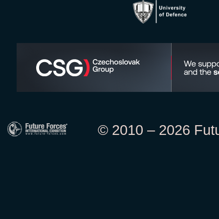
© 2010 – 2026 Futur