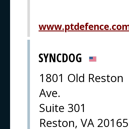
www.ptdefence.co
SYNCDOG
1801 Old Reston
Ave.
Suite 301
Reston, VA 20165