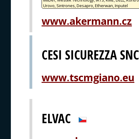
Urovo, Sintrones, Desapro, Etherwan, Inputel
www.akermann.cz
CESI SICUREZZA SNC
www.tscmgiano.eu
ELVAC