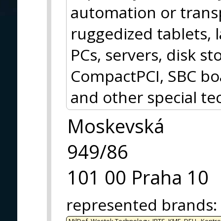
automation or trans
ruggedized tablets, 
PCs, servers, disk 
CompactPCI, SBC boa
and other special te
Moskevská
949/86
101 00 Praha 10
represented brands
:
MilDef, Westek Technology, IRTS, KME, DELL, Kontro