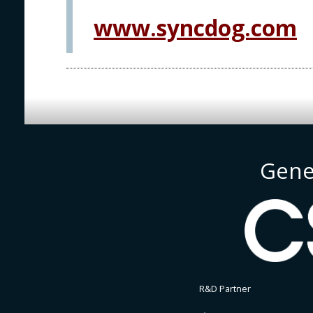
www.syncdog.com
Gene
R&D Partner