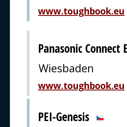
www.toughbook.eu
Panasonic Connect 
Wiesbaden
www.toughbook.eu
PEI-Genesis