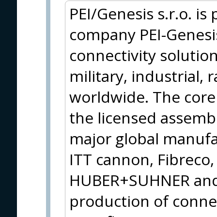
PEI/Genesis s.r.o. is
company PEI-Genesis,
connectivity solution
military, industrial, 
worldwide. The core 
the licensed assemb
major global manufa
ITT cannon, Fibreco
HUBER+SUHNER and t
production of connec