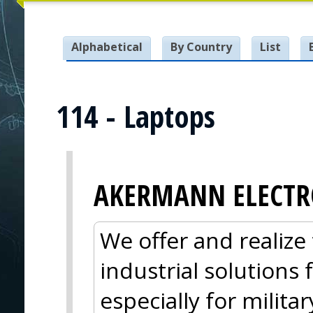
Alphabetical
By Country
List
114 - Laptops
AKERMANN ELECTR
We offer and realize 
industrial solutions
especially for militar