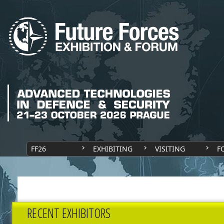
FF26
EXHIBITING
VISITING
F
RECENT EXHIBITORS