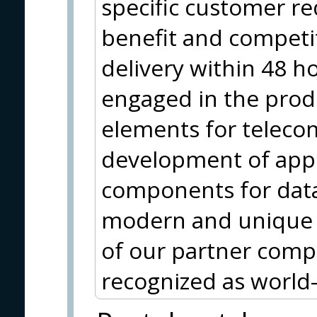
specific customer r
benefit and competi
delivery within 48 ho
engaged in the produ
elements for teleco
development of appl
components for data 
modern and unique al
of our partner co
recognized as world-