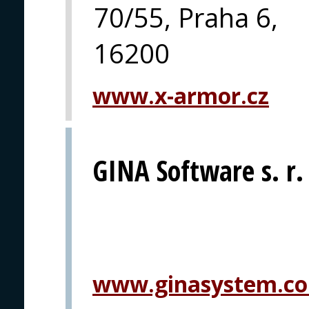
70/55, Praha 6,
16200
www.x-armor.cz
GINA Software s. r.
www.ginasystem.c