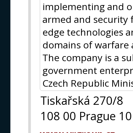
implementing and op
armed and security f
edge technologies and
domains of warfare 
The company is a s
government enterpri
Czech Republic Minis
Tiskařská 270/8
108 00 Prague 10