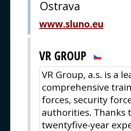
Ostrava
www.sluno.eu
VR GROUP
VR Group, a.s. is a l
comprehensive train
forces, security for
authorities. Thanks
twentyfive-year expe