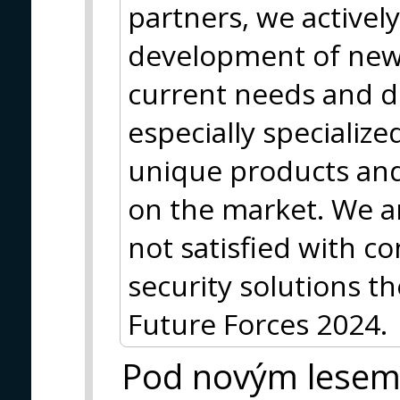
partners, we actively
development of new
current needs and 
especially specializ
unique products and 
on the market. We a
not satisfied with 
security solutions th
Future Forces 2024.
Pod novým lese