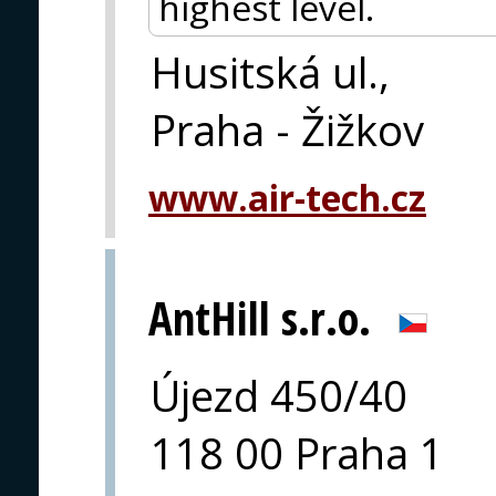
highest level.
Husitská ul.,
Praha - Žižkov
www.air-tech.cz
AntHill s.r.o.
Újezd 450/40
118 00 Praha 1