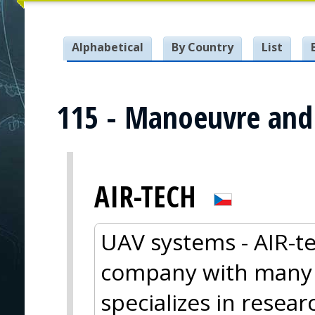
Alphabetical
By Country
List
115 - Manoeuvre and 
AIR-TECH
UAV systems - AIR-te
company with many y
specializes in resea