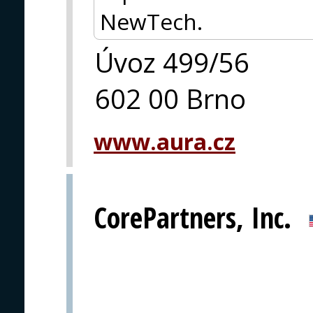
NewTech.
Úvoz 499/56
602 00 Brno
www.aura.cz
CorePartners, Inc.