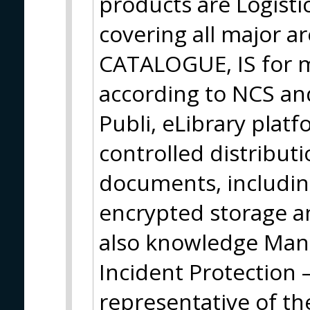
products are Logisti
covering all major ar
CATALOGUE, IS for ma
according to NCS an
Publi, eLibrary plat
controlled distribut
documents, including
encrypted storage an
also knowledge Ma
Incident Protection 
representative of t