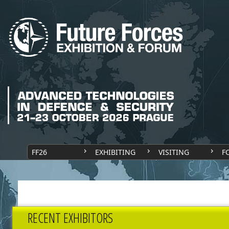
FF26
EXHIBITING
VISITING
F
RECENT EXHIBITORS