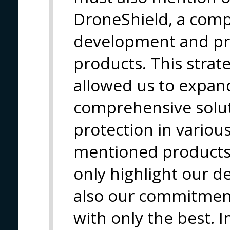
DroneShield, a com
development and pro
products. This strat
allowed us to expan
comprehensive solut
protection in variou
mentioned products 
only highlight our d
also our commitment
with only the best. I