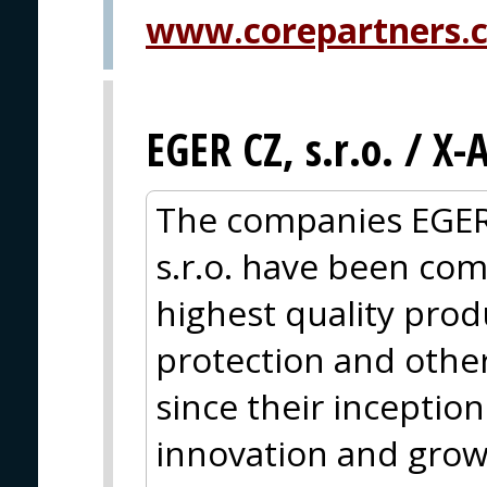
www.corepartners.
EGER CZ, s.r.o. / X
The companies EGER
s.r.o. have been com
highest quality produc
protection and other
since their inceptio
innovation and grow