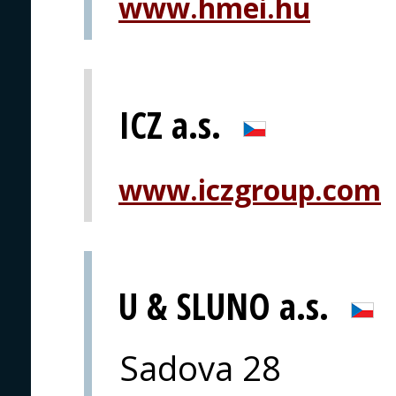
www.hmei.hu
ICZ a.s.
www.iczgroup.com
U & SLUNO a.s.
Sadova 28