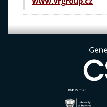
www.vrgroup.cz
Gene
R&D Partner