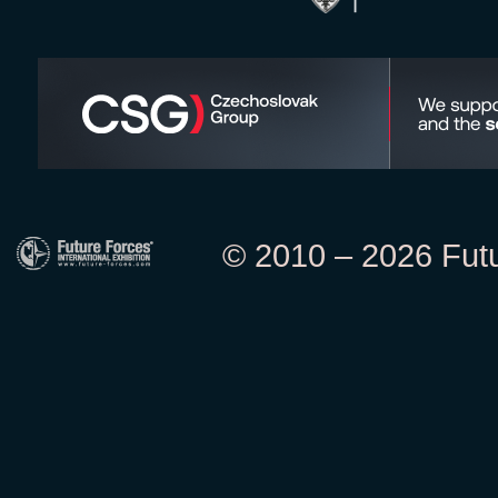
© 2010 – 2026 Futur