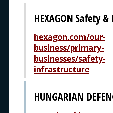
HEXAGON Safety & I
hexagon.com/our-
business/primary-
businesses/safety-
infrastructure
HUNGARIAN DEFEN