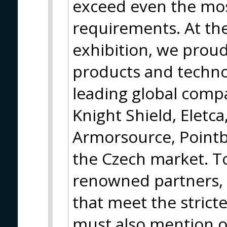
exceed even the mo
requirements. At th
exhibition, we proud
products and techno
leading global compa
Knight Shield, Eletca
Armorsource, Pointb
the Czech market. T
renowned partners, 
that meet the strict
must also mention o