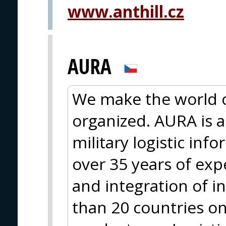
www.anthill.cz
AURA
We make the world 
organized. AURA is a 
military logistic in
over 35 years of ex
and integration of 
than 20 countries on