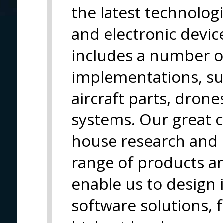
the latest technolog
and electronic device
includes a number o
implementations, su
aircraft parts, dron
systems. Our great c
house research and
range of products an
enable us to design
software solutions, f