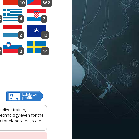
10
362
6
4
7
2
13
8
2
14
eliver training
 technology even for the
 for elaborated, state-