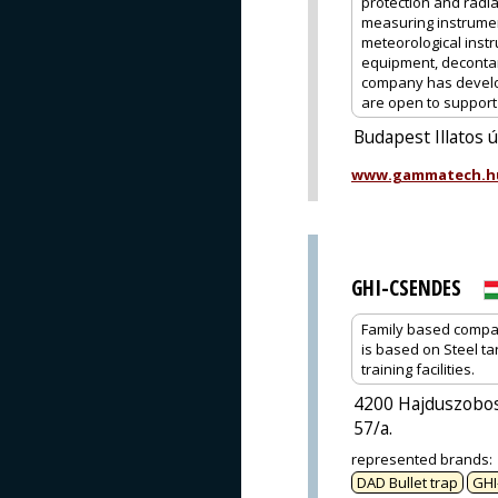
protection and radia
measuring instrume
meteorological instr
equipment, decontam
company has develop
are open to support o
Budapest Illatos 
www.gammatech.h
GHI-CSENDES
Family based company
is based on Steel ta
training facilities.
4200 Hajduszobos
57/a.
represented brands
:
DAD Bullet trap
GHI