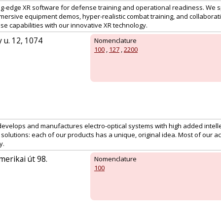
ing-edge XR software for defense training and operational readiness. We s
mmersive equipment demos, hyper-realistic combat training, and collabora
e capabilities with our innovative XR technology.
 u. 12, 1074
Nomenclature
100
,
127
,
2200
develops and manufactures electro-optical systems with high added intelle
 solutions: each of our products has a unique, original idea. Most of our act
y.
erikai út 98.
Nomenclature
100