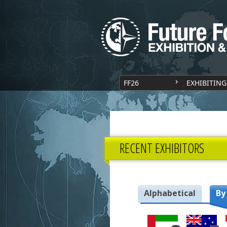
FF26
EXHIBITING
RECENT EXHIBITORS
Alphabetical
By