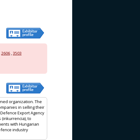
,
2606
,
3503
wned organization. The
mpanies in selling their
 Defence Export Agency
(inkurrencia), to
ments with Hungarian
efence industry