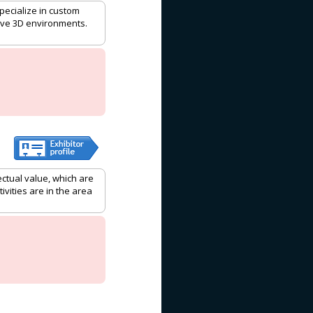
pecialize in custom
tive 3D environments.
ctual value, which are
ivities are in the area