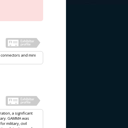
, connectors and mini
ation, a significant
ngary. GAMMA was
 military, civil