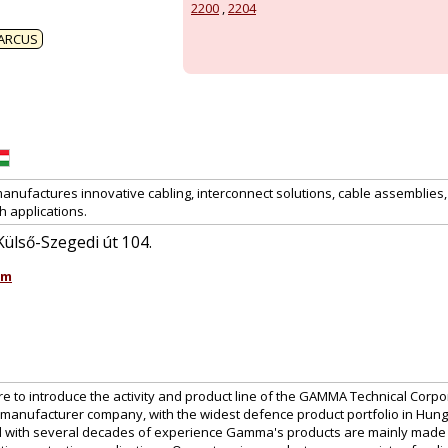
2200
,
2204
ARCUS
anufactures innovative cabling, interconnect solutions, cable assemblies
h applications.
ülső-Szegedi út 104.
om
ure to introduce the activity and product line of the GAMMA Technical Corpor
manufacturer company, with the widest defence product portfolio in Hu
 with several decades of experience Gamma's products are mainly made for