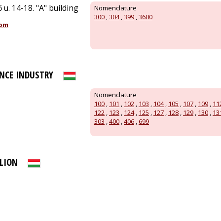
 u. 14-18. "A" building
Nomenclature
300
,
304
,
399
,
3600
com
NCE INDUSTRY
Nomenclature
100
,
101
,
102
,
103
,
104
,
105
,
107
,
109
,
11
122
,
123
,
124
,
125
,
127
,
128
,
129
,
130
,
13
303
,
400
,
406
,
699
LION