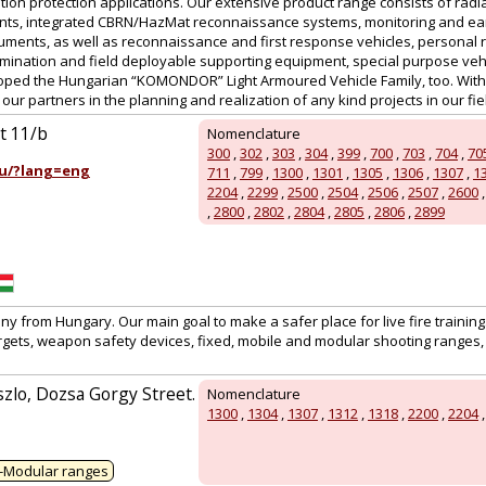
tion protection applications. Our extensive product range consists of radi
nts, integrated CBRN/HazMat reconnaissance systems, monitoring and ear
uments, as well as reconnaissance and first response vehicles, personal r
ination and field deployable supporting equipment, special purpose vehic
ed the Hungarian “KOMONDOR” Light Armoured Vehicle Family, too. With a
ur partners in the planning and realization of any kind projects in our field
út 11/b
Nomenclature
300
,
302
,
303
,
304
,
399
,
700
,
703
,
704
,
70
u/?lang=eng
711
,
799
,
1300
,
1301
,
1305
,
1306
,
1307
,
1
2204
,
2299
,
2500
,
2504
,
2506
,
2507
,
2600
,
2800
,
2802
,
2804
,
2805
,
2806
,
2899
 from Hungary. Our main goal to make a safer place for live fire training
rgets, weapon safety devices, fixed, mobile and modular shooting ranges, 
zlo, Dozsa Gorgy Street.
Nomenclature
1300
,
1304
,
1307
,
1312
,
1318
,
2200
,
2204
-Modular ranges