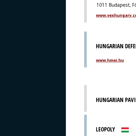
1011 Budapest, Fő
www.vexhungary.
HUNGARIAN DEFE
www.hmei.hu
HUNGARIAN PAVI
LEOPOLY