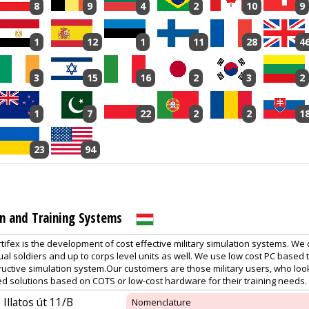
8
9
4
2
10
9
1
12
1
11
28
4
3
15
16
2
3
2
1
7
22
2
2
1
23
94
on and Training Systems
tifex is the development of cost effective military simulation systems. We d
dual soldiers and up to corps level units as well. We use low cost PC based
uctive simulation system.Our customers are those military users, who look
ed solutions based on COTS or low-cost hardware for their training needs.
Illatos út 11/B
Nomenclature