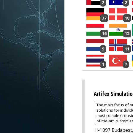
2
2
77
18
16
12
9
11
1
7
Artifex Simulati
The main focus of Ar
solutions for indivi
most complex constr
of-the-art, customiz
H-1097 Budapest, 