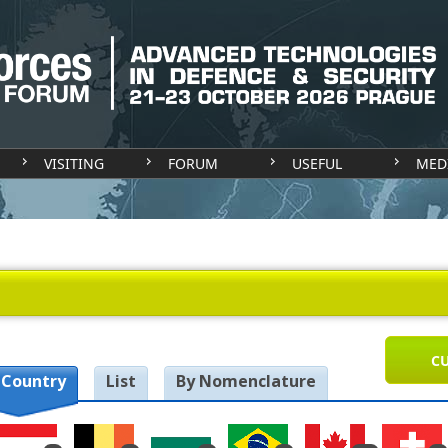
VISITING
FORUM
USEFUL
MED
CU
 Country
List
By Nomenclature