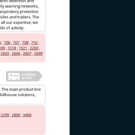
ation detection and
ly warning networks,
espiratory protective
les and trailers. The
ll our expertise, we
s of activity.
5
,
706
,
707
,
708
,
710
,
309
,
1318
,
1321
,
2200
,
,
2603
,
2606
,
2607
,
2699
. The main product line
killhouse solutions,
,
2299
,
2800
,
3400