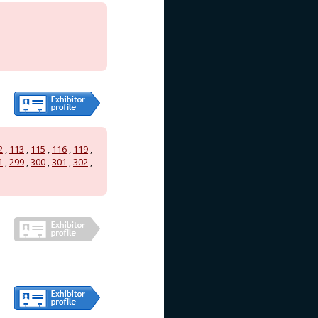
2
,
113
,
115
,
116
,
119
,
1
,
299
,
300
,
301
,
302
,