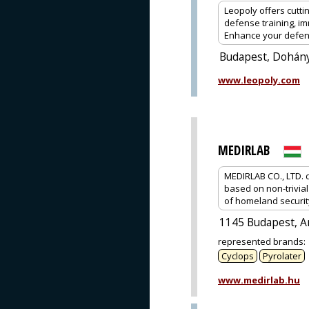
Leopoly offers cutt
defense training, i
Enhance your defens
Budapest, Dohány
www.leopoly.com
MEDIRLAB
MEDIRLAB CO., LTD. 
based on non-trivial
of homeland securit
1145 Budapest, Am
represented brands
:
Cyclops
Pyrolater
www.medirlab.hu