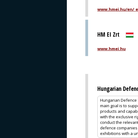
www.hmei.hu/en/_eh
HM EI Zrt
www.hmei.hu
Hungarian Defen
Hungarian Defence E
main goal is to supp
products and capab
with the exclusive r
conduct the relevan
defence companies a
exhibitions with a u