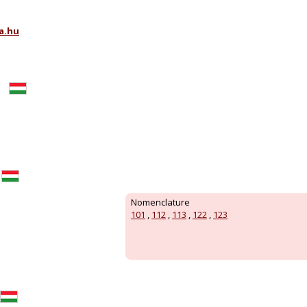
a.hu
Nomenclature
101
,
112
,
113
,
122
,
123