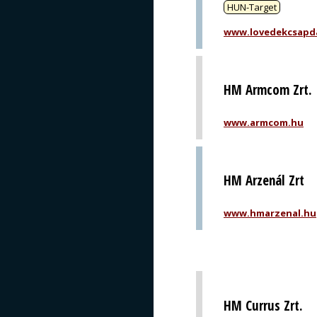
HUN-Target
www.lovedekcsapd
HM Armcom Zrt.
www.armcom.hu
HM Arzenál Zrt
www.hmarzenal.hu
HM Currus Zrt.