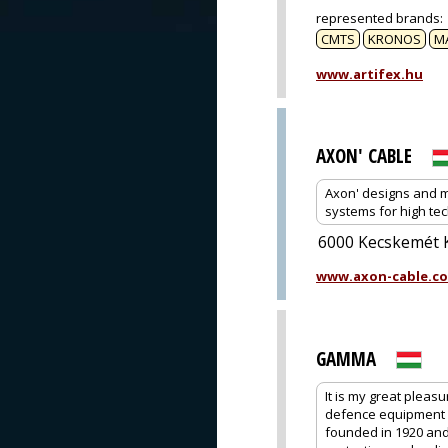
represented brands
:
CMTS
KRONOS
M
www.artifex.hu
AXON' CABLE
Axon' designs and m
systems for high tec
6000 Kecskemét K
www.axon-cable.c
GAMMA
It is my great pleas
defence equipment 
founded in 1920 and