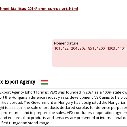
mei_kiallitas_2014/_ehm_currus_zrt.html
Nomenclature
101
,
122
,
204
,
302
,
851
,
1200
,
1303
,
1404
ce Export Agency
xport Agency (short form is: VEX) was founded in 2021 as a 100% state o
ort the Hungarian defence industry in its development. VEX aims to help co
ilities abroad. The Government of Hungary has designated the Hungarian
ight to assist in the sale of products declared surplus for defence purposes 
t procedures and to prepare the sales. VEX concludes cooperation agree
nd ensures that products and services are presented at international d
nified Hungarian stand image.