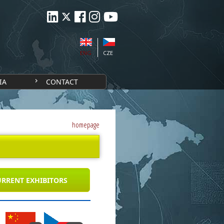
ENG
CZE
IA
CONTACT
homepage
RRENT EXHIBITORS