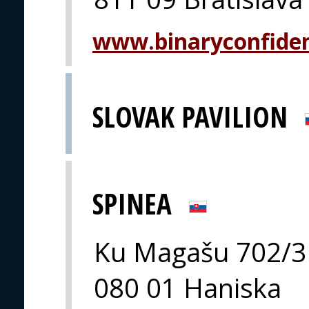
www.binaryconfide
SLOVAK PAVILION
SPINEA
Ku Magašu 702/3
080 01 Haniska