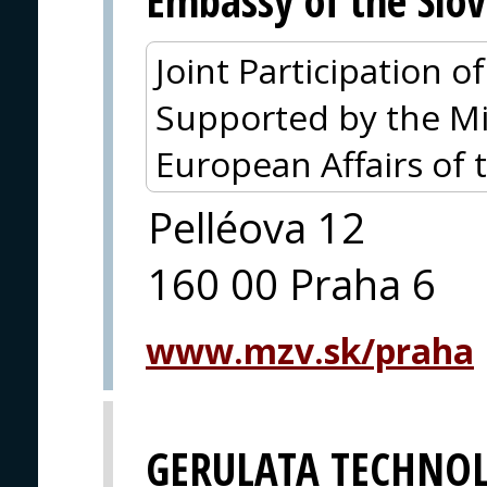
Embassy of the Slov
Joint Participation 
Supported by the Mi
European Affairs of 
Pelléova 12
160 00 Praha 6
www.mzv.sk/praha
GERULATA TECHNOL