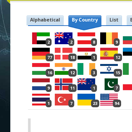
Alphabetical
By Country
List
2
2
8
9
77
18
1
12
16
12
3
15
9
11
1
7
1
7
23
94