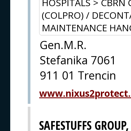
HOSPITALS > CBRN 
(COLPRO) / DECON
MAINTENANCE HAN
Gen.M.R.
Stefanika 7061
911 01 Trencin
www.nixus2protect
SAFESTUFFS GROUP, 