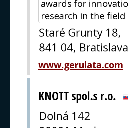
awards for innovati
research in the field o
Staré Grunty 18,
841 04, Bratislav
www.gerulata.com
KNOTT spol.s r.o.
Dolná 142