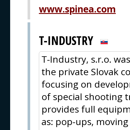
www.spinea.com
T-INDUSTRY
T-Industry, s.r.o. wa
the private Slovak 
focusing on develo
of special shooting 
provides full equipm
as: pop-ups, moving