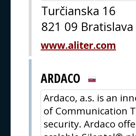
Turčianska 16
821 09 Bratislava
www.aliter.com
ARDACO
Ardaco, a.s. is an in
of Communication T
security. Ardaco offe