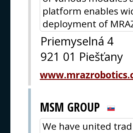
platform enables wid
deployment of MRAZ
Priemyselná 4
921 01 Piešťany
www.mrazrobotics
MSM GROUP
We have united trad