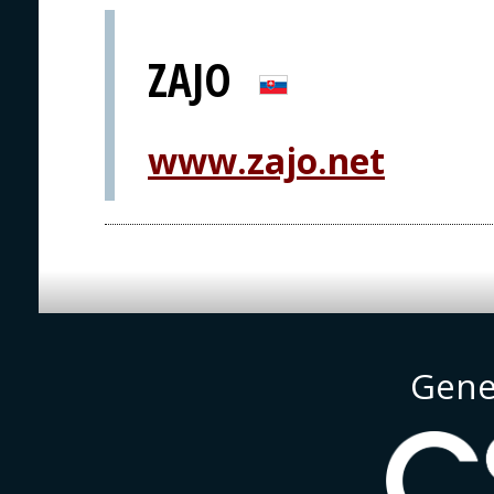
ZAJO
www.zajo.net
Gene