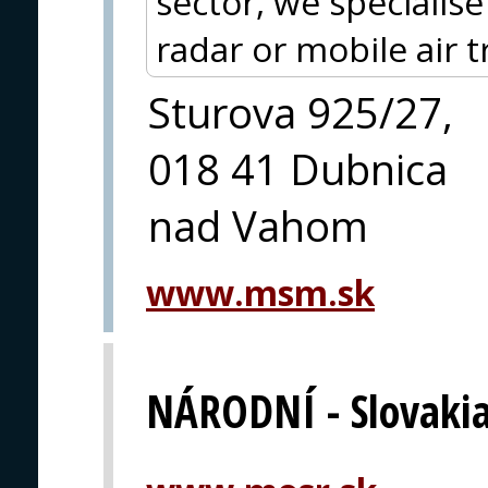
sector, we specialis
radar or mobile air t
Sturova 925/27,
018 41 Dubnica
nad Vahom
www.msm.sk
NÁRODNÍ - Slovaki