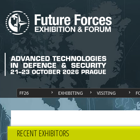
FF26
EXHIBITING
VISITING
F
RECENT EXHIBITORS