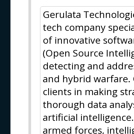
Gerulata Technologie
tech company specia
of innovative softwa
(Open Source Intelli
detecting and addre
and hybrid warfare. 
clients in making st
thorough data analy
artificial intelligen
armed forces, intelli