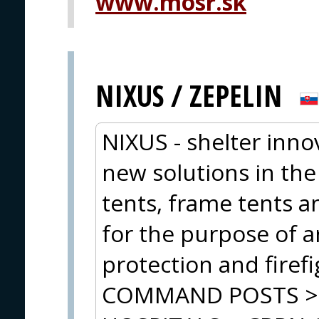
www.mosr.sk
NIXUS / ZEPELIN
NIXUS - shelter inn
new solutions in the
tents, frame tents 
for the purpose of ar
protection and firef
COMMAND POSTS > 