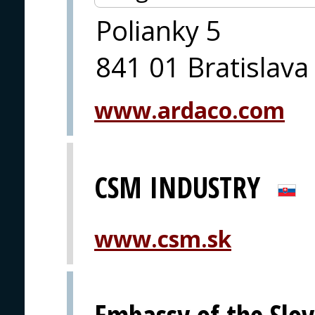
Polianky 5
841 01 Bratislava
www.ardaco.com
CSM INDUSTRY
www.csm.sk