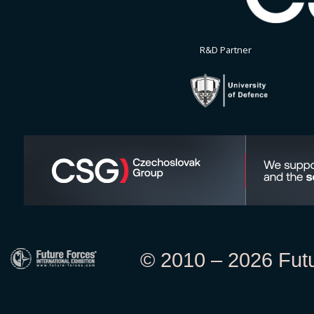
R&D Partner
© 2010 – 2026 Futur