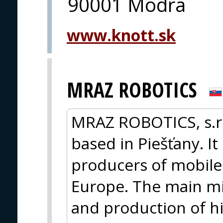
90001 Modra
www.knott.sk
MRAZ ROBOTICS
MRAZ ROBOTICS, s.r.
based in Piešťany. It
producers of mobile 
Europe. The main mi
and production of hi