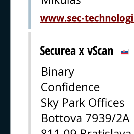
www.sec-technolog
Securea x vScan
Binary
Confidence
Sky Park Offices
Bottova 7939/2A
811 09 Bratislava