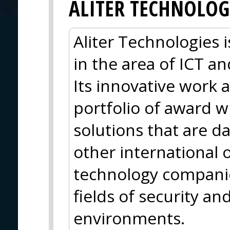
ALITER TECHNOLOG
Aliter Technologies
in the area of ICT 
Its innovative work a
portfolio of award 
solutions that are d
other international 
technology companie
fields of security an
environments.