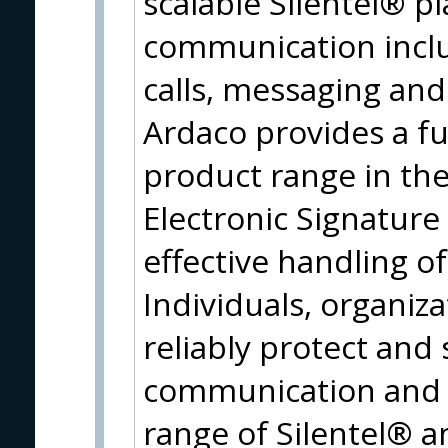
scalable Silentel® p
communication inclu
calls, messaging and 
Ardaco provides a fu
product range in the
Electronic Signature
effective handling o
Individuals, organi
reliably protect and 
communication and i
range of Silentel® 