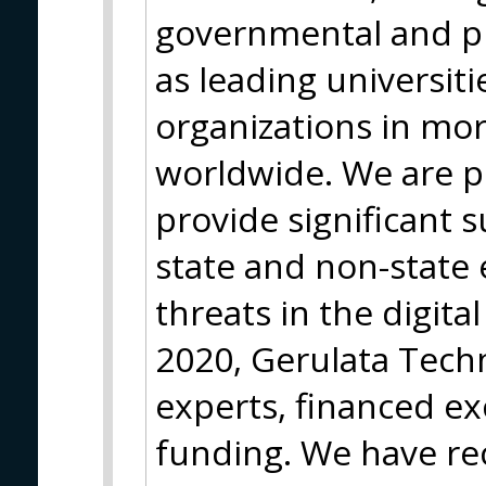
governmental and pri
as leading universit
organizations in mor
worldwide. We are p
provide significant 
state and non-state
threats in the digita
2020, Gerulata Techn
experts, financed ex
funding. We have rec