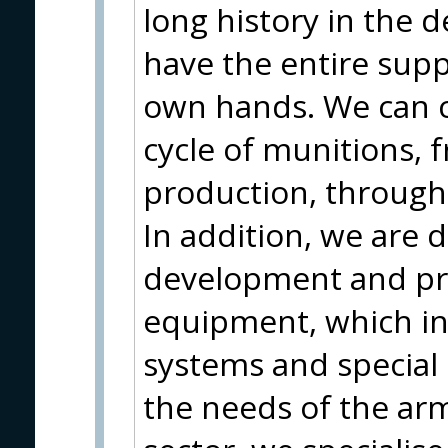
long history in the 
have the entire supp
own hands. We can c
cycle of munitions,
production, through
In addition, we are 
development and pr
equipment, which in
systems and special
the needs of the arme