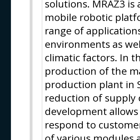
solutions. MRAZ3 is a
mobile robotic plat
range of applications
environments as well
climatic factors. In
production of the m
production plant in 
reduction of supply
development allows u
respond to customer
of various modules a