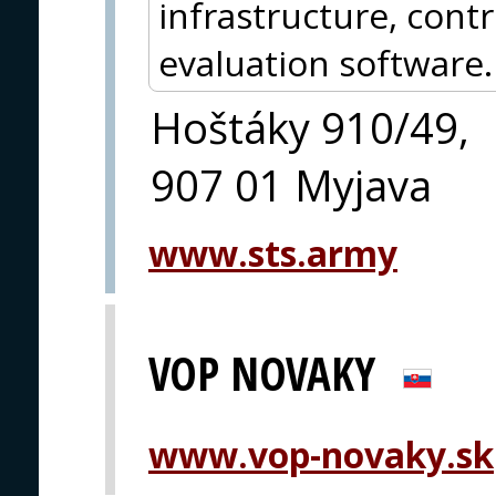
infrastructure, con
evaluation software.
Hoštáky 910/49,
907 01 Myjava
www.sts.army
VOP NOVAKY
www.vop-novaky.sk