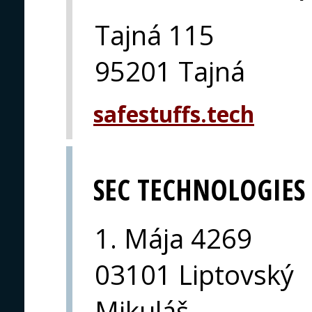
Tajná 115
95201 Tajná
safestuffs.tech
SEC TECHNOLOGIES
1. Mája 4269
03101 Liptovský
Mikuláš