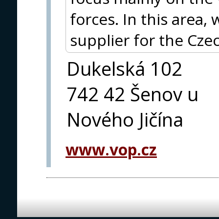
forces. In this area
supplier for the Cze
Dukelská 102
742 42 Šenov u
Nového Jičína
www.vop.cz