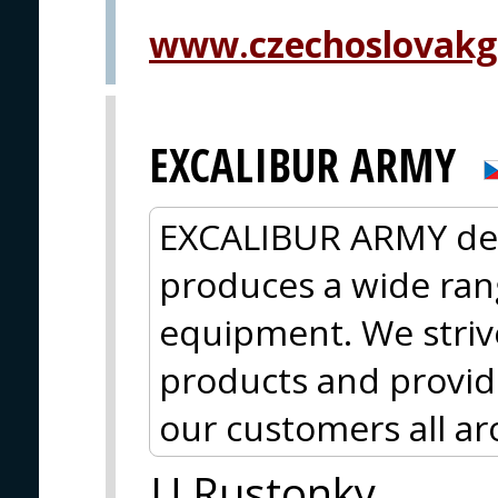
www.czechoslovakg
EXCALIBUR ARMY
EXCALIBUR ARMY des
produces a wide rang
equipment. We strive
products and provide
our customers all a
U Rustonky