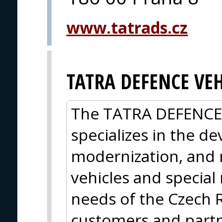
www.tatrads.cz
TATRA DEFENCE VEH
The TATRA DEFENCE
specializes in the d
modernization, and 
vehicles and special
needs of the Czech 
customers and partner