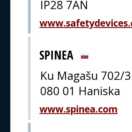
IP28 7AN
www.safetydevices.
SPINEA
Ku Magašu 702/3
080 01 Haniska
www.spinea.com