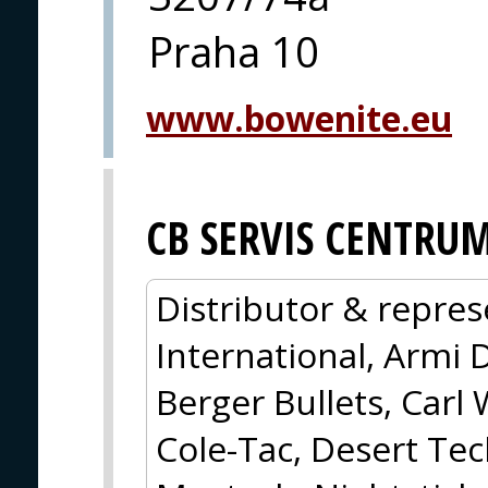
Praha 10
www.bowenite.eu
CB SERVIS CENTRU
Distributor & repres
International, Armi 
Berger Bullets, Carl 
Cole-Tac, Desert Tec