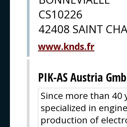
CS10226
42408 SAINT C
www.knds.fr
PIK-AS Austria Gm
Since more than 40 y
specialized in engin
production of electr