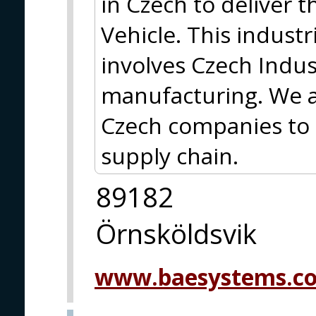
in Czech to deliver t
Vehicle. This indust
involves Czech Indu
manufacturing. We a
Czech companies to 
supply chain.
89182
Örnsköldsvik
www.baesystems.c