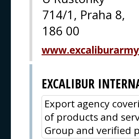
714/1, Praha 8,
186 00
www.excaliburarmy
EXCALIBUR INTERN
Export agency cover
of products and serv
Group and verified p