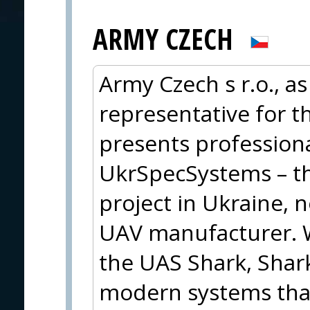
ARMY CZECH
Army Czech s r.o., as
representative for t
presents profession
UkrSpecSystems – th
project in Ukraine, 
UAV manufacturer. W
the UAS Shark, Shark
modern systems that