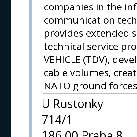
companies in the in
communication techno
provides extended se
technical service p
VEHICLE (TDV), deve
cable volumes, crea
NATO ground forces
U Rustonky
714/1
186 00 Praha 8