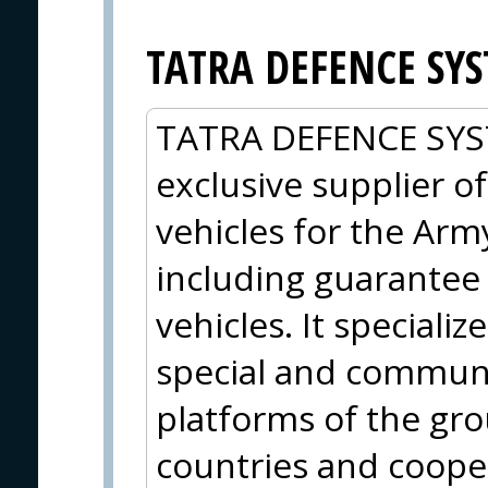
TATRA DEFENCE SYST
TATRA DEFENCE SYSTE
exclusive supplier o
vehicles for the Arm
including guarantee 
vehicles. It specializ
special and communic
platforms of the gr
countries and cooper