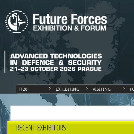
FF26
EXHIBITING
VISITING
F
RECENT EXHIBITORS