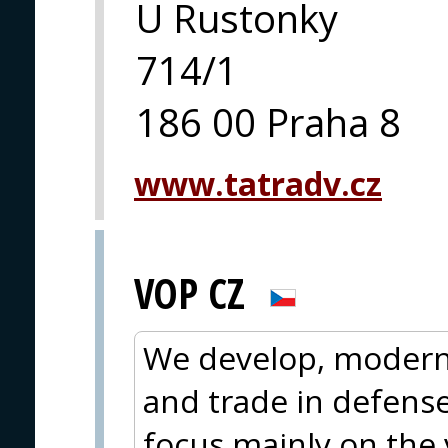
U Rustonky
714/1
186 00 Praha 8
www.tatradv.cz
VOP CZ
We develop, moderni
and trade in defens
focus mainly on the 