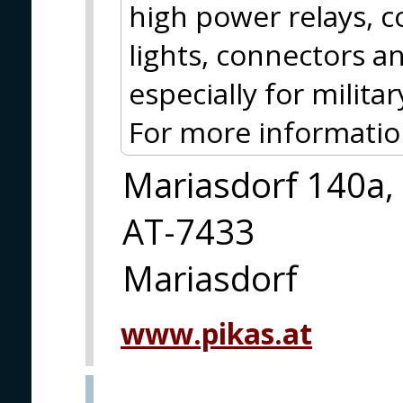
high power relays, c
lights, connectors 
especially for milit
For more information
Mariasdorf 140a,
AT-7433
Mariasdorf
www.pikas.at