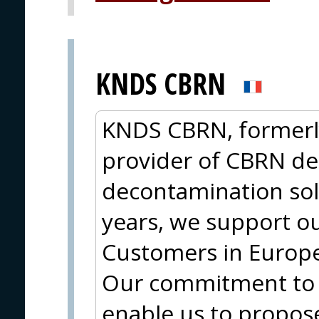
KNDS CBRN
KNDS CBRN, formerly
provider of CBRN de
decontamination sol
years, we support ou
Customers in Europe,
Our commitment to
enable us to propos