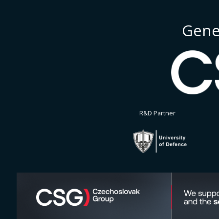
Gene
R&D Partner