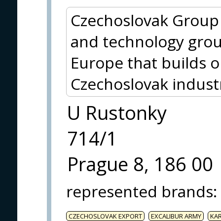
Czechoslovak Group (
and technology grou
Europe that builds o
Czechoslovak indust
U Rustonky
714/1
Prague 8, 186 00
represented brands
:
CZECHOSLOVAK EXPORT
EXCALIBUR ARMY
KA