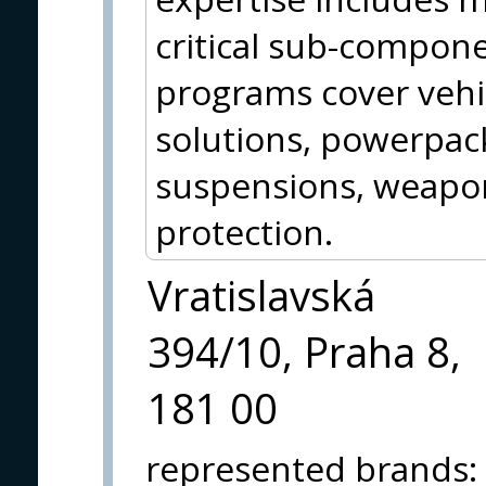
critical sub-compon
programs cover vehic
solutions, powerpack
suspensions, weap
protection.
Vratislavská
394/10, Praha 8,
181 00
represented brands
: