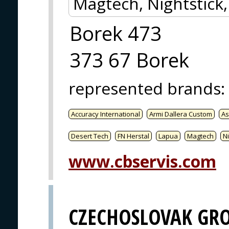
Magtech, Nightstick
Borek 473
373 67 Borek
represented brands
:
Accuracy International
Armi Dallera Custom
As
Desert Tech
FN Herstal
Lapua
Magtech
Ni
www.cbservis.com
CZECHOSLOVAK GR