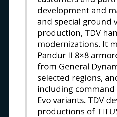
development and man
and special ground v
production, TDV han
modernizations. It 
Pandur II 8×8 armore
from General Dynamic
selected regions, an
including command 
Evo variants. TDV d
productions of TITUS