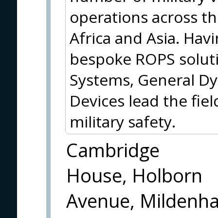
operations across th
Africa and Asia. Hav
bespoke ROPS soluti
Systems, General Dy
Devices lead the fie
military safety.
Cambridge
House, Holborn
Avenue, Mildenha