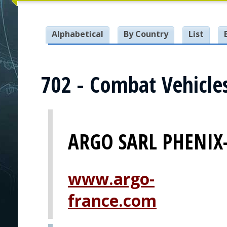
Alphabetical
By Country
List
702 - Combat Vehicle
ARGO SARL PHENIX
www.argo-
france.com