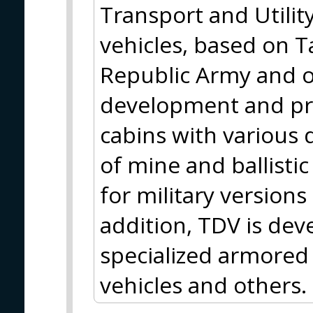
Transport and Utili
vehicles, based on T
Republic Army and ot
development and pr
cabins with various 
of mine and ballisti
for military versions 
addition, TDV is de
specialized armored 
vehicles and others.