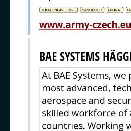
DUMA ENGINEERING
NANOLOGIX
NB INAT
U
www.army-czech.e
BAE SYSTEMS HÄGG
At BAE Systems, we 
most advanced, tech
aerospace and secur
skilled workforce of
countries. Working 