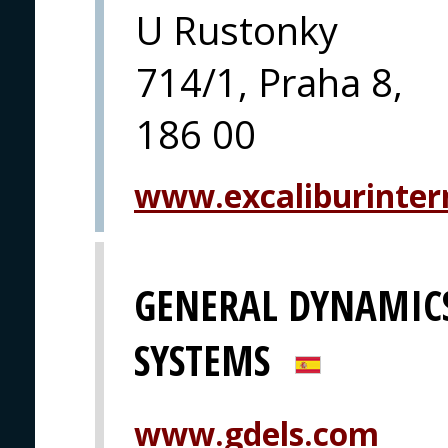
U Rustonky
714/1, Praha 8,
186 00
www.excaliburintern
GENERAL DYNAMIC
SYSTEMS
www.gdels.com