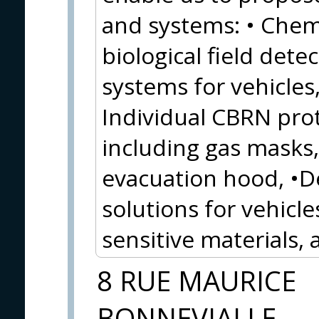
and systems: • Chemi
biological field detec
systems for vehicles,
Individual CBRN pro
including gas masks, 
evacuation hood, •
solutions for vehicles
sensitive materials,
8 RUE MAURICE
BONNEVIALLE