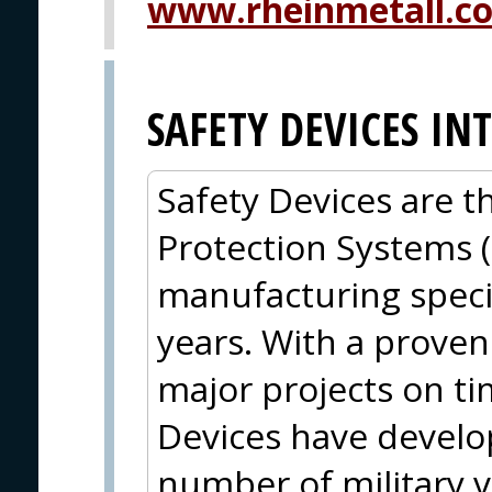
www.rheinmetall.c
SAFETY DEVICES I
Safety Devices are t
Protection Systems 
manufacturing specia
years. With a proven 
major projects on t
Devices have develop
number of military v