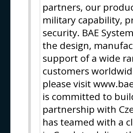
partners, our produc
military capability, 
security. BAE Syste
the design, manufac
support of a wide ran
customers worldwide
please visit www.b
is committed to buil
partnership with Cz
has teamed with a clu