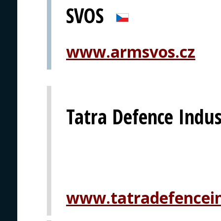
SVOS
www.armsvos.cz
Tatra Defence Indust
www.tatradefencein