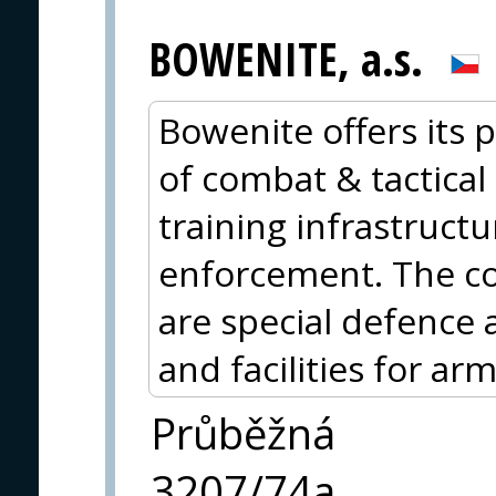
BOWENITE, a.s.
Bowenite offers its p
of combat & tactical 
training infrastructu
enforcement. The cor
are special defence
and facilities for ar
Průběžná
3207/74a