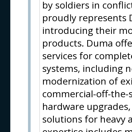
by soldiers in confli
proudly represents
introducing their m
products. Duma offe
services for comple
systems, including 
modernization of exi
commercial-off-the-
hardware upgrades, 
solutions for heavy a
expertise includes 