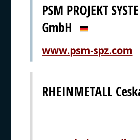
PSM PROJEKT SYS
GmbH
www.psm-spz.com
RHEINMETALL Ceska 