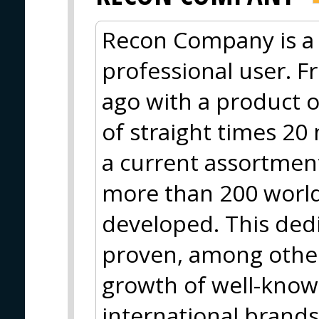
Recon Company is a 
professional user. F
ago with a product o
of straight times 20
a current assortment
more than 200 worl
developed. This ded
proven, among other
growth of well-know
international brand