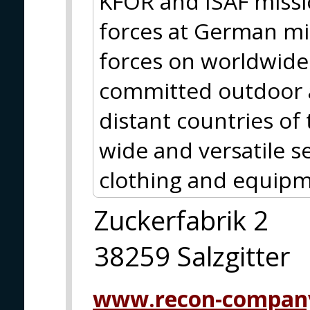
KFOR and ISAF missio
forces at German m
forces on worldwide 
committed outdoor a
distant countries of
wide and versatile se
clothing and equipm
Zuckerfabrik 2
38259 Salzgitter
www.recon-compan