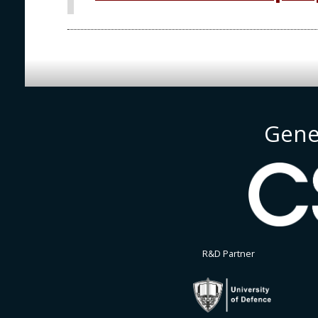
Gene
R&D Partner