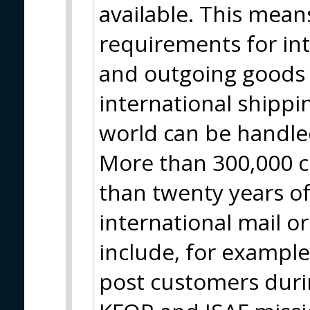
available. This means
requirements for in
and outgoing goods 
international shippin
world can be handle
More than 300,000 c
than twenty years of
international mail o
include, for example
post customers durin