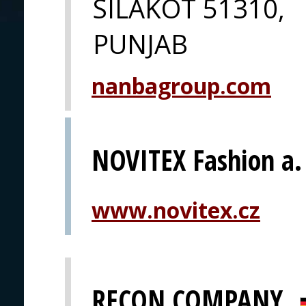
SILAKOT 51310,
PUNJAB
nanbagroup.com
NOVITEX Fashion a. 
www.novitex.cz
RECON COMPANY