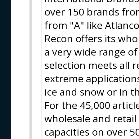
over 150 brands from
from "A" like Atlanco
Recon offers its who
a very wide range of
selection meets all 
extreme applications
ice and snow or in t
For the 45,000 artic
wholesale and retai
capacities on over 