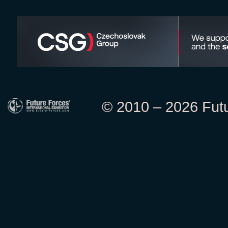
© 2010 – 2026 Futur