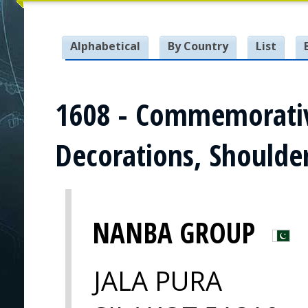
Alphabetical
By Country
List
1608 - Commemorativ
Decorations, Shoulde
NANBA GROUP
JALA PURA