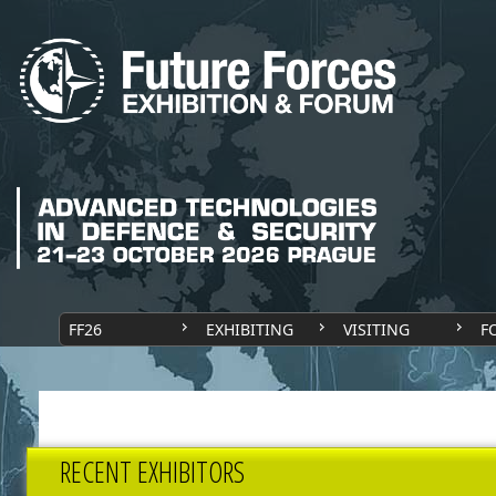
FF26
EXHIBITING
VISITING
F
RECENT EXHIBITORS