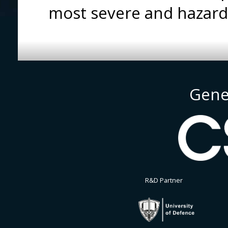
most severe and hazar
Gene
R&D Partner