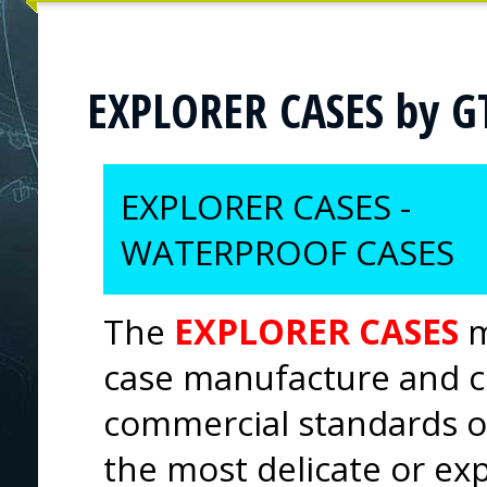
EXPLORER CASES by G
EXPLORER CASES -
WATERPROOF CASES
The
EXPLORER CASES
m
case manufacture and c
commercial standards of
the most delicate or ex