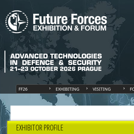
FF26
EXHIBITING
VISITING
F
EXHIBITOR PROFILE