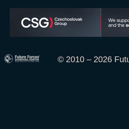
© 2010 – 2026 Futur