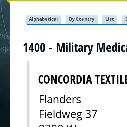
Alphabetical
By Country
List
1400 - Military Medi
CONCORDIA TEXTIL
Flanders
Fieldweg 37