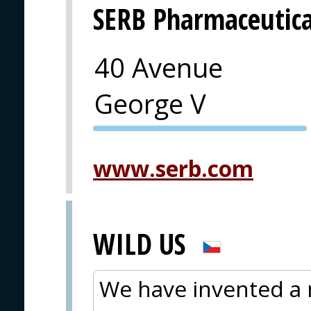
SERB Pharmaceutica
40 Avenue
George V
PVA EXPO
PRAGUE
www.serb.com
WILD US
We have invented a 