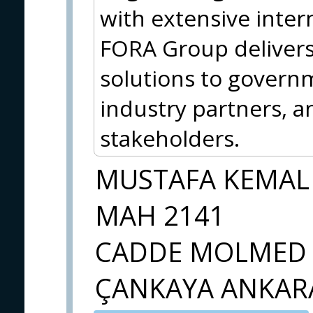
with extensive inter
FORA Group delivers 
solutions to govern
industry partners, a
stakeholders.
MUSTAFA KEMAL
MAH 2141
CADDE MOLMED 
ÇANKAYA ANKAR