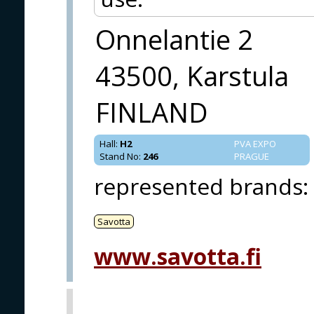
Onnelantie 2
43500, Karstula
FINLAND
Hall
:
H2
PVA EXPO
Stand No
:
246
PRAGUE
represented brands
:
Savotta
www.savotta.fi