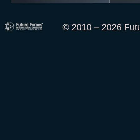
© 2010 – 2026 Futur