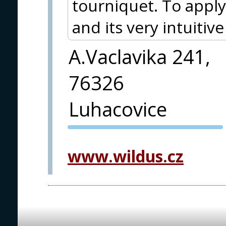
tourniquet. To apply
and its very intuitiv
A.Vaclavika 241,
76326
Luhacovice
PVA EXPO
PRAGUE
www.wildus.cz