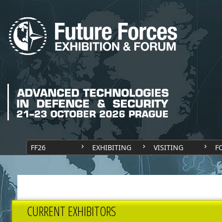
FF26
EXHIBITING
VISITING
F
CURRENT EXHIBITORS