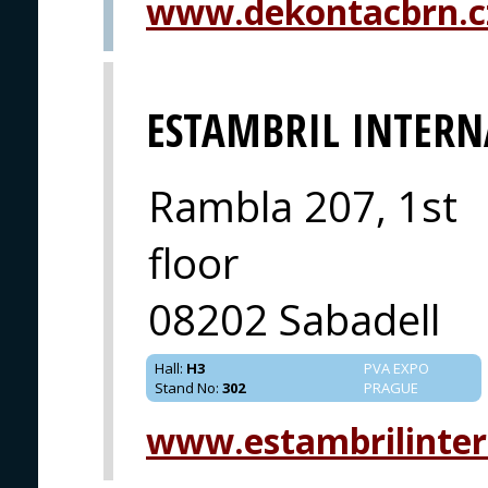
www.dekontacbrn.c
ESTAMBRIL INTER
Rambla 207, 1st
floor
08202 Sabadell
Hall
:
H3
PVA EXPO
Stand No
:
302
PRAGUE
www.estambrilinter