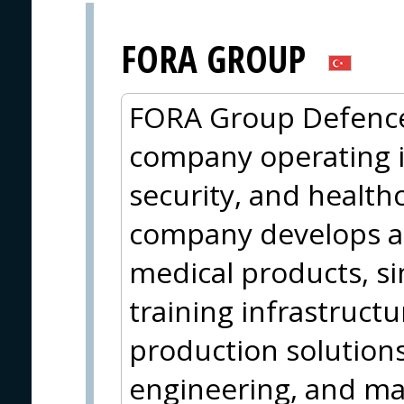
FORA GROUP
FORA Group Defence 
company operating in
security, and health
company develops an
medical products, si
training infrastruct
production solutions
engineering, and ma