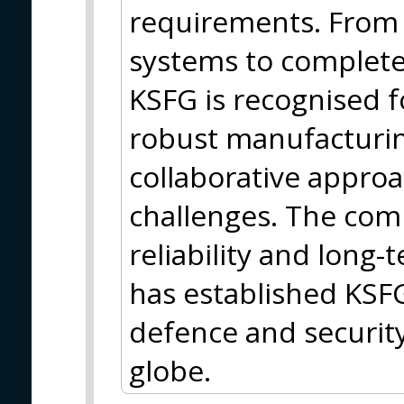
requirements. From i
systems to complet
KSFG is recognised f
robust manufacturin
collaborative approa
challenges. The comp
reliability and long
has established KSFG
defence and security
globe.