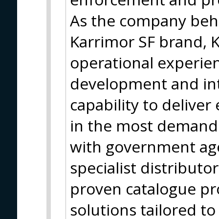
As the company behi
Karrimor SF brand, 
operational experie
development and in
capability to delive
in the most demand
with government ag
specialist distribut
proven catalogue p
solutions tailored to