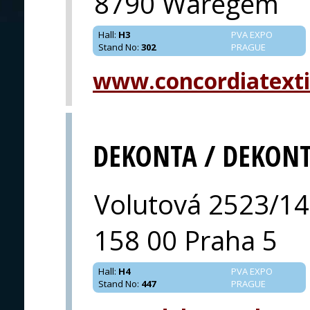
8790 Waregem
Hall
:
H3
PVA EXPO
Stand No
:
302
PRAGUE
www.concordiatexti
DEKONTA / DEKON
Volutová 2523/14
158 00 Praha 5
Hall
:
H4
PVA EXPO
Stand No
:
447
PRAGUE