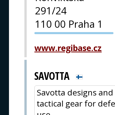
291/24
110 00 Praha 1
PVA EXPO
PRAGUE
www.regibase.cz
SAVOTTA
Savotta designs and
tactical gear for de
use.