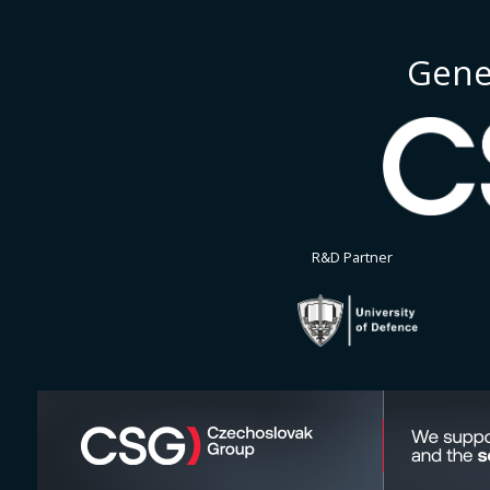
Gene
R&D Partner