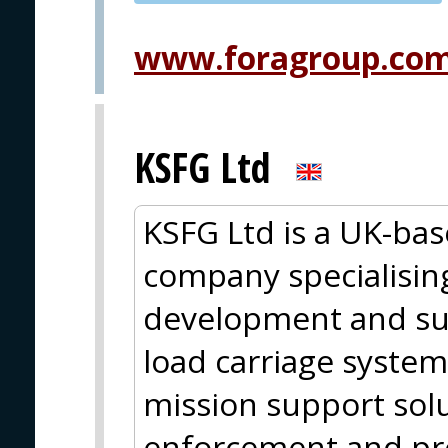
PVA EXPO
PRAGUE
www.foragroup.co
KSFG Ltd
KSFG Ltd is a UK-ba
company specialising
development and su
load carriage system
mission support solut
enforcement and pro