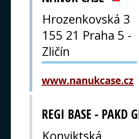
Hrozenkovská 3
155 21 Praha 5 -
Zličín
PVA EXPO
PRAGUE
www.nanukcase.cz
REGI BASE - PAKD 
Konviktská