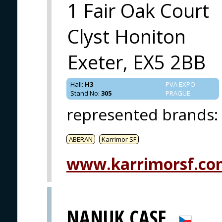
1 Fair Oak Court
Clyst Honiton
Exeter, EX5 2BB
Hall
:
H3
PVA EXPO
Stand No
:
305
PRAGUE
represented brands
:
ABERAN
Karrimor SF
www.karrimorsf.co
NANUK CASE