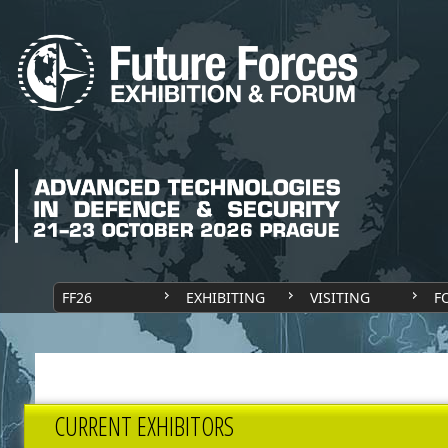
FF26
EXHIBITING
VISITING
F
CURRENT EXHIBITORS