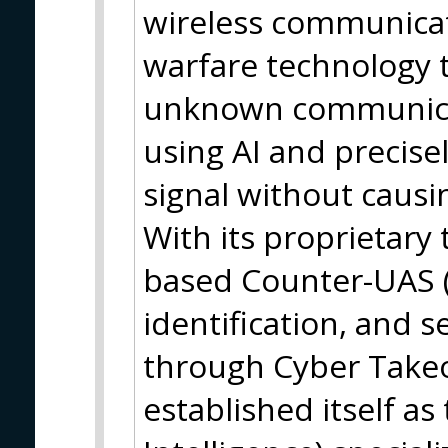
wireless communicat
warfare technology 
unknown communicati
using AI and precisel
signal without causin
With its proprietary 
based Counter-UAS (
identification, and s
through Cyber Take
established itself as