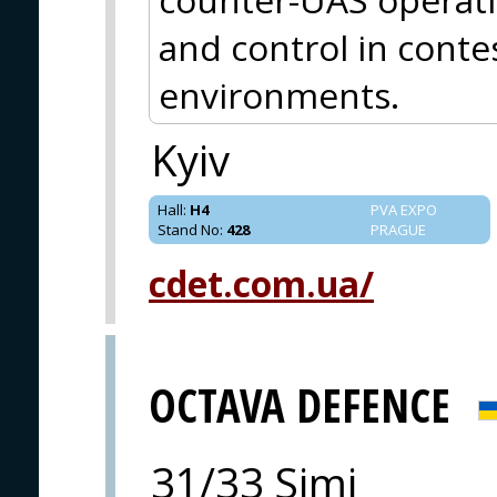
and control in cont
environments.
Kyiv
Hall
:
H4
PVA EXPO
Stand No
:
428
PRAGUE
cdet.com.ua/
OCTAVA DEFENCE
31/33 Simi