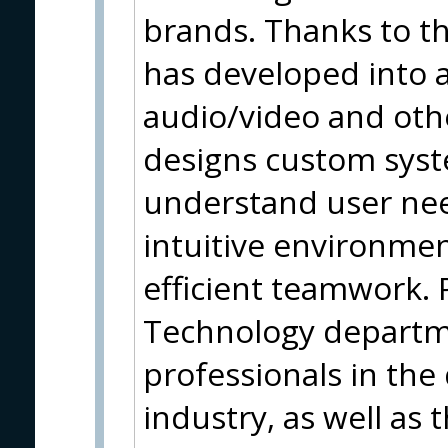
brands. Thanks to thi
has developed into a
audio/video and oth
designs custom syste
understand user nee
intuitive environmen
efficient teamwork. 
Technology departm
professionals in the
industry, as well as 