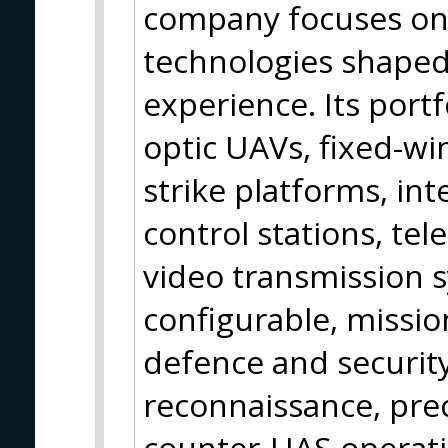
company focuses on 
technologies shaped
experience. Its portf
optic UAVs, fixed-w
strike platforms, in
control stations, te
video transmission 
configurable, missio
defence and securit
reconnaissance, pre
counter-UAS operat