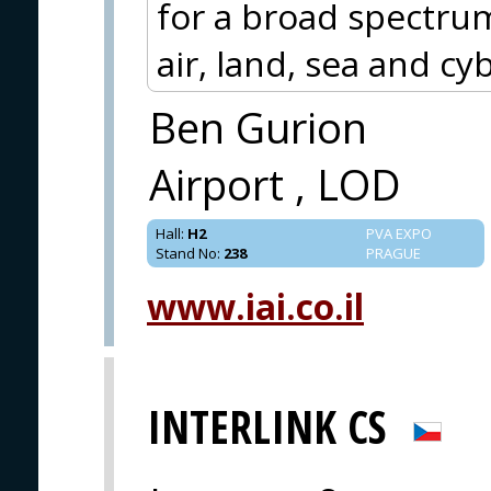
for a broad spectru
air, land, sea and cy
Ben Gurion
Airport , LOD
Hall
:
H2
PVA EXPO
Stand No
:
238
PRAGUE
www.iai.co.il
INTERLINK CS