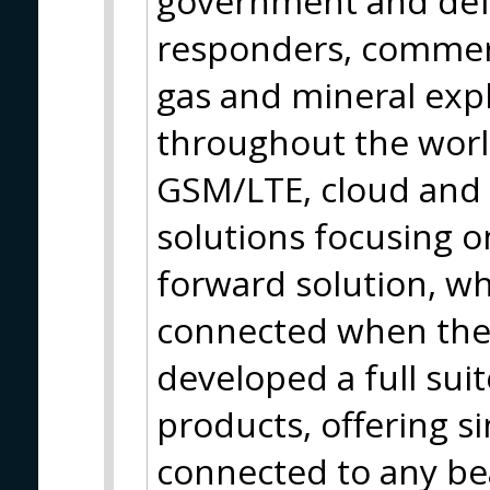
government and def
responders, commerc
gas and mineral expl
throughout the world.
GSM/LTE, cloud and 
solutions focusing on
forward solution, wh
connected when the
developed a full sui
products, offering s
connected to any bea