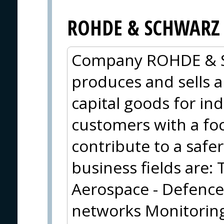
ROHDE & SCHWARZ
Company ROHDE & 
produces and sells a
capital goods for i
customers with a foc
contribute to a safe
business fields are
Aerospace - Defence
networks Monitoring