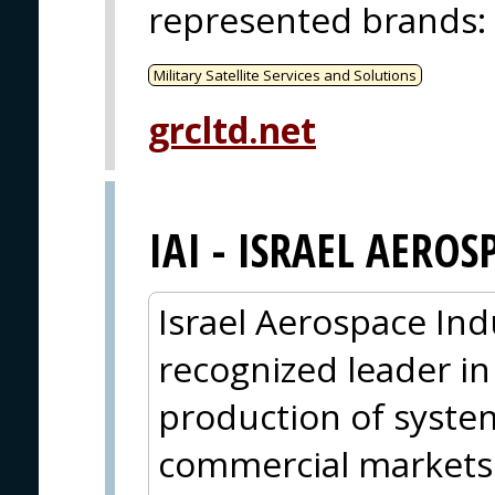
represented brands
:
Military Satellite Services and Solutions
grcltd.net
IAI - ISRAEL AEROS
Israel Aerospace Indus
recognized leader i
production of syste
commercial markets. 