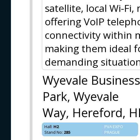
satellite, local Wi-Fi
offering VoIP teleph
connectivity within 
making them ideal f
demanding situation
Wyevale Busines
Park, Wyevale
Way, Hereford, H
Hall
:
H2
PVA EXPO
Stand No
:
285
PRAGUE