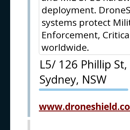
deployment. DroneS
systems protect Mil
Enforcement, Critica
worldwide.
L5/ 126 Phillip St,
Sydney, NSW
PVA EXPO
PRAGUE
www.droneshield.c