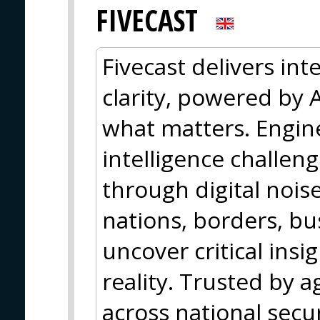
FIVECAST
Fivecast delivers inte
clarity, powered by A
what matters. Engin
intelligence challen
through digital nois
nations, borders, b
uncover critical insi
reality. Trusted by 
across national secu