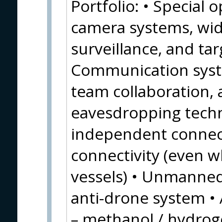
Portfolio: • Special 
camera systems, wid
surveillance, and tar
Communication syste
team collaboration, a
eavesdropping techno
independent connect
connectivity (even wh
vessels) • Unmanne
anti-drone system • 
– methanol / hydroge