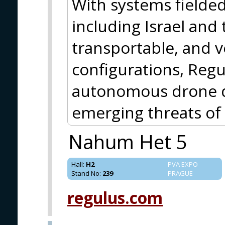
With systems fielded
including Israel and
transportable, and 
configurations, Regul
autonomous drone d
emerging threats o
Nahum Het 5
Hall
:
H2
PVA EXPO
Stand No
:
239
PRAGUE
regulus.com