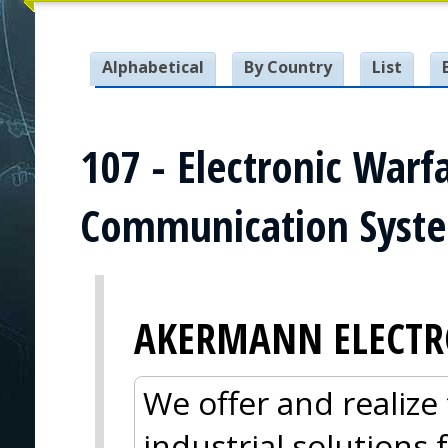
Alphabetical
By Country
List
107 - Electronic Warf
Communication Syst
AKERMANN ELECTR
We offer and realize 
industrial solutions