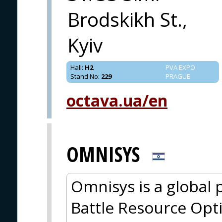
Brodskikh St.,
Kyiv
Hall
:
H2
PVA EXPO
Stand No
:
229
PRAGUE
octava.ua/en
OMNISYS
Omnisys is a global
Battle Resource Opt