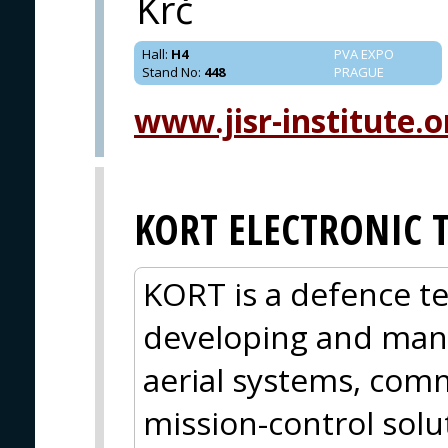
Krč
Hall
:
H4
PVA EXPO
Stand No
:
448
PRAGUE
www.jisr-institute.o
KORT ELECTRONIC 
KORT is a defence 
developing and ma
aerial systems, co
mission-control solu