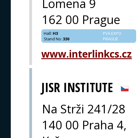
Lomena 9
162 00 Prague
Hall
:
H3
PVA EXPO
Stand No
:
330
PRAGUE
www.interlinkcs.cz
JISR INSTITUTE
Na Strži 241/28
140 00 Praha 4,