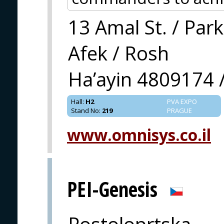
13 Amal St. / Park
Afek / Rosh
Ha’ayin 4809174 /
Hall
:
H2
PVA EXPO
Stand No
:
219
PRAGUE
www.omnisys.co.il
PEI-Genesis