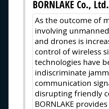
BORNLAKE Co., Ltd.
As the outcome of m
involving unmanned
and drones is incre
control of wireless s
technologies have be
indiscriminate jam
communication signa
disrupting friendly 
BORNLAKE provides 