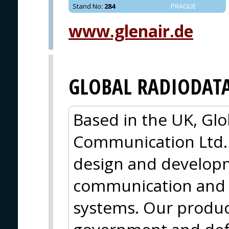
Stand No
:
284
PRAGUE
www.glenair.de
GLOBAL RADIODAT
Based in the UK, Gl
Communication Ltd. (
design and developme
communication and 
systems. Our produc