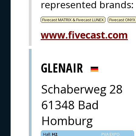
represented brands
:
Fivecast MATRIX & Fivecast LUNEX
Fivecast ONYX
www.fivecast.com
GLENAIR
Schaberweg 28
61348 Bad
Homburg
Hall
:
H2
PVA EXPO