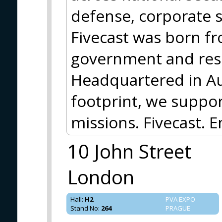
defense, corporate s
Fivecast was born f
government and rese
Headquartered in Aus
footprint, we support
missions. Fivecast. E
10 John Street
London
Hall
:
H2
PVA EXPO
Stand No
:
264
PRAGUE