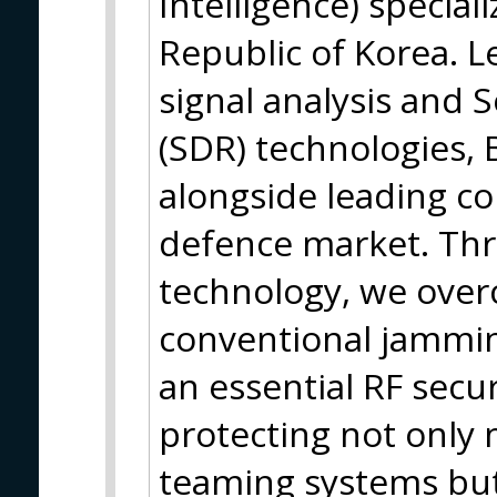
Intelligence) specia
Republic of Korea. 
signal analysis and 
(SDR) technologies
alongside leading co
defence market. Thr
technology, we over
conventional jammin
an essential RF secur
protecting not onl
teaming systems but 