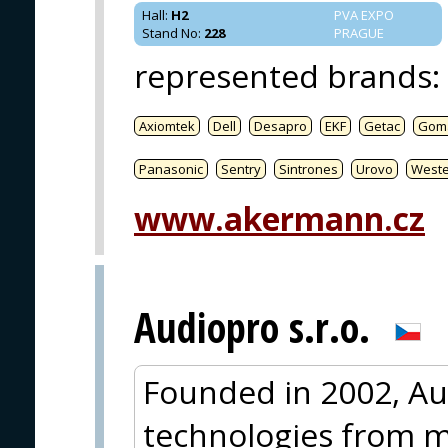
Hall
:
H2
PVA EXPO
Stand No
:
228
PRAGUE
represented brands
:
Axiomtek
Dell
Desapro
EKF
Getac
Gom
Panasonic
Sentry
Sintrones
Urovo
West
www.akermann.cz
Audiopro s.r.o.
Founded in 2002, Au
technologies from m