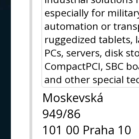
especially for militar
automation or trans
ruggedized tablets, 
PCs, servers, disk 
CompactPCI, SBC boa
and other special te
Moskevská
949/86
101 00 Praha 10