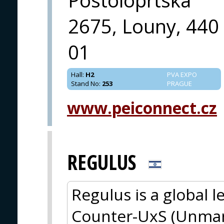
Postoloprtska
2675, Louny, 440
01
Hall
:
H2
PVA EXPO
Stand No
:
253
PRAGUE
www.peiconnect.cz
REGULUS
Regulus is a global 
Counter-UxS (Unman