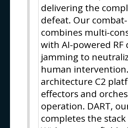
delivering the compl
defeat. Our combat-
combines multi-cons
with AI-powered RF 
jamming to neutrali
human intervention.
architecture C2 plat
effectors and orches
operation. DART, our
completes the stack w