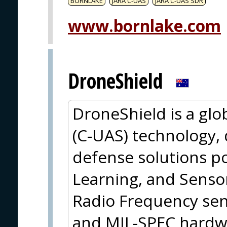
BORNLAKE
JARA C-UAS
JARA C-UAS SDR
www.bornlake.com
DroneShield
DroneShield is a glo
(C-UAS) technology,
defense solutions p
Learning, and Sensor
Radio Frequency sens
and MIL-SPEC hardwa