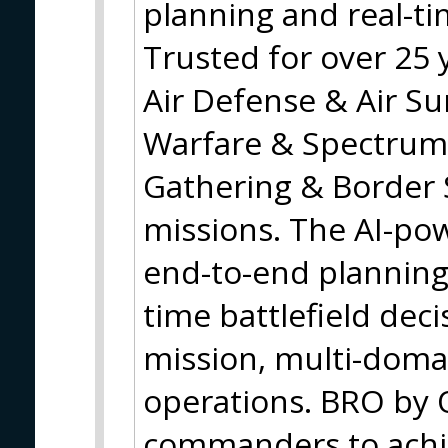
planning and real-
Trusted for over 25 
Air Defense & Air Sur
Warfare & Spectrum
Gathering & Border 
missions. The AI-po
end-to-end planning,
time battlefield dec
mission, multi-domai
operations. BRO by
commanders to achie