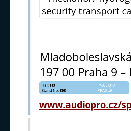
security transport c
Mladoboleslavsk
197 00 Praha 9 – 
Hall
:
H3
PVA EXPO
Stand No
:
303
PRAGUE
www.audiopro.cz/spe