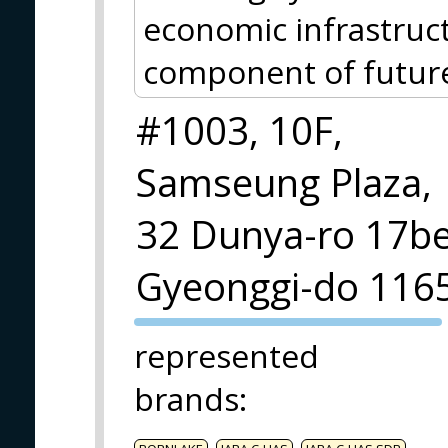
economic infrastruct
component of future 
#1003, 10F,
Samseung Plaza,
32 Dunya-ro 17beo
Gyeonggi-do 116
PVA EXPO
represented
PRAGUE
brands
: