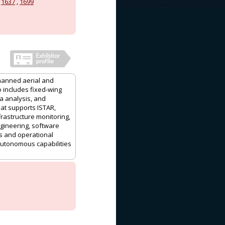
,
1637
,
1699
nmanned aerial and
 includes fixed-wing
a analysis, and
at supports ISTAR,
frastructure monitoring,
ineering, software
ts and operational
autonomous capabilities