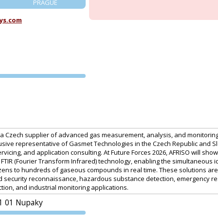
PRAGUE
ys.com
PVA EXPO
PRAGUE
 is a Czech supplier of advanced gas measurement, analysis, and monitorin
usive representative of Gasmet Technologies in the Czech Republic and Slo
ervicing, and application consulting. At Future Forces 2026, AFRISO will s
TIR (Fourier Transform Infrared) technology, enabling the simultaneous id
ozens to hundreds of gaseous compounds in real time. These solutions ar
nd security reconnaissance, hazardous substance detection, emergency res
ction, and industrial monitoring applications.
1 01 Nupaky
PVA EXPO