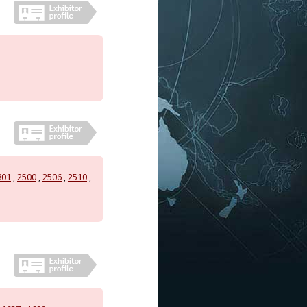
801
,
2500
,
2506
,
2510
,