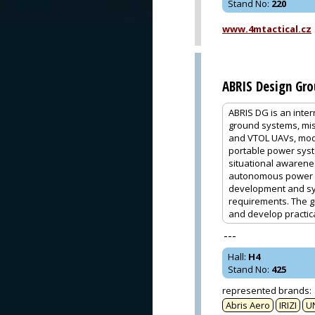
Stand No
:
220
www.4mtactical.cz
ABRIS Design Gr
ABRIS DG is an inte
ground systems, mis
and VTOL UAVs, modu
portable power syst
situational awarenes
autonomous power s
development and sys
requirements. The g
and develop practic
---
Hall
:
H4
Stand No
:
425
represented brands
:
Abris Aero
IRIZI
U