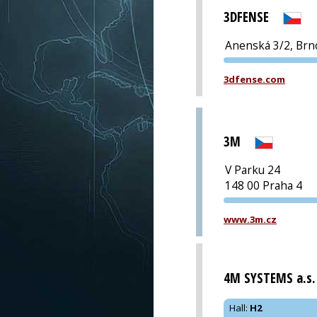
3DFENSE
Anenská 3/2, Brn
3dfense.com
3M
V Parku 24
148 00 Praha 4
www.3m.cz
4M SYSTEMS a.s.
Hall
:
H2