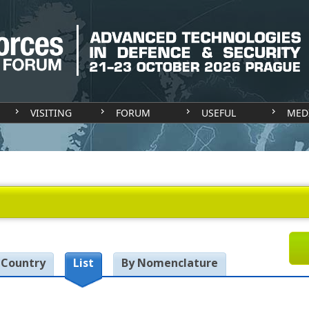
VISITING
FORUM
USEFUL
MED
 Country
List
By Nomenclature