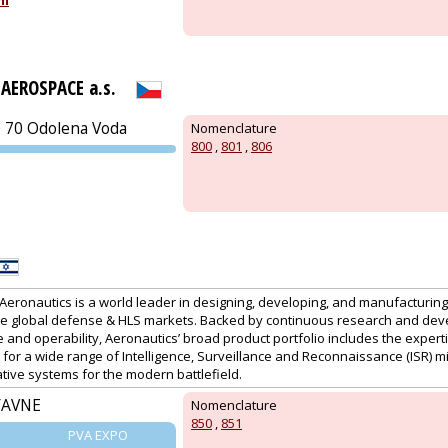
om
PRAGUE
AEROSPACE a.s.
0 70 Odolena Voda
Nomenclature
800
,
801
,
806
PVA EXPO
PRAGUE
, Aeronautics is a world leader in designing, developing, and manufacturi
he global defense & HLS markets. Backed by continuous research and de
nd operability, Aeronautics’ broad product portfolio includes the expertis
 for a wide range of Intelligence, Surveillance and Reconnaissance (ISR) m
tive systems for the modern battlefield.
YAVNE
Nomenclature
850
,
851
PVA EXPO