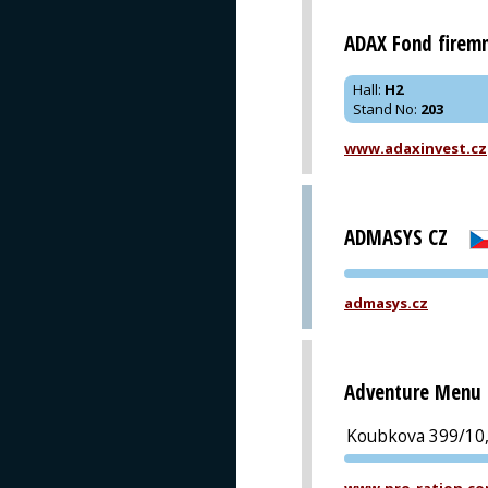
ADAX Fond firemn
Hall
:
H2
Stand No
:
203
www.adaxinvest.cz
ADMASYS CZ
admasys.cz
Adventure Menu s
Koubkova 399/10,