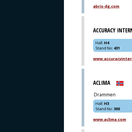
abris-dg.com
ACCURACY INTER
Hall
:
H4
Stand No
:
431
www.accuracyinter
ACLIMA
Drammen
Hall
:
H3
Stand No
:
300
www.aclima.com