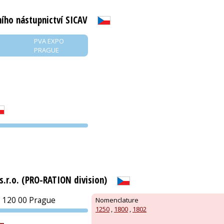
ího nástupnictví SICAV
PVA EXPO
PRAGUE
PVA EXPO
PRAGUE
.r.o. (PRO-RATION division)
 120 00 Prague
Nomenclature
1250
,
1800
,
1802
PVA EXPO