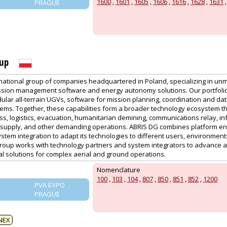
1600
,
1601
,
1605
,
1606
,
1616
,
1628
,
1631
PRAGUE
oup
rnational group of companies headquartered in Poland, specializing in u
sion management software and energy autonomy solutions. Our portfolio
lar all-terrain UGVs, software for mission planning, coordination and dat
ems. Together, these capabilities form a broader technology ecosystem th
s, logistics, evacuation, humanitarian demining, communications relay, in
upply, and other demanding operations. ABRIS DG combines platform eng
tem integration to adapt its technologies to different users, environmen
roup works with technology partners and system integrators to advance 
al solutions for complex aerial and ground operations.
Nomenclature
100
,
103
,
104
,
807
,
850
,
851
,
852
,
1200
PVA EXPO
PRAGUE
NEX