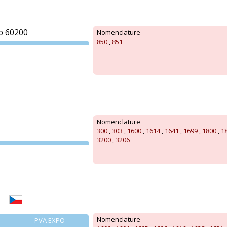
o 60200
Nomenclature
850
,
851
PVA EXPO
PRAGUE
Nomenclature
300
,
303
,
1600
,
1614
,
1641
,
1699
,
1800
,
1
3200
,
3206
PVA EXPO
PRAGUE
Nomenclature
PVA EXPO