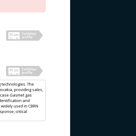
g technologies. The
vakia, providing sales,
howcase Gasmet gas
entification and
e widely used in CBRN
ponse, critical