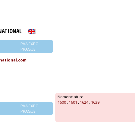
NATIONAL
PVA EXPO
PRAGUE
national.com
Nomenclature
1600
,
1601
,
1624
,
1639
PVA EXPO
PRAGUE