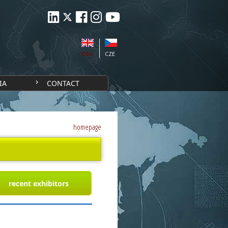
ENG
CZE
IA
CONTACT
homepage
recent exhibitors