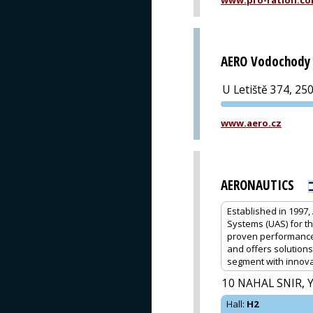
www.pro-ration.c
AERO Vodochody 
U Letiště 374, 25
www.aero.cz
AERONAUTICS
Established in 1997
Systems (UAS) for t
proven performance a
and offers solutions
segment with innova
10 NAHAL SNIR, 
Hall
:
H2