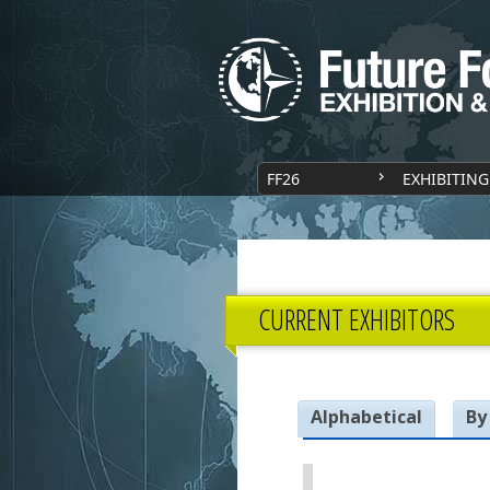
FF26
EXHIBITING
CURRENT EXHIBITORS
Alphabetical
By