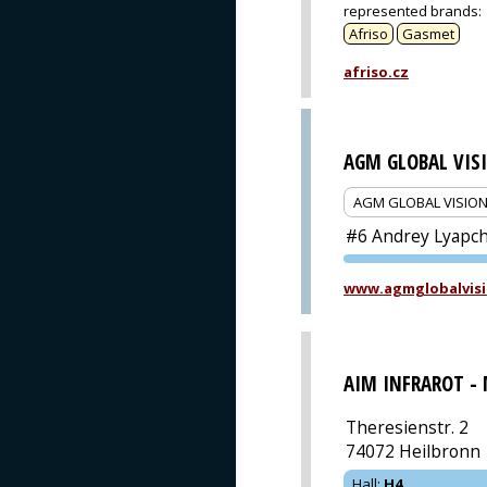
represented brands
:
Afriso
Gasmet
afriso.cz
AGM GLOBAL VIS
AGM GLOBAL VISIO
#6 Andrey Lyapche
www.agmglobalvisi
AIM INFRAROT -
Theresienstr. 2
74072 Heilbronn
Hall
:
H4