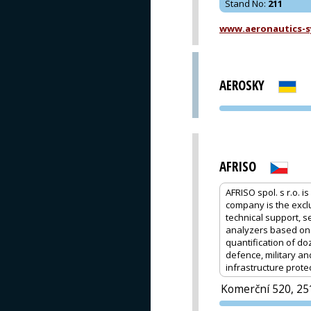
Stand No
:
211
www.aeronautics-s
AEROSKY
AFRISO
AFRISO spol. s r.o.
company is the excl
technical support, s
analyzers based on F
quantification of d
defence, military a
infrastructure prote
Komerční 520, 25