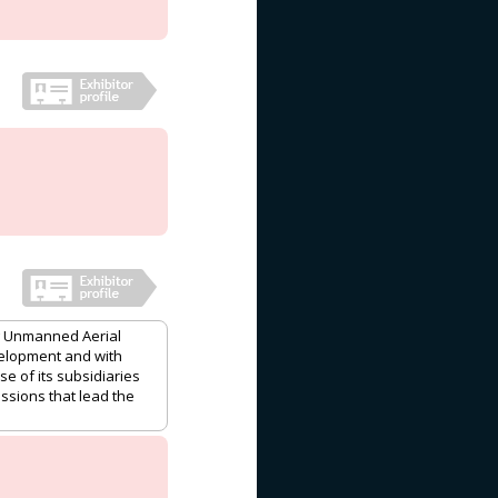
ng Unmanned Aerial
velopment and with
e of its subsidiaries
issions that lead the