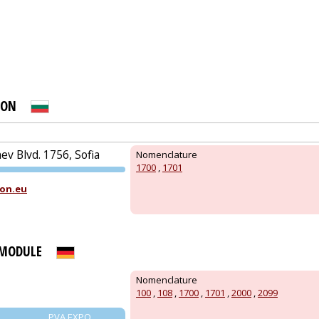
PRAGUE
ION
N
v Blvd. 1756, Sofia
Nomenclature
1700
,
1701
PVA EXPO
on.eu
PRAGUE
 MODULE
Nomenclature
100
,
108
,
1700
,
1701
,
2000
,
2099
PVA EXPO