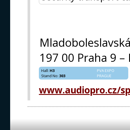
Mladoboleslavsk
197 00 Praha 9 – 
Hall
:
H3
PVA EXPO
Stand No
:
303
PRAGUE
www.audiopro.cz/spe