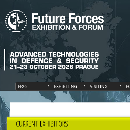
FF26
EXHIBITING
VISITING
F
CURRENT EXHIBITORS