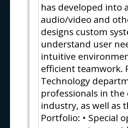
has developed into a
audio/video and oth
designs custom syste
understand user nee
intuitive environmen
efficient teamwork. 
Technology departm
professionals in the
industry, as well as 
Portfolio: • Special 