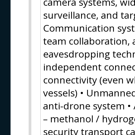
camera systems, wid
surveillance, and tar
Communication syste
team collaboration, a
eavesdropping techno
independent connect
connectivity (even wh
vessels) • Unmanne
anti-drone system • 
– methanol / hydroge
security transport c