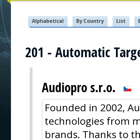
Alphabetical
By Country
List
201 - Automatic Targ
Audiopro s.r.o.
Founded in 2002, Au
technologies from m
brands. Thanks to thi