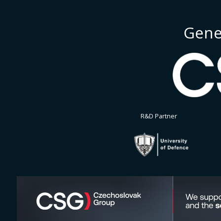
Gene
R&D Partner