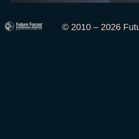
© 2010 – 2026 Futur