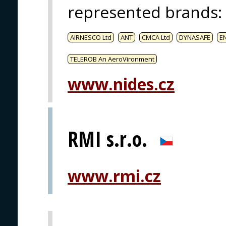
represented brands
:
AIRNESCO Ltd
ANT
CMCA Ltd
DYNASAFE
E
TELEROB An AeroVironment
www.nides.cz
RMI s.r.o.
www.rmi.cz