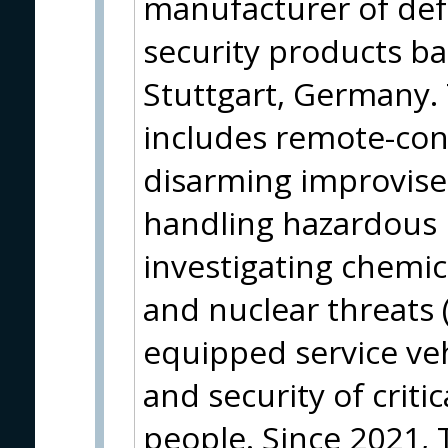
manufacturer of de
security products ba
Stuttgart, Germany. 
includes remote-cont
disarming improvise
handling hazardous
investigating chemica
and nuclear threats (
equipped service veh
and security of criti
people. Since 2021, 