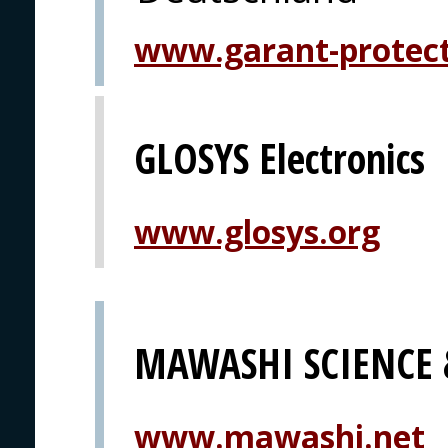
www.garant-protec
GLOSYS Electronics
www.glosys.org
MAWASHI SCIENCE
www.mawashi.net