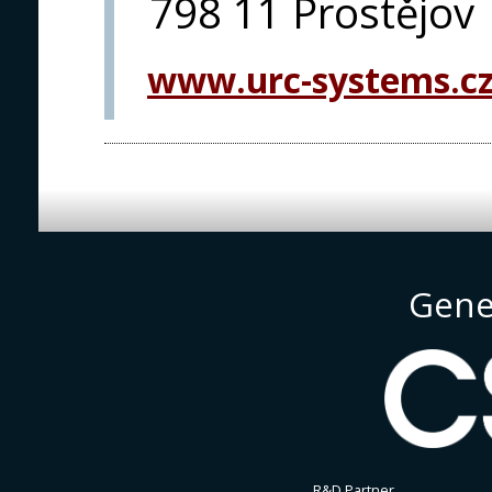
798 11 Prostějov
www.urc-systems.c
Gene
R&D Partner