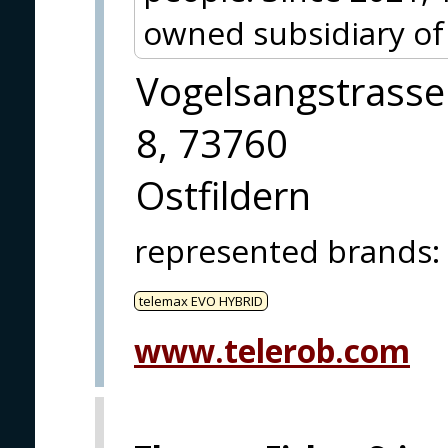
owned subsidiary of
Vogelsangstrasse
8, 73760
Ostfildern
represented brands
:
telemax EVO HYBRID
www.telerob.com