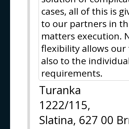
cases, all of this is 
to our partners in t
matters execution. N
flexibility allows ou
also to the individua
requirements.
Turanka
1222/115,
Slatina, 627 00 B