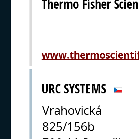
Thermo Fisher Scient
www.thermoscientif
URC SYSTEMS
Vrahovická
825/156b