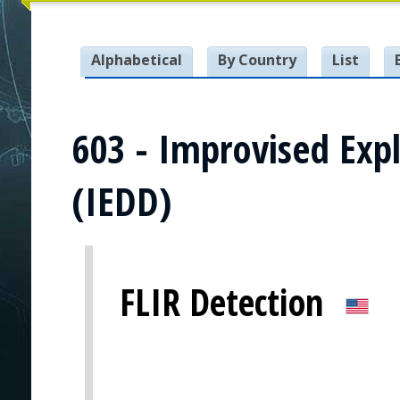
Alphabetical
By Country
List
603 - Improvised Expl
(IEDD)
FLIR Detection