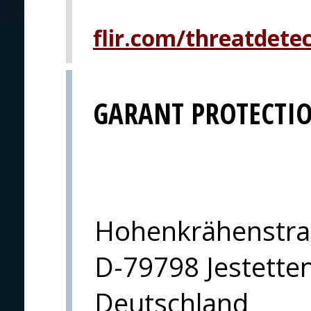
flir.com/threatdete
GARANT PROTECTI
Hohenkrähenstra
D-79798 Jestette
Deutschland