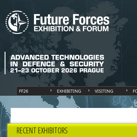
FF26
EXHIBITING
VISITING
F
RECENT EXHIBITORS