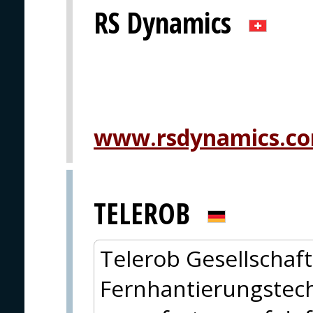
RS Dynamics
www.rsdynamics.c
TELEROB
Telerob Gesellschaft
Fernhantierungstech