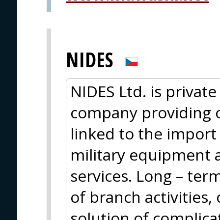
NIDES
NIDES Ltd. is privat
company providing 
linked to the import
military equipment 
services. Long – ter
of branch activities
solution of complica