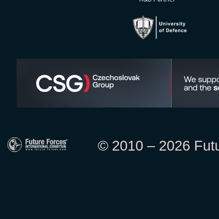
© 2010 – 2026 Futur