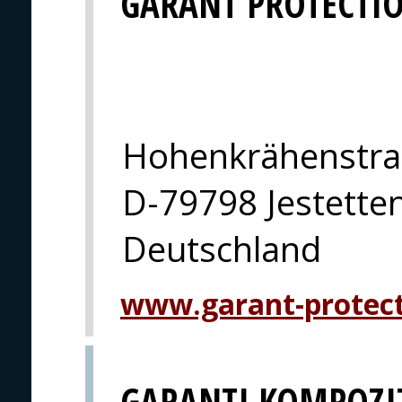
GARANT PROTECTI
Hohenkrähenstra
D-79798 Jestette
Deutschland
www.garant-protec
GARANTI KOMPOZI