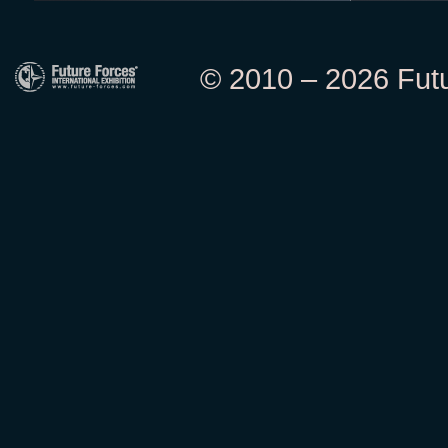
© 2010 – 2026 Futur