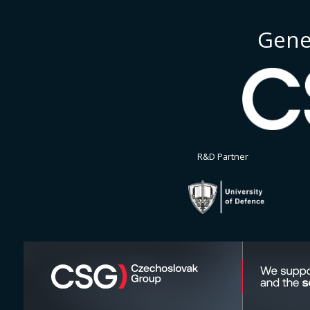
Gene
R&D Partner