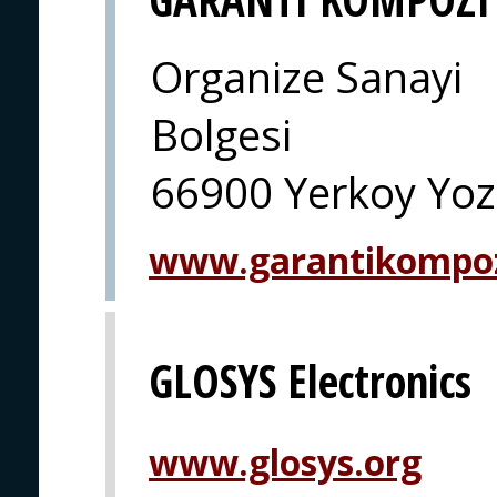
Organize Sanayi
Bolgesi
66900 Yerkoy Yoz
www.garantikompo
GLOSYS Electronics
www.glosys.org