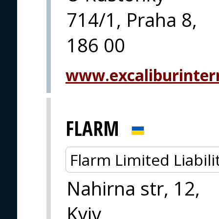
714/1, Praha 8,
186 00
www.excaliburintern
FLARM
Flarm Limited Liabi
Nahirna str, 12,
Kyiv