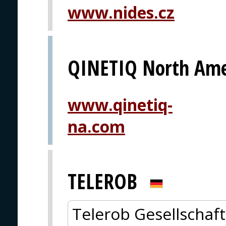
www.nides.cz
QINETIQ North Ame
www.qinetiq-
na.com
TELEROB
Telerob Gesellschaft