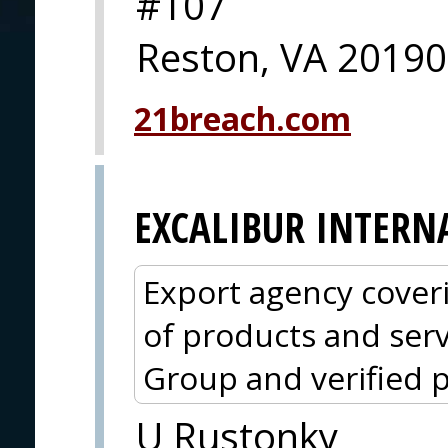
#107
Reston, VA 20190
21breach.com
EXCALIBUR INTERN
Export agency cover
of products and serv
Group and verified p
U Rustonky