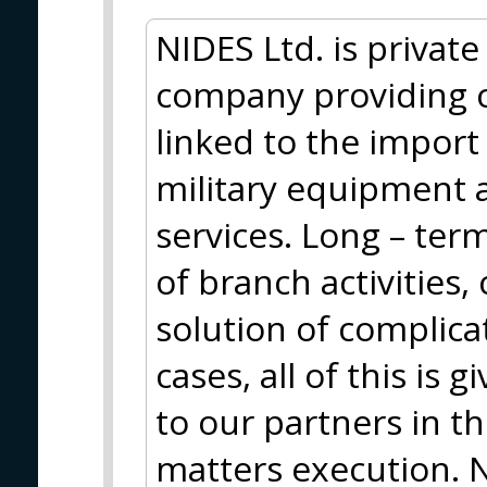
NIDES Ltd. is privat
company providing 
linked to the import
military equipment 
services. Long – ter
of branch activities
solution of complica
cases, all of this is 
to our partners in t
matters execution. N