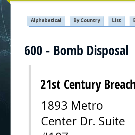
Alphabetical
By Country
List
600 - Bomb Disposal
21st Century Breach
1893 Metro
Center Dr. Suite