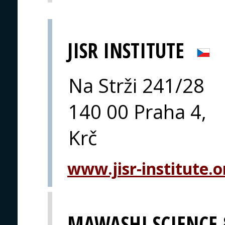
JISR INSTITUTE
Na Strži 241/28
140 00 Praha 4,
Krč
www.jisr-institute.o
MAWASHI SCIENCE