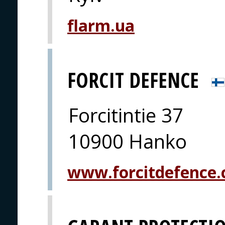
flarm.ua
FORCIT DEFENCE
Forcitintie 37
10900 Hanko
www.forcitdefence