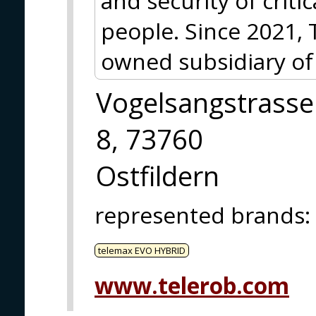
and security of criti
people. Since 2021, 
owned subsidiary of
Vogelsangstrasse
8, 73760
Ostfildern
represented brands
:
telemax EVO HYBRID
www.telerob.com