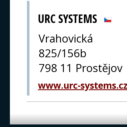
URC SYSTEMS
Vrahovická
825/156b
798 11 Prostějov
www.urc-systems.c