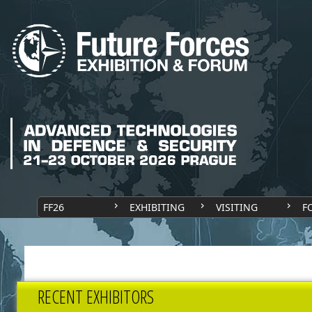
FF26
EXHIBITING
VISITING
F
RECENT EXHIBITORS