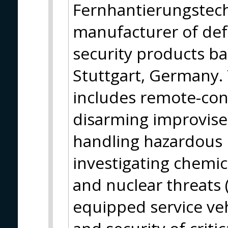
Fernhantierungstech
manufacturer of de
security products ba
Stuttgart, Germany. 
includes remote-cont
disarming improvise
handling hazardous
investigating chemica
and nuclear threats (
equipped service veh