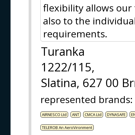
flexibility allows ou
also to the individua
requirements.
Turanka
1222/115,
Slatina, 627 00 B
represented brands
:
AIRNESCO Ltd
ANT
CMCA Ltd
DYNASAFE
E
TELEROB An AeroVironment