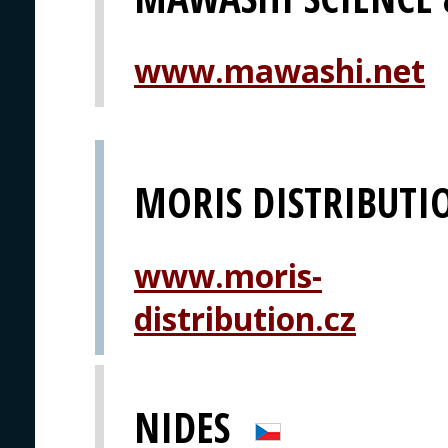
www.mawashi.net
MORIS DISTRIBUTI
www.moris-
distribution.cz
NIDES