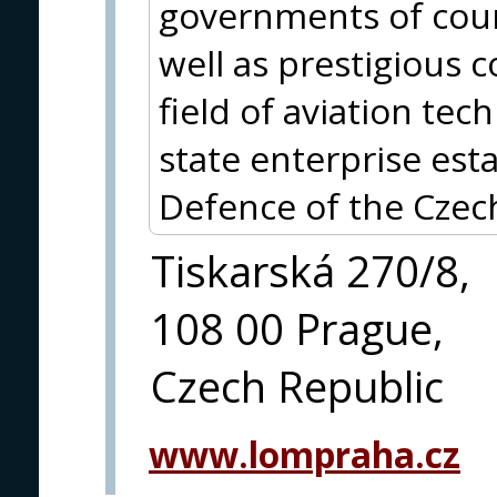
governments of count
well as prestigious 
field of aviation te
state enterprise est
Defence of the Czec
Tiskarská 270/8,
108 00 Prague,
Czech Republic
www.lompraha.cz