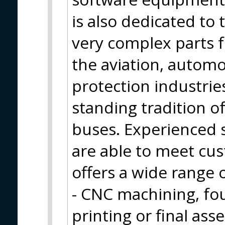
is also dedicated to
very complex parts f
the aviation, automo
protection industrie
standing tradition o
buses. Experienced s
are able to meet cu
offers a wide range 
- CNC machining, fo
printing or final ass