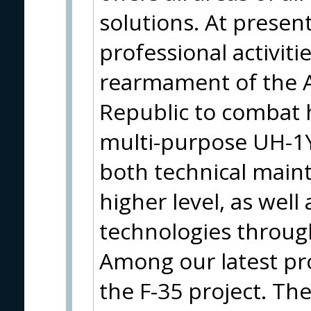
solutions. At present
professional activit
rearmament of the A
Republic to combat 
multi-purpose UH-1Y
both technical main
higher level, as well
technologies throug
Among our latest pro
the F-35 project. Th