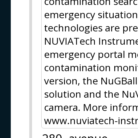
contamination searc
emergency situation
technologies are pr
NUVIATech Instrume
emergency portal m
contamination monit
version, the NuGBal
solution and the N
camera. More inform
www.nuviatech-ins