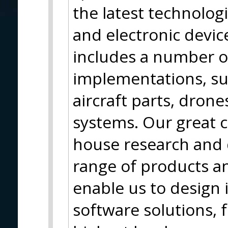
the latest technolog
and electronic device
includes a number o
implementations, su
aircraft parts, dron
systems. Our great c
house research and
range of products an
enable us to design
software solutions, f