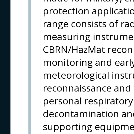
protection applicati
range consists of ra
measuring instrumen
CBRN/HazMat reconn
monitoring and earl
meteorological instr
reconnaissance and f
personal respirator
decontamination and
supporting equipmen