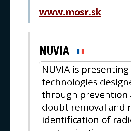
www.mosr.sk
NUVIA
NUVIA is presentin
technologies design
through prevention a
doubt removal and r
identification of rad