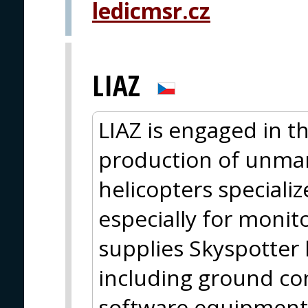
ledicmsr.cz
LIAZ
LIAZ is engaged in 
production of unma
helicopters specializ
especially for monito
supplies Skyspotter
including ground con
software equipment 