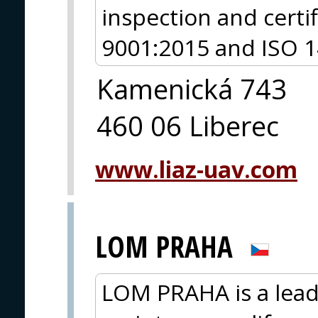
inspection and certi
9001:2015 and ISO 14
Kamenická 743
460 06 Liberec
www.liaz-uav.com
LOM PRAHA
LOM PRAHA is a lead