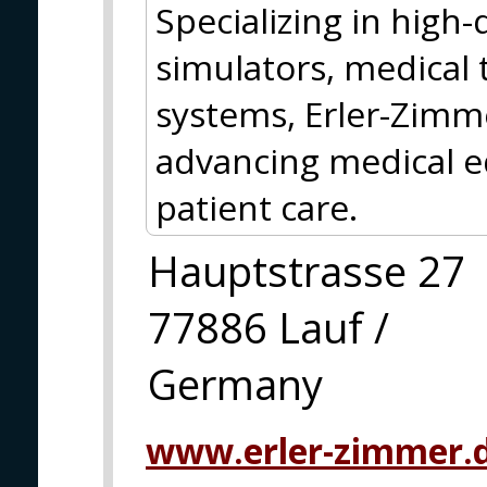
Specializing in high
simulators, medical 
systems, Erler-Zimm
advancing medical e
patient care.
Hauptstrasse 27
77886 Lauf /
Germany
www.erler-zimmer.