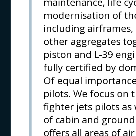
maintenance, life cy
modernisation of the
including airframes
other aggregates to
piston and L-39 eng
fully certified by do
Of equal importance 
pilots. We focus on t
fighter jets pilots as
of cabin and ground
offers all areas of a