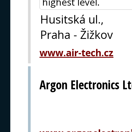
highest level.
Husitská ul.,
Praha - Žižkov
www.air-tech.cz
Argon Electronics Lt