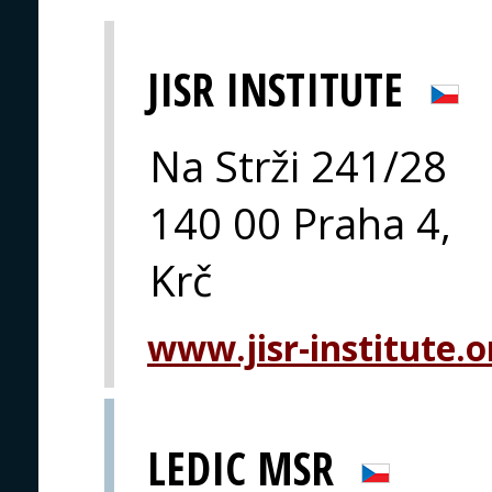
JISR INSTITUTE
Na Strži 241/28
140 00 Praha 4,
Krč
www.jisr-institute.o
LEDIC MSR