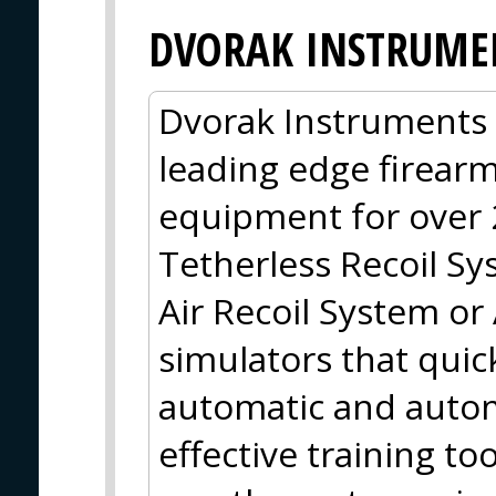
DVORAK INSTRUMEN
Dvorak Instruments
leading edge firearm
equipment for over 
Tetherless Recoil S
Air Recoil System or 
simulators that quic
automatic and autom
effective training t