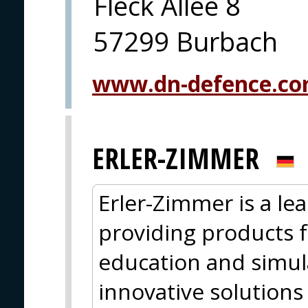
Fleck Allee 8
57299 Burbach
www.dn-defence.c
ERLER-ZIMMER
Erler-Zimmer is a le
providing products f
education and simul
innovative solutions