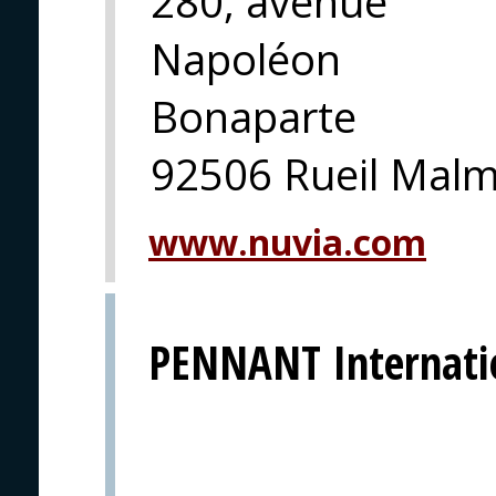
280, avenue
Napoléon
Bonaparte
92506 Rueil Mal
www.nuvia.com
PENNANT Internati