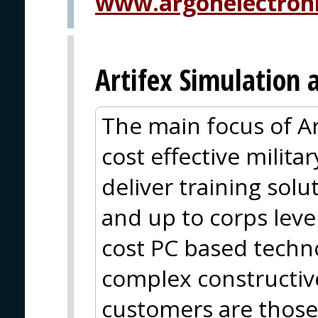
www.argonelectron
Artifex Simulation 
The main focus of Ar
cost effective milit
deliver training solu
and up to corps leve
cost PC based techn
complex constructiv
customers are those 