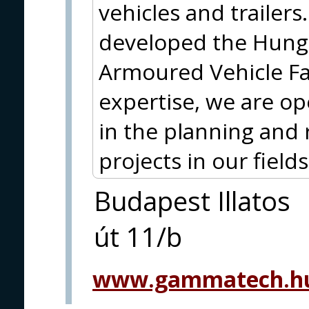
vehicles and trailer
developed the Hun
Armoured Vehicle Fam
expertise, we are op
in the planning and 
projects in our fields 
Budapest Illatos
út 11/b
www.gammatech.hu