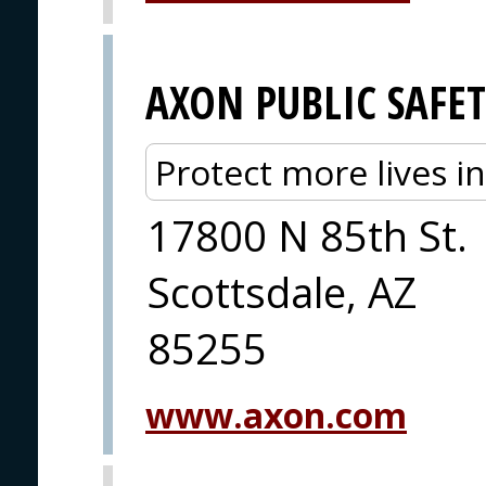
AXON PUBLIC SAFE
Protect more lives i
17800 N 85th St.
Scottsdale, AZ
85255
www.axon.com