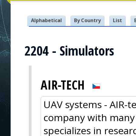
Alphabetical
By Country
List
2204 - Simulators
AIR-TECH
UAV systems - AIR-te
company with many y
specializes in resea