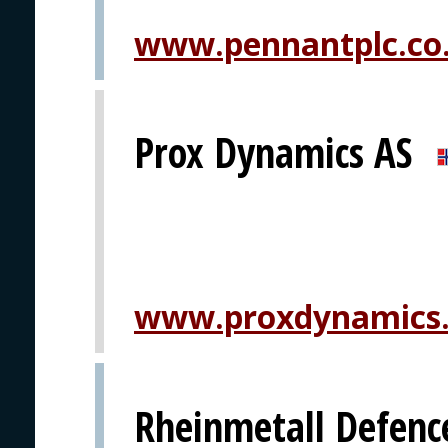
www.pennantplc.co
Prox Dynamics AS
www.proxdynamics
Rheinmetall Defenc