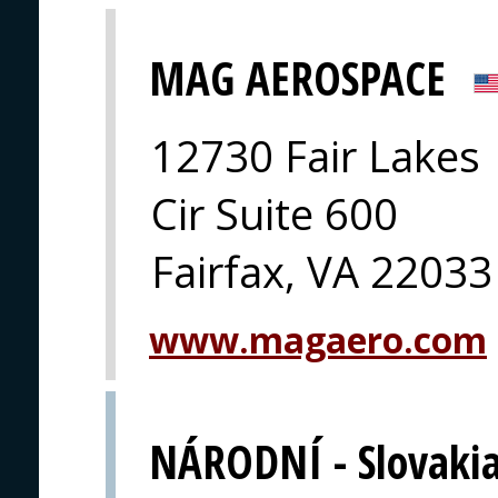
MAG AEROSPACE
12730 Fair Lakes
Cir Suite 600
Fairfax, VA 22033
www.magaero.com
NÁRODNÍ - Slovaki