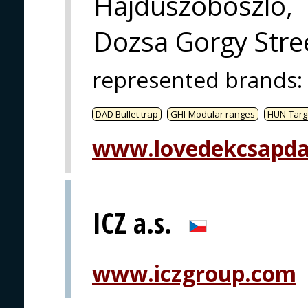
Hajduszoboszlo,
Dozsa Gorgy Stree
represented brands
:
DAD Bullet trap
GHI-Modular ranges
HUN-Targ
www.lovedekcsapda
ICZ a.s.
www.iczgroup.com