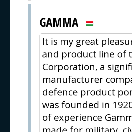
GAMMA
It is my great pleasu
and product line of
Corporation, a sign
manufacturer compa
defence product po
was founded in 1920
of experience Gamma
made for military, ci