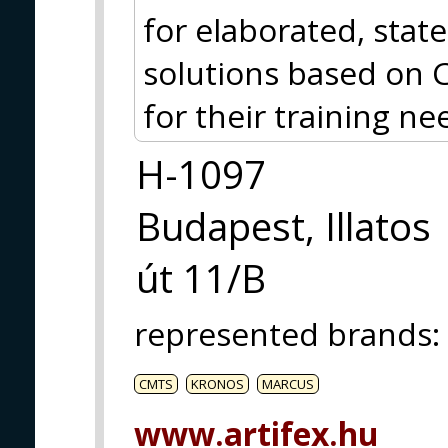
for elaborated, stat
solutions based on 
for their training ne
H-1097
Budapest, Illatos
út 11/B
represented brands
:
CMTS
KRONOS
MARCUS
www.artifex.hu