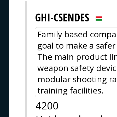
GHI-CSENDES
Family based compa
goal to make a safer p
The main product lin
weapon safety device
modular shooting ran
training facilities.
4200