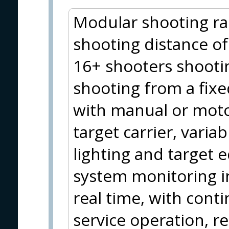
Modular shooting ra
shooting distance of
16+ shooters shooti
shooting from a fixed
with manual or moto
target carrier, variab
lighting and target
system monitoring i
real time, with cont
service operation,