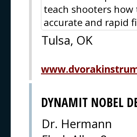
teach shooters how t
accurate and rapid fi
Tulsa, OK
www.dvorakinstru
DYNAMIT NOBEL D
Dr. Hermann