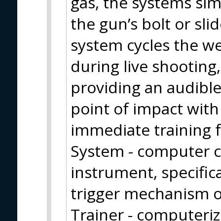
gas, the systems sim
the gun’s bolt or sli
system cycles the we
during live shooting,
providing an audible
point of impact with
immediate training 
System - computer c
instrument, specifica
trigger mechanism of
Trainer - computeri