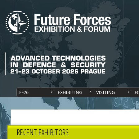
FF26
EXHIBITING
VISITING
F
RECENT EXHIBITORS