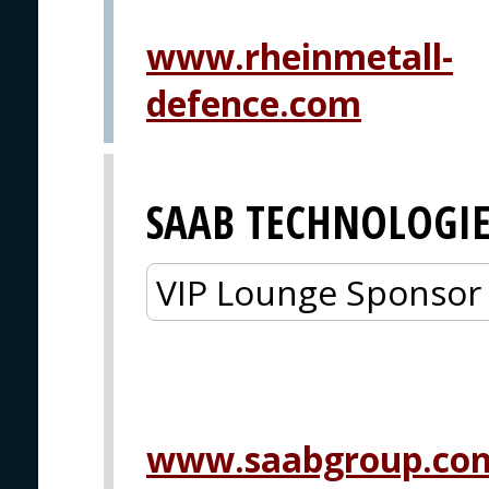
www.rheinmetall-
defence.com
SAAB TECHNOLOGIE
VIP Lounge Sponsor
www.saabgroup.co