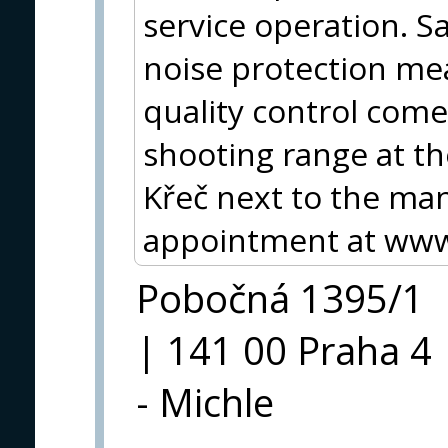
service operation. Saf
noise protection me
quality control come
shooting range at th
Křeč next to the ma
appointment at www.
Pobočná 1395/1
| 141 00 Praha 4
- Michle