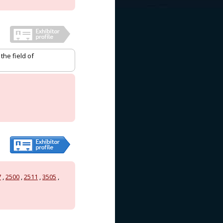
he field of
7
,
2500
,
2511
,
3505
,