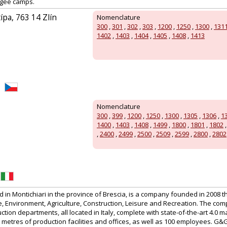
fugee camps.
ípa, 763 14 Zlín
Nomenclature
300
,
301
,
302
,
303
,
1200
,
1250
,
1300
,
131
1402
,
1403
,
1404
,
1405
,
1408
,
1413
Nomenclature
300
,
399
,
1200
,
1250
,
1300
,
1305
,
1306
,
1
1400
,
1403
,
1408
,
1499
,
1800
,
1801
,
1802
,
2400
,
2499
,
2500
,
2509
,
2599
,
2800
,
2802
in Montichiari in the province of Brescia, is a company founded in 2008 t
 Environment, Agriculture, Construction, Leisure and Recreation. The co
tion departments, all located in Italy, complete with state-of-the-art 4.0 m
etres of production facilities and offices, as well as 100 employees. G&