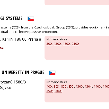
GE SYSTEMS
stems (CCS), from the Czechoslovak Group (CSG), provides equipment in t
idual and collective passive protection.
 Karlín, 186 00 Praha 8
Nomenclature
300
,
1300
,
1600
,
2100
cz
 UNIVERSITY IN PRAGUE
rtyzánů 1580/3
Nomenclature
400
,
803
,
850
,
855
,
1300
,
1304
,
1400
,
140
Dejvice
3506
,
3600