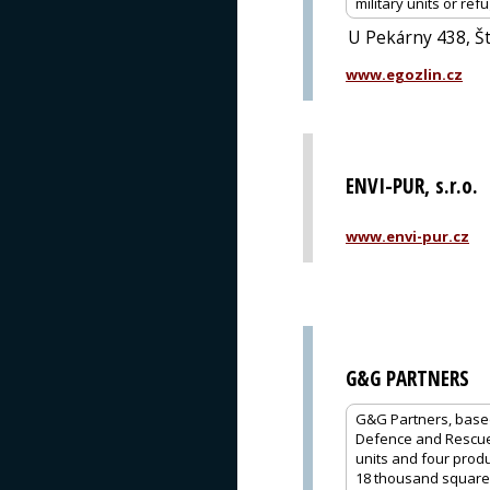
military units or re
U Pekárny 438, Št
www.egozlin.cz
ENVI-PUR, s.r.o.
www.envi-pur.cz
G&G PARTNERS
G&G Partners, based 
Defence and Rescue,
units and four produc
18 thousand square m