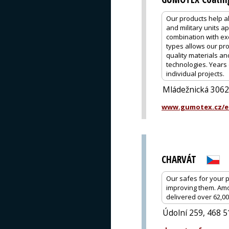
Our products help al
and military units a
combination with exc
types allows our pro
quality materials a
technologies. Years 
individual projects.
Mládežnická 3062
www.gumotex.cz/e
CHARVÁT
Our safes for your 
improving them. Amo
delivered over 62,0
Údolní 259, 468 