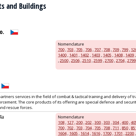
ts and Buildings
o.
Nomenclature
700
,
703
,
705
,
706
,
707
,
708
,
709
,
799
,
12
1400
,
1401
,
1402
,
1403
,
1405
,
1408
,
1409
,
2500
,
2506
,
2510
,
2599
,
2700
,
2704
,
2799
artners services in the field of combat & tactical training and delivery of tr
orcement. The core products of its offering are special defence and secur
 and rescue forces.
4a
Nomenclature
108
,
127
,
200
,
202
,
300
,
303
,
304
,
400
,
40
700
,
702
,
703
,
704
,
705
,
708
,
711
,
850
,
85
1604
,
1605
,
1614
,
1616
,
1700
,
1701
,
2200