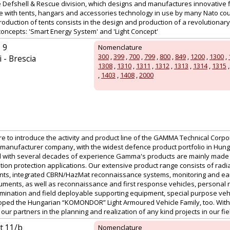
the Defshell & Rescue division, which designs and manufactures innovative 
te with tents, hangars and accessories technology in use by many Nato cou
production of tents consists in the design and production of a revolutionary
concepts: 'Smart Energy System' and 'Light Concept'
 9
Nomenclature
300
,
399
,
700
,
799
,
800
,
849
,
1200
,
1300
,
 - Brescia
1308
,
1310
,
1311
,
1312
,
1313
,
1314
,
1315
,
1403
,
1408
,
2000
ure to introduce the activity and product line of the GAMMA Technical Corpor
manufacturer company, with the widest defence product portfolio in Hu
 with several decades of experience Gamma's products are mainly made for
tion protection applications. Our extensive product range consists of radi
nts, integrated CBRN/HazMat reconnaissance systems, monitoring and ear
uments, as well as reconnaissance and first response vehicles, personal r
ination and field deployable supporting equipment, special purpose vehic
ed the Hungarian “KOMONDOR” Light Armoured Vehicle Family, too. With a
ur partners in the planning and realization of any kind projects in our field
út 11/b
Nomenclature