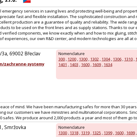
l emergency services in saving lives and protecting well-being and proper
ppreciate fast and flexible installation. The sophisticated construction and
ellent production are a guarantee of quality and reliability. The wide range
ducts to be used on the front lines and as supply stations. Thanks to our
nd verified components, we know exactly when and how to mix gluing, stitc
of experiences, our own R&D center, and modern technologies are all at ou
/3a, 69002 Břeclav
Nomenclature
300
,
1200
,
1300
,
1302
,
1304
,
1306
,
1310
,
n/zachranne-systemy
1401
,
1403
,
1600
,
1609
,
1634
peace of mind. We have been manufacturing safes for more than 30 years
ng our customers we have ministries and multinational corporations. Sin
00 safes. We produce around 2,000 products a year and most of them go t
51, Smržovka
Nomenclature
1300
,
1318
,
1319
,
1325
,
1399
,
1600
,
1699