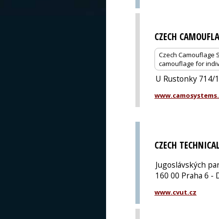
CZECH CAMOUFLA
Czech Camouflage Sy
camouflage for indiv
U Rustonky 714/1,
www.camosystems.
CZECH TECHNICAL
Jugoslávských pa
160 00 Praha 6 - 
www.cvut.cz