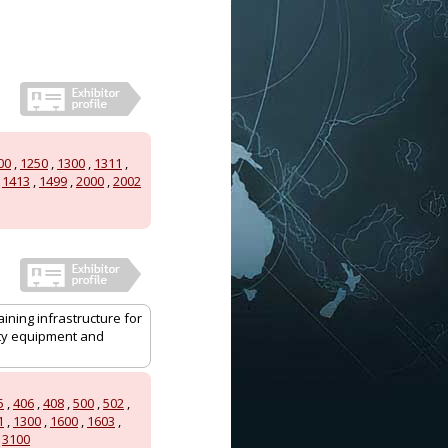
00
,
1250
,
1300
,
1311
,
,
1413
,
1499
,
2000
,
2002
aining infrastructure for
ity equipment and
5
,
406
,
408
,
500
,
502
,
1
,
1300
,
1600
,
1603
,
,
3100