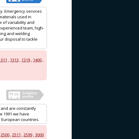
ty. Emergency services
 materials used in
 of variability and
 experienced team, high-
hing and welding
r disposal to tackle
1311
,
1313
,
1319
,
1400
,
 and are constantly
ce 1991 we have
o European countries.
,
2500
,
2511
,
2599
,
3000