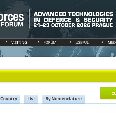
VISITING
FORUM
USEFUL
MED
CU
 Country
List
By Nomenclature