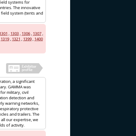
field systems for
ntries. The innovative
 field system (tents and
1301
,
1303
,
1306
,
1307
,
,
1319
,
1321
,
1399
,
1400
ation, a significant
ngary. GAMMA was
 military, civil
ation detection and
ly warning networks,
espiratory protective
les and trailers. The
ll our expertise, we
s of activity.