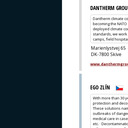
DANTHERM GROU
Dantherm climate co
becoming the NATO s
deployed climate co
standards, we work c
camps, field hospital
Marienlystvej 65
DK-7800 Skive
www.danthermgro
EGO ZLÍN
With more than 30 y
protection and deco
These solutions name
outbreaks of dangero
medical care in case
etc. · Decontaminati