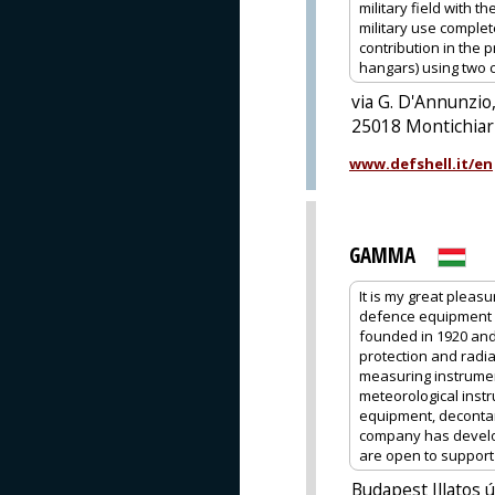
military field with 
military use comple
contribution in the 
hangars) using two 
via G. D'Annunzio,
25018 Montichiari
www.defshell.it/en
GAMMA
It is my great pleas
defence equipment 
founded in 1920 and
protection and radia
measuring instrume
meteorological instr
equipment, decontam
company has develop
are open to support o
Budapest Illatos 