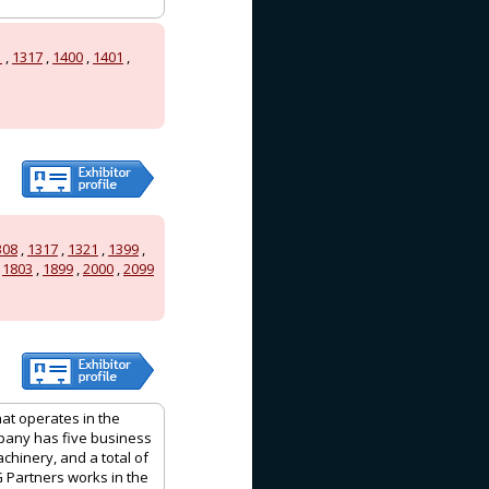
1
,
1317
,
1400
,
1401
,
308
,
1317
,
1321
,
1399
,
,
1803
,
1899
,
2000
,
2099
hat operates in the
mpany has five business
achinery, and a total of
G Partners works in the