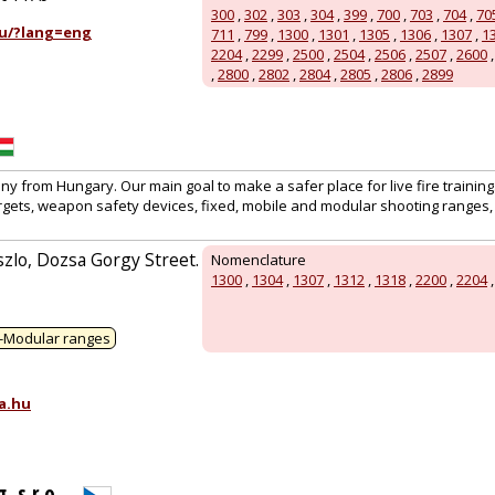
300
,
302
,
303
,
304
,
399
,
700
,
703
,
704
,
70
u/?lang=eng
711
,
799
,
1300
,
1301
,
1305
,
1306
,
1307
,
1
2204
,
2299
,
2500
,
2504
,
2506
,
2507
,
2600
,
2800
,
2802
,
2804
,
2805
,
2806
,
2899
 from Hungary. Our main goal to make a safer place for live fire training
rgets, weapon safety devices, fixed, mobile and modular shooting ranges, 
zlo, Dozsa Gorgy Street.
Nomenclature
1300
,
1304
,
1307
,
1312
,
1318
,
2200
,
2204
-Modular ranges
a.hu
 s.r.o.