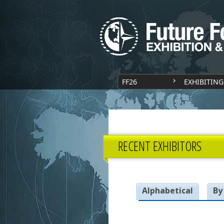
FF26
EXHIBITING
RECENT EXHIBITORS
Alphabetical
By