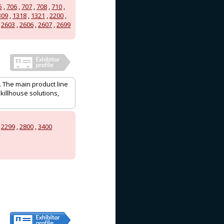
5
,
706
,
707
,
708
,
710
,
309
,
1318
,
1321
,
2200
,
,
2603
,
2606
,
2607
,
2699
. The main product line
killhouse solutions,
,
2299
,
2800
,
3400