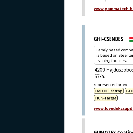
www.gammatech.h
GHI-CSENDES
Family based company
is based on Steel ta
training facilities.
4200 Hajduszobos
57/a.
represented brands
:
DAD Bullet trap
GHI
HUN-Target
www.lovedekcsapd
GUMOTEX Coating,