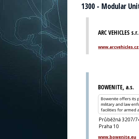
1300 - Modular Uni
ARC VEHICLES s.r.
www.arcvehicles.cz
BOWENITE, a.s.
Bowenite offers its p
military and law enf
facilities for armed
Průběžná 3207/7
Praha 10
www.bowenite.eu