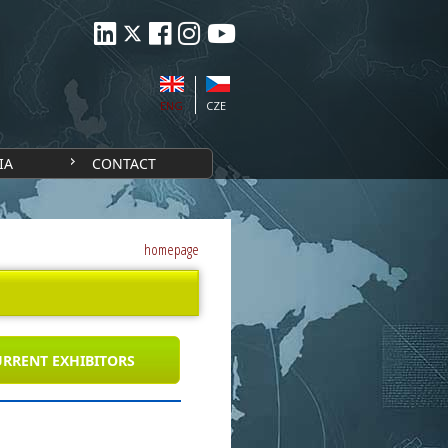
ENG
CZE
IA
CONTACT
homepage
RRENT EXHIBITORS