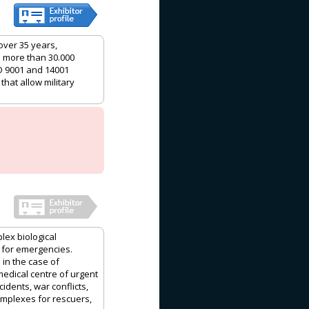
over 35 years,
h more than 30.000
O 9001 and 14001
that allow military
lex biological
 for emergencies.
 in the case of
medical centre of urgent
idents, war conflicts,
complexes for rescuers,