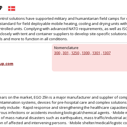
P
ntrol solutions have supported military and humanitarian field camps for 
tandard for field deployable mobile heating, cooling and drying units wit
ntrolled units. Complying with advanced NATO requirements, as well as IS
losely with tent and container suppliers to develop site-specific solutions 
s and more to function in all conditions.
Nomenclature
300
,
301
,
1250
,
1300
,
1301
,
1307
up.com
ears on the market, EGO Zlín is a major manufacturer and supplier of comp
ntamination systems, devices for pre-hospital care and complex solutions
ly include: · Rapid response and strengthening the healthcare capacities
us infections or accidents involving biological/chemical agents. · Mobile 
 of mass natural disasters such as earthquakes, mass traffic/industrial acc
on of affected and intervening persons. · Mobile shelter/medical/logistic 