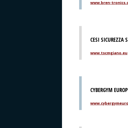
www.bren-tronics.
CESI SICUREZZA 
www.tscmgiano.eu
CYBERGYM EUROPE
www.cybergymeur