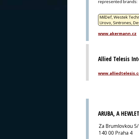
represented brands
:
MilDef, Westek Techn
Urovo, Sintrones, De
www.akermann.cz
Allied Telesis In
www.alliedtelesis.
ARUBA, A HEWLE
Za Brumlovkou 5
140 00 Praha 4