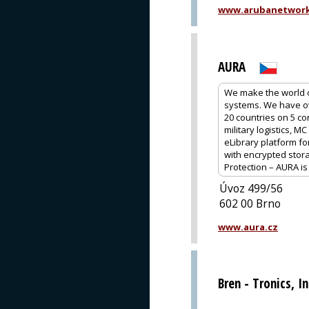
www.arubanetwor
AURA
We make the world of
systems. We have ov
20 countries on 5 co
military logistics, 
eLibrary platform fo
with encrypted stor
Protection – AURA i
Úvoz 499/56
602 00 Brno
www.aura.cz
Bren - Tronics, In