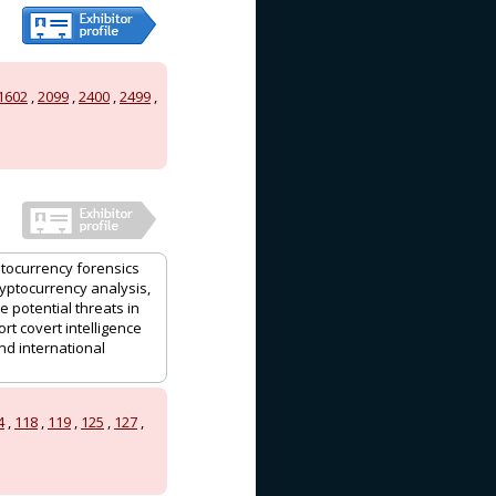
1602
,
2099
,
2400
,
2499
,
ptocurrency forensics
ryptocurrency analysis,
e potential threats in
rt covert intelligence
nd international
4
,
118
,
119
,
125
,
127
,