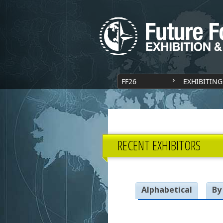
FF26
EXHIBITING
RECENT EXHIBITORS
Alphabetical
By