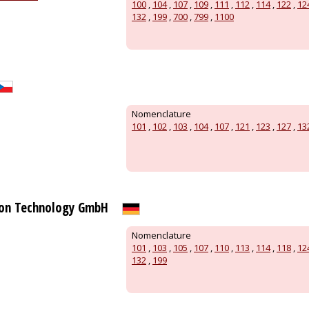
100
,
104
,
107
,
109
,
111
,
112
,
114
,
122
,
12
132
,
199
,
700
,
799
,
1100
Nomenclature
101
,
102
,
103
,
104
,
107
,
121
,
123
,
127
,
13
on Technology GmbH
Nomenclature
101
,
103
,
105
,
107
,
110
,
113
,
114
,
118
,
12
132
,
199