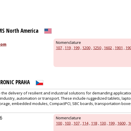
S North America
Nomenclature
com
107
,
119
,
199
,
1200
,
1250
,
1602
,
1901
,
19
RONIC PRAHA
 the delivery of resilient and industrial solutions for demanding applicatio
or industry, automation or transport. These include ruggedized tablets, lap
storage, embedded modules, CompactPCI, SBC boards, transportation boxes
6
Nomenclature
100
,
103
,
107
,
114
,
118
,
130
,
199
,
1600
,
1