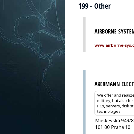
199 - Other
AIRBORNE SYSTEM
www.airborne-sys.
AKERMANN ELECT
We offer and realize
military, but also f
PCs, servers, disk 
technologies.
Moskevská 949/8
101 00 Praha 10