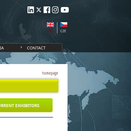
ENG
CZE
IA
CONTACT
homepage
RRENT EXHIBITORS