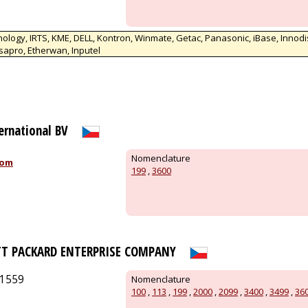
ology, IRTS, KME, DELL, Kontron, Winmate, Getac, Panasonic, iBase, Innodi
sapro, Etherwan, Inputel
ternational BV
Nomenclature
com
199
,
3600
TT PACKARD ENTERPRISE COMPANY
/1559
Nomenclature
100
,
113
,
199
,
2000
,
2099
,
3400
,
3499
,
36