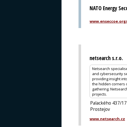
NATO Energy Secu
www.enseccoe.org
netsearch s.r.o.
Netsearch specialis
and cybersecurity se
providing insight int
the hidden corners of
gathering. Netsearc
projects.
Palackého 437/17
Prostejov
www.netsearch.cz