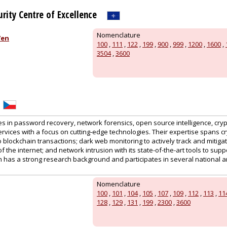
rity Centre of Excellence
Nomenclature
/en
100
,
111
,
122
,
199
,
900
,
999
,
1200
,
1600
,
3504
,
3600
es in password recovery, network forensics, open source intelligence, cry
rvices with a focus on cutting-edge technologies. Their expertise spans c
o blockchain transactions; dark web monitoring to actively track and mitigat
 the internet; and network intrusion with its state-of-the-art tools to suppo
h has a strong research background and participates in several national a
Nomenclature
100
,
101
,
104
,
105
,
107
,
109
,
112
,
113
,
11
128
,
129
,
131
,
199
,
2300
,
3600