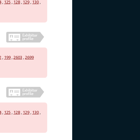
4
,
125
,
128
,
129
,
130
,
2
,
199
,
2603
,
2699
4
,
125
,
128
,
129
,
130
,