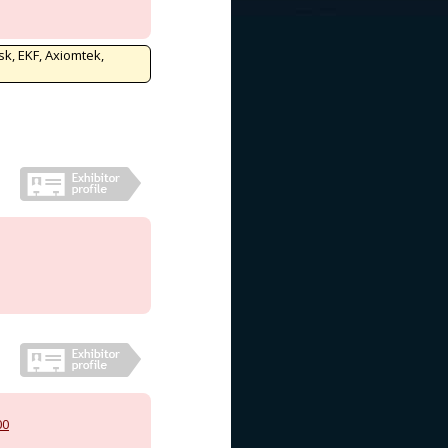
sk, EKF, Axiomtek,
00