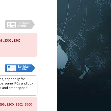
03
,
3502
,
3505
ns, especially for
tops, panel PCs and box
 and other special
699
,
3200
,
3202
,
3600