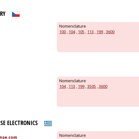
ORY
Nomenclature
100
,
104
,
105
,
113
,
199
,
3600
Nomenclature
104
,
113
,
199
,
3505
,
3600
SE ELECTRONICS
Nomenclature
nse.com