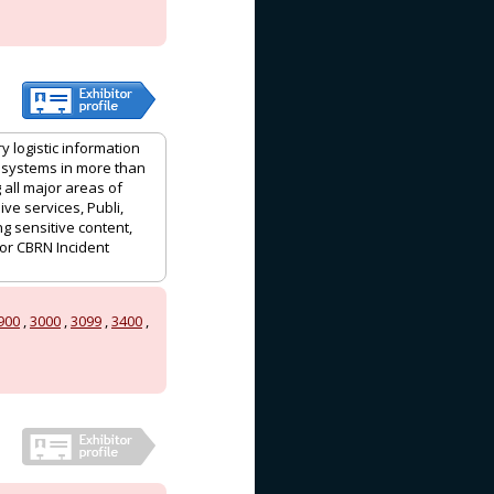
y logistic information
 systems in more than
 all major areas of
ve services, Publi,
ng sensitive content,
or CBRN Incident
900
,
3000
,
3099
,
3400
,