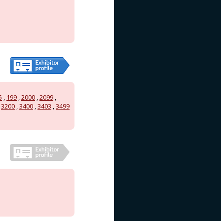
5
,
199
,
2000
,
2099
,
,
3200
,
3400
,
3403
,
3499