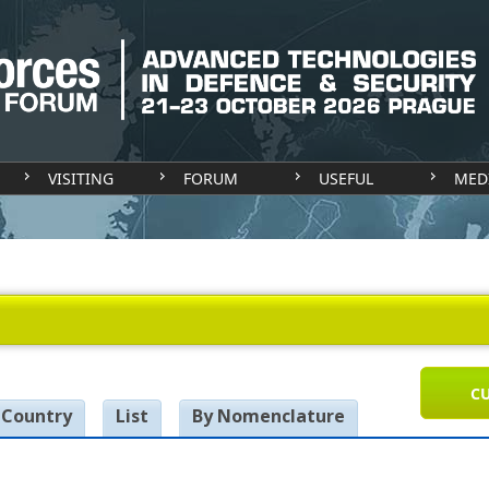
VISITING
FORUM
USEFUL
MED
CU
 Country
List
By Nomenclature