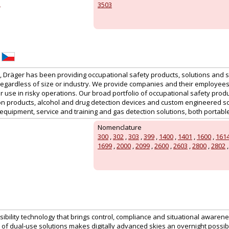
z
3503
s, Dräger has been providing occupational safety products, solutions and 
regardless of size or industry. We provide companies and their employees
 use in risky operations. Our broad portfolio of occupational safety prod
on products, alcohol and drug detection devices and custom engineered sol
equipment, service and training and gas detection solutions, both portabl
Nomenclature
300
,
302
,
303
,
399
,
1400
,
1401
,
1600
,
161
1699
,
2000
,
2099
,
2600
,
2603
,
2800
,
2802
sibility technology that brings control, compliance and situational awaren
f dual-use solutions makes digitally advanced skies an overnight possibil