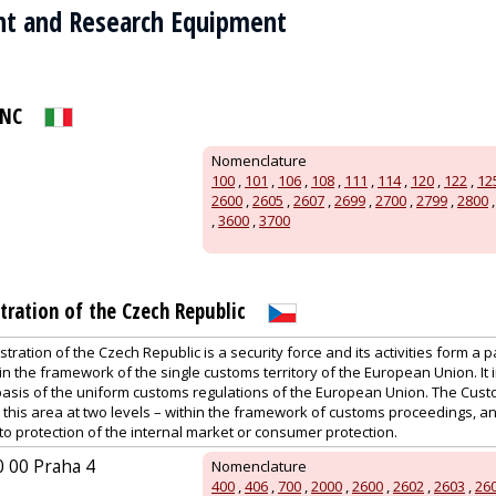
t and Research Equipment
SNC
Nomenclature
100
,
101
,
106
,
108
,
111
,
114
,
120
,
122
,
12
2600
,
2605
,
2607
,
2699
,
2700
,
2799
,
2800
,
3600
,
3700
ration of the Czech Republic
ration of the Czech Republic is a security force and its activities form a p
n the framework of the single customs territory of the European Union. It
basis of the uniform customs regulations of the European Union. The Cust
n this area at two levels – within the framework of customs proceedings, 
 to protection of the internal market or consumer protection.
0 00 Praha 4
Nomenclature
400
,
406
,
700
,
2000
,
2600
,
2602
,
2603
,
26