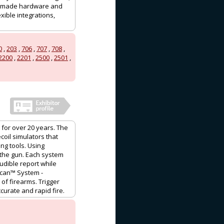
ium-made hardware and
xible integrations,
0
,
203
,
706
,
707
,
708
,
2200
,
2201
,
2500
,
2501
,
for over 20 years. The
coil simulators that
ng tools. Using
” the gun. Each system
udible report while
rScan™ System -
of firearms. Trigger
curate and rapid fire.