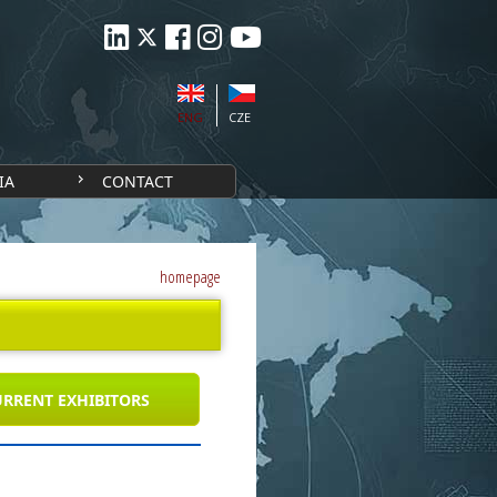
ENG
CZE
IA
CONTACT
homepage
RRENT EXHIBITORS