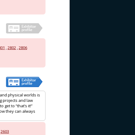
801
,
2802
,
2806
 and physical worlds is
g projects and law
get to “that’s it!”
now they can always
,
2603