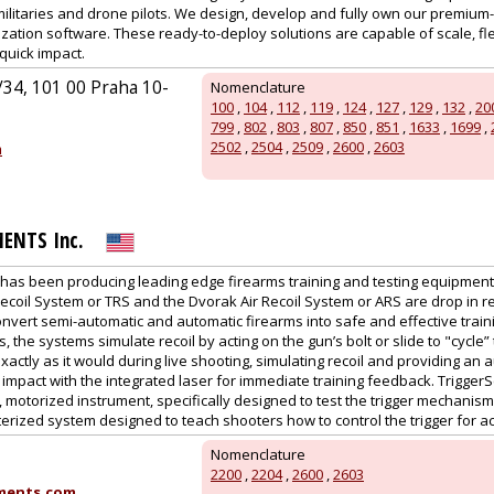
, militaries and drone pilots. We design, develop and fully own our prem
zation software. These ready-to-deploy solutions are capable of scale, fle
quick impact.
34, 101 00 Praha 10-
Nomenclature
100
,
104
,
112
,
119
,
124
,
127
,
129
,
132
,
20
799
,
802
,
803
,
807
,
850
,
851
,
1633
,
1699
,
2502
,
2504
,
2509
,
2600
,
2603
m
ENTS Inc.
has been producing leading edge firearms training and testing equipment 
coil System or TRS and the Dvorak Air Recoil System or ARS are drop in re
onvert semi-automatic and automatic firearms into safe and effective traini
the systems simulate recoil by acting on the gun’s bolt or slide to "cycle
actly as it would during live shooting, simulating recoil and providing an a
 impact with the integrated laser for immediate training feedback. Trigge
 motorized instrument, specifically designed to test the trigger mechanism 
terized system designed to teach shooters how to control the trigger for ac
Nomenclature
2200
,
2204
,
2600
,
2603
ments.com