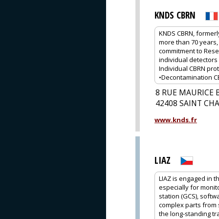
KNDS CBRN
KNDS CBRN, formerly
more than 70 years, 
commitment to Rese
individual detectors 
Individual CBRN prot
•Decontamination CBR
8 RUE MAURICE 
42408 SAINT C
www.knds.fr
LIAZ
LIAZ is engaged in 
especially for monit
station (GCS), softw
complex parts from s
the long-standing tr