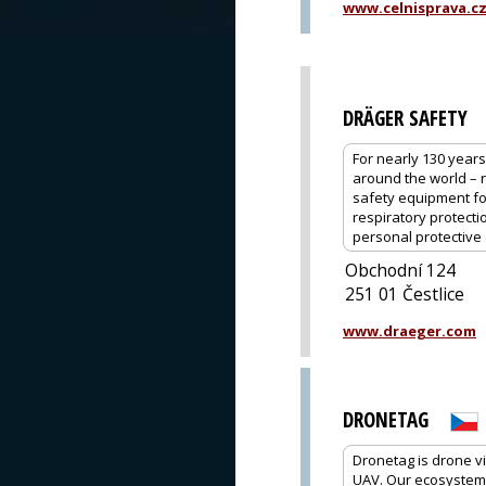
www.celnisprava.c
DRÄGER SAFETY
For nearly 130 year
around the world – 
safety equipment for
respiratory protecti
personal protective 
Obchodní 124
251 01 Čestlice
www.draeger.com
DRONETAG
Dronetag is drone vi
UAV. Our ecosystem o