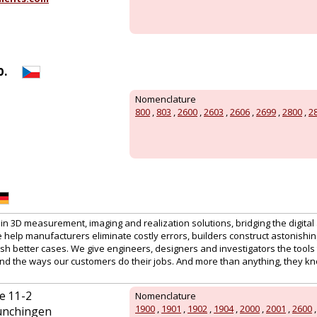
o.
Nomenclature
800
,
803
,
2600
,
2603
,
2606
,
2699
,
2800
,
2
 in 3D measurement, imaging and realization solutions, bridging the digital
help manufacturers eliminate costly errors, builders construct astonishin
h better cases. We give engineers, designers and investigators the tools to 
nd the ways our customers do their jobs. And more than anything, they k
e 11-2
Nomenclature
1900
,
1901
,
1902
,
1904
,
2000
,
2001
,
2600
ünchingen