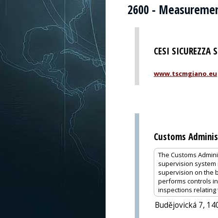
2600 - Measuremen
CESI SICUREZZA 
www.tscmgiano.eu
Customs Administ
The Customs Administ
supervision system i
supervision on the 
performs controls i
inspections relating
Budějovická 7, 14