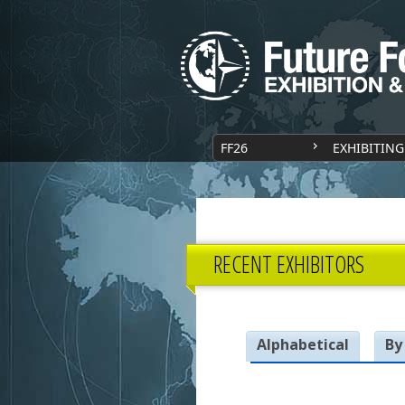
FF26
EXHIBITING
RECENT EXHIBITORS
Alphabetical
By