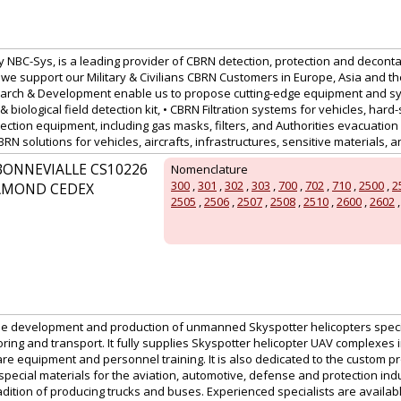
 NBC-Sys, is a leading provider of CBRN detection, protection and deconta
we support our Military & Civilians CBRN Customers in Europe, Asia and th
arch & Development enable us to propose cutting-edge equipment and sy
& biological field detection kit, • CBRN Filtration systems for vehicles, hard-
ection equipment, including gas masks, filters, and Authorities evacuation
N solutions for vehicles, aircrafts, infrastructures, sensitive materials, 
BONNEVIALLE CS10226
Nomenclature
300
,
301
,
302
,
303
,
700
,
702
,
710
,
2500
,
2
HAMOND CEDEX
2505
,
2506
,
2507
,
2508
,
2510
,
2600
,
2602
the development and production of unmanned Skyspotter helicopters specia
oring and transport. It fully supplies Skyspotter helicopter UAV complexes 
are equipment and personnel training. It is also dedicated to the custom p
pecial materials for the aviation, automotive, defense and protection indu
adition of producing trucks and buses. Experienced specialists are availa