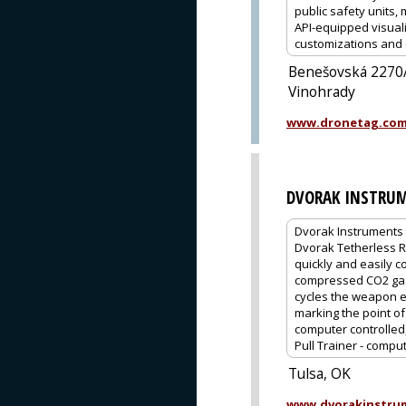
public safety units
API-equipped visuali
customizations and 
Benešovská 2270/
Vinohrady
www.dronetag.co
DVORAK INSTRUM
Dvorak Instruments 
Dvorak Tetherless Re
quickly and easily c
compressed CO2 gas, 
cycles the weapon ex
marking the point of
computer controlled,
Pull Trainer - compu
Tulsa, OK
www.dvorakinstru