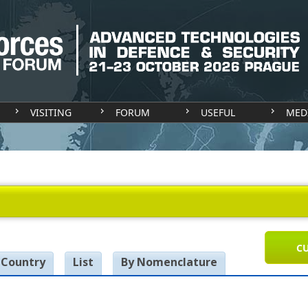
VISITING
FORUM
USEFUL
MED
CU
 Country
List
By Nomenclature