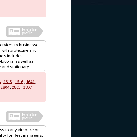
services to businesses
 with protective and
ucts includes
utions, as well as
e and stationary.
4
,
1615
,
1616
,
1641
,
,
2804
,
2805
,
2807
ess to any airspace or
ity for fleet managers,