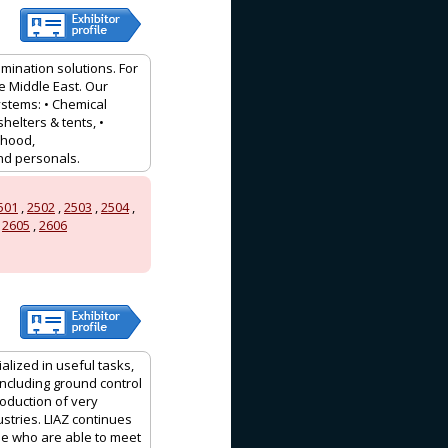
mination solutions. For
e Middle East. Our
stems: • Chemical
shelters & tents, •
 hood,
and personals.
501
,
2502
,
2503
,
2504
,
,
2605
,
2606
lized in useful tasks,
including ground control
roduction of very
stries. LIAZ continues
ble who are able to meet