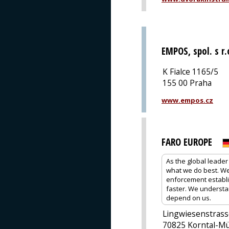
EMPOS, spol. s r.
K Fialce 1165/5
155 00 Praha
www.empos.cz
FARO EUROPE
As the global leader
what we do best. We 
enforcement establis
faster. We understa
depend on us.
Lingwiesenstrass
70825 Korntal-M