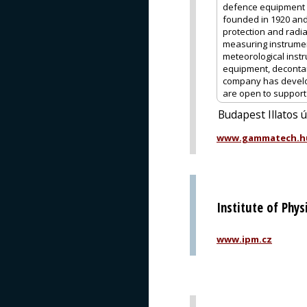
defence equipment 
founded in 1920 and
protection and radia
measuring instrume
meteorological instr
equipment, decontam
company has develop
are open to support o
Budapest Illatos 
www.gammatech.h
Institute of Phy
www.ipm.cz