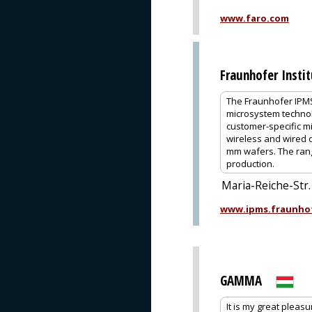
www.faro.com
Fraunhofer Insti
The Fraunhofer IPMS 
microsystem technolo
customer-specific mi
wireless and wired 
mm wafers. The rang
production.
Maria-Reiche-Str
www.ipms.fraunho
GAMMA
It is my great pleas