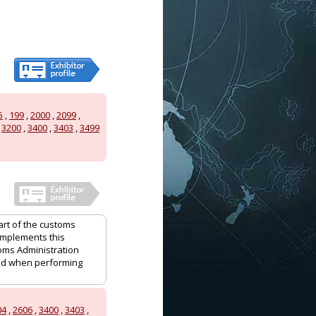
5
,
199
,
2000
,
2099
,
,
3200
,
3400
,
3403
,
3499
art of the customs
 implements this
oms Administration
and when performing
04
,
2606
,
3400
,
3403
,