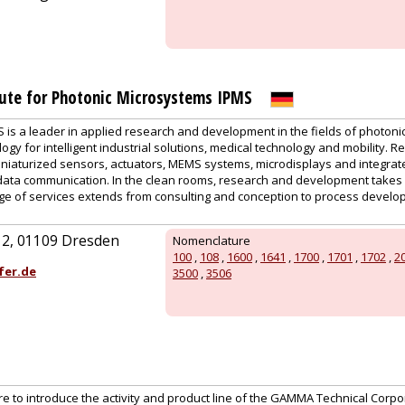
tute for Photonic Microsystems IPMS
is a leader in applied research and development in the fields of photonic
gy for intelligent industrial solutions, medical technology and mobility. 
niaturized sensors, actuators, MEMS systems, microdisplays and integrated
data communication. In the clean rooms, research and development takes
e of services extends from consulting and conception to process develop
. 2, 01109 Dresden
Nomenclature
100
,
108
,
1600
,
1641
,
1700
,
1701
,
1702
,
2
fer.de
3500
,
3506
ure to introduce the activity and product line of the GAMMA Technical Corpor