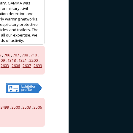
ngary. GAMMA was
 military, civil
ation detection and
ly warning networks,
espiratory protective
les and trailers. The
ll our expertise, we
s of activity.
5
,
706
,
707
,
708
,
710
,
309
,
1318
,
1321
,
2200
,
,
2603
,
2606
,
2607
,
2699
,
3499
,
3500
,
3503
,
3506