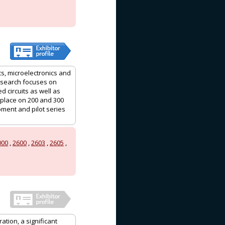
s, microelectronics and
Research focuses on
 circuits as well as
 place on 200 and 300
ment and pilot series
000
,
2600
,
2603
,
2605
,
ation, a significant