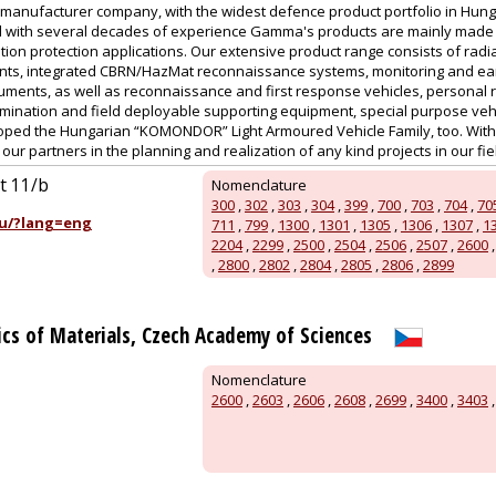
manufacturer company, with the widest defence product portfolio in Hu
 with several decades of experience Gamma's products are mainly made for
tion protection applications. Our extensive product range consists of radi
nts, integrated CBRN/HazMat reconnaissance systems, monitoring and ear
uments, as well as reconnaissance and first response vehicles, personal r
ination and field deployable supporting equipment, special purpose vehic
ed the Hungarian “KOMONDOR” Light Armoured Vehicle Family, too. With a
ur partners in the planning and realization of any kind projects in our field
út 11/b
Nomenclature
300
,
302
,
303
,
304
,
399
,
700
,
703
,
704
,
70
u/?lang=eng
711
,
799
,
1300
,
1301
,
1305
,
1306
,
1307
,
1
2204
,
2299
,
2500
,
2504
,
2506
,
2507
,
2600
,
2800
,
2802
,
2804
,
2805
,
2806
,
2899
sics of Materials, Czech Academy of Sciences
Nomenclature
2600
,
2603
,
2606
,
2608
,
2699
,
3400
,
3403