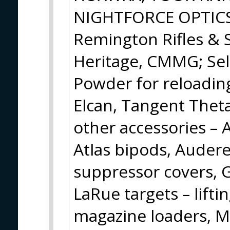
NIGHTFORCE OPTICS w
Remington Rifles & 
Heritage, CMMG; Sel
Powder for reloading
Elcan, Tangent Theta
other accessories – 
Atlas bipods, Audere
suppressor covers, Gu
LaRue targets – lifti
magazine loaders, 