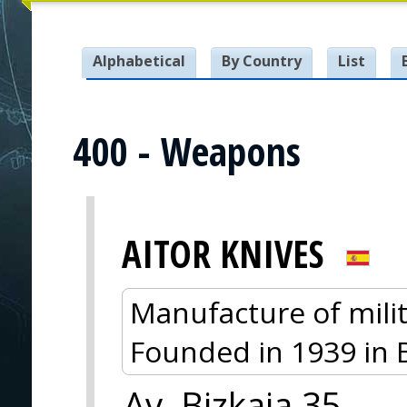
Alphabetical
By Country
List
400 - Weapons
AITOR KNIVES
Manufacture of milit
Founded in 1939 in 
Av. Bizkaia 35,