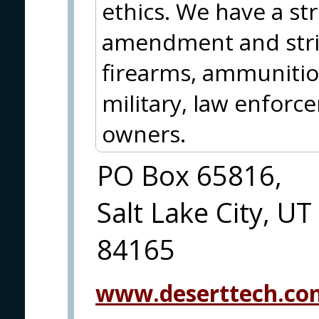
ethics. We have a st
amendment and striv
firearms, ammunition
military, law enforc
owners.
PO Box 65816,
Salt Lake City, UT
84165
www.deserttech.co