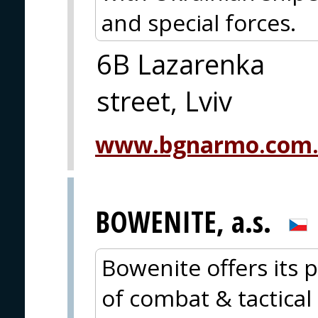
and special forces.
6B Lazarenka
street, Lviv
www.bgnarmo.com
BOWENITE, a.s.
Bowenite offers its p
of combat & tactical 