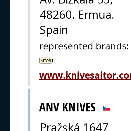
48260. Ermua.
Spain
represented brands
:
AITOR
www.knivesaitor.c
ANV KNIVES
Pražská 1647