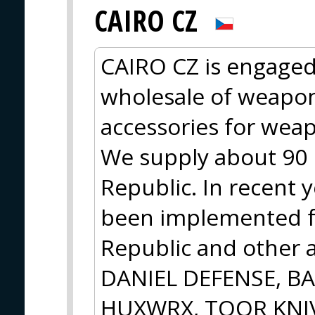
CAIRO CZ
CAIRO CZ is engaged
wholesale of weapo
accessories for wea
We supply about 90 r
Republic. In recent y
been implemented f
Republic and other a
DANIEL DEFENSE, B
HUXWRX, TOOR KNIV