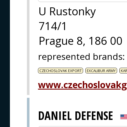
U Rustonky
714/1
Prague 8, 186 00
represented brands
:
CZECHOSLOVAK EXPORT
EXCALIBUR ARMY
KA
www.czechoslovakg
DANIEL DEFENSE