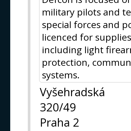
military pilots and t
special forces and po
licenced for supplie
including light firea
protection, communi
systems.
Vyšehradská
320/49
Praha 2