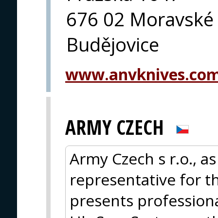
676 02 Moravské
Budějovice
www.anvknives.co
ARMY CZECH
Army Czech s r.o., as
representative for t
presents profession