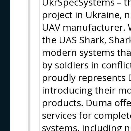
UkrSpecSystems – th
project in Ukraine, 
UAV manufacturer. W
the UAS Shark, Shark
modern systems that
by soldiers in confli
proudly represents
introducing their m
products. Duma offe
services for comple
systems, including 