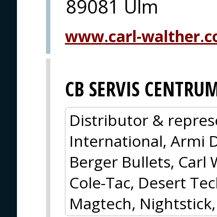
89081 Ulm
www.carl-walther.
CB SERVIS CENTRU
Distributor & repres
International, Armi 
Berger Bullets, Carl 
Cole-Tac, Desert Tec
Magtech, Nightstick