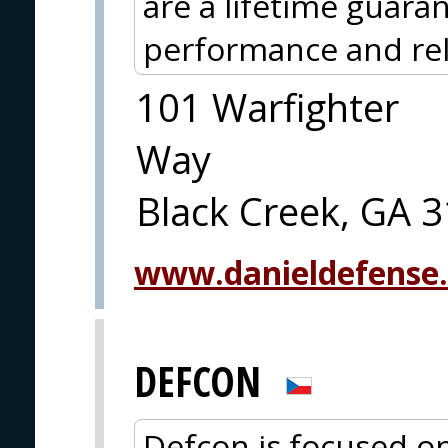
are a lifetime guaran
performance and reli
101 Warfighter
Way
Black Creek, GA 
www.danieldefense
DEFCON
Defcon is focused on