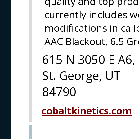
quality and top prod
currently includes w
modifications in cal
AAC Blackout, 6.5 
615 N 3050 E A6,
St. George, UT
84790
cobaltkinetics.com