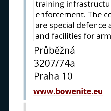
training infrastructu
enforcement. The cor
are special defence
and facilities for ar
Průběžná
3207/74a
Praha 10
www.bowenite.eu