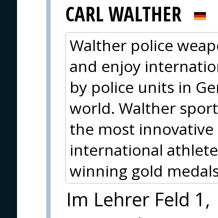
CARL WALTHER
Walther police wea
and enjoy internati
by police units in 
world. Walther spo
the most innovative
international athlete
winning gold medals
Im Lehrer Feld 1,