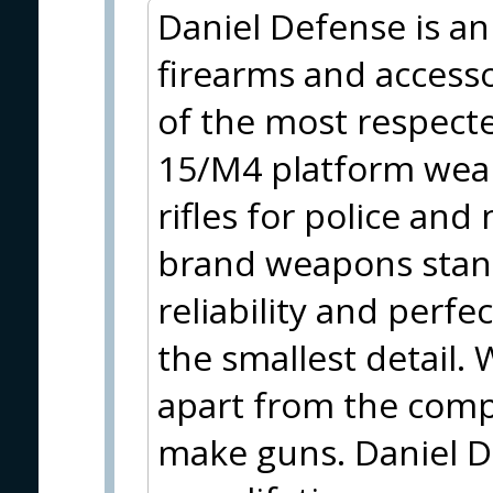
Daniel Defense is a
firearms and accesso
of the most respect
15/M4 platform wea
rifles for police and
brand weapons stand
reliability and per
the smallest detail.
apart from the compe
make guns. Daniel De