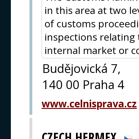
in this area at two l
of customs proceed
inspections relating 
internal market or 
Budějovická 7,
140 00 Praha 4
www.celnisprava.cz
CZECH HERMEX