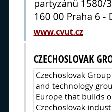
partyzánů 1580/3
160 00 Praha 6 - 
www.cvut.cz
CZECHOSLOVAK GR
Czechoslovak Group (
and technology grou
Europe that builds o
Czechoslovak indust