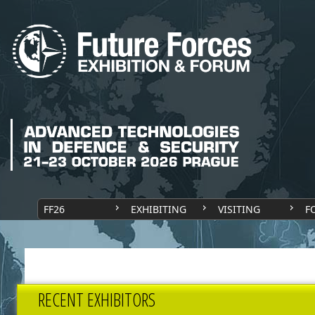
FF26
EXHIBITING
VISITING
F
RECENT EXHIBITORS