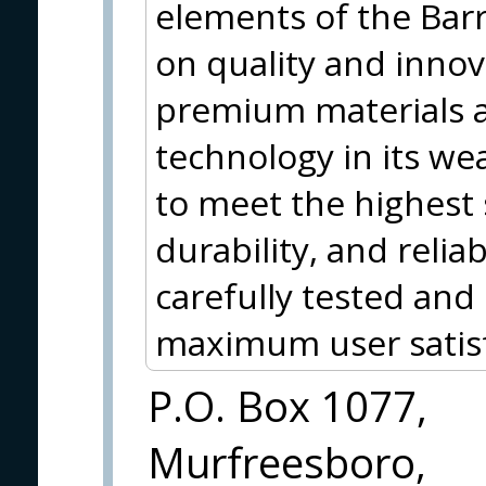
elements of the Barr
on quality and inno
premium materials 
technology in its w
to meet the highest
durability, and relia
carefully tested and
maximum user satisf
P.O. Box 1077,
Murfreesboro,