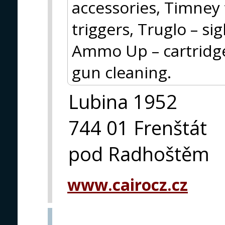
accessories, Timney 
triggers, Truglo – si
Ammo Up – cartridge 
gun cleaning.
Lubina 1952
744 01 Frenštát
pod Radhoštěm
www.cairocz.cz