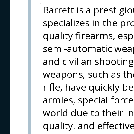
Barrett is a prestig
specializes in the pr
quality firearms, esp
semi-automatic weapo
and civilian shootin
weapons, such as th
rifle, have quickly
armies, special forc
world due to their i
quality, and effecti