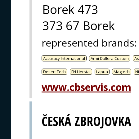
Borek 473
373 67 Borek
represented brands
:
Accuracy International
Armi Dallera Custom
As
Desert Tech
FN Herstal
Lapua
Magtech
Ni
www.cbservis.com
ČESKÁ ZBROJOVKA