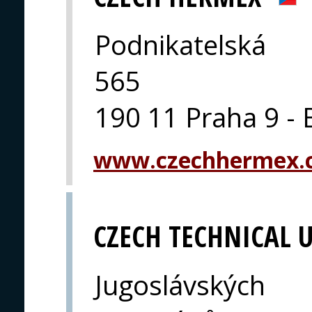
Podnikatelská
565
190 11 Praha 9 - 
www.czechhermex.
CZECH TECHNICAL U
Jugoslávských