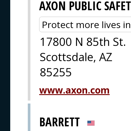
AXON PUBLIC SAFE
Protect more lives i
17800 N 85th St.
Scottsdale, AZ
85255
www.axon.com
BARRETT