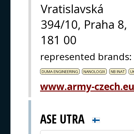
Vratislavská
394/10, Praha 8,
181 00
represented brands
:
DUMA ENGINEERING
NANOLOGIX
NB INAT
U
www.army-czech.e
ASE UTRA