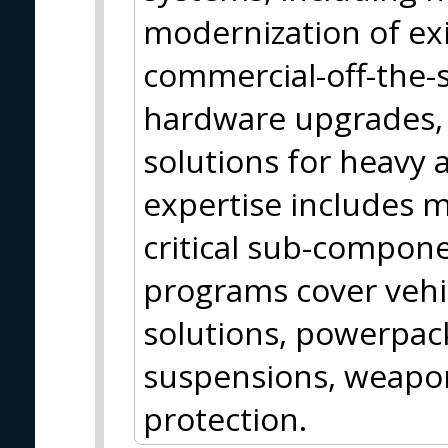
modernization of exi
commercial-off-the-
hardware upgrades, 
solutions for heavy a
expertise includes 
critical sub-compon
programs cover vehic
solutions, powerpack
suspensions, weap
protection.