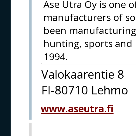
Ase Utra Oy is one of
manufacturers of s
been manufacturing
hunting, sports and 
1994.
Valokaarentie 8
FI-80710 Lehmo
www.aseutra.fi