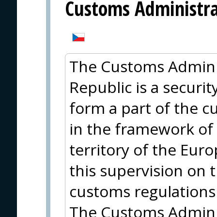
Customs Administrat
The Customs Adminis
Republic is a security
form a part of the 
in the framework of
territory of the Eur
this supervision on 
customs regulations
The Customs Adminis