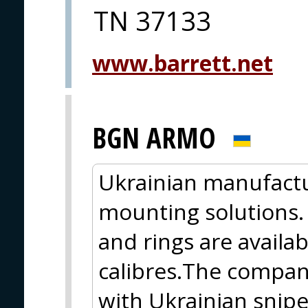
TN 37133
www.barrett.net
BGN ARMO
Ukrainian manufactu
mounting solutions.
and rings are availabl
calibres.The company
with Ukrainian snipe