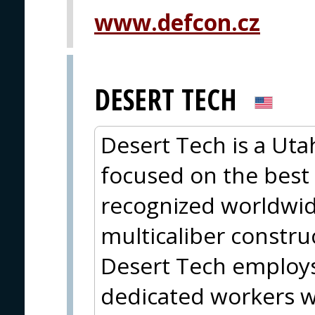
www.defcon.cz
DESERT TECH
Desert Tech is a Ut
focused on the best 
recognized worldwide
multicaliber constru
Desert Tech employ
dedicated workers w