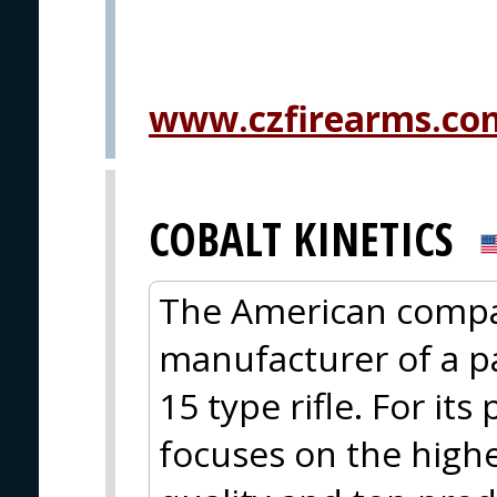
www.czfirearms.co
COBALT KINETICS
The American compan
manufacturer of a pa
15 type rifle. For it
focuses on the highe