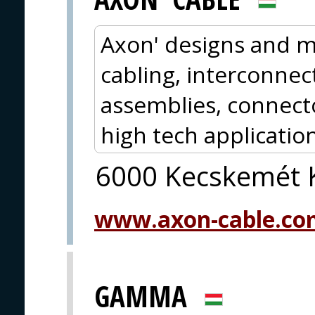
Axon' designs and m
cabling, interconnect
assemblies, connect
high tech application
6000 Kecskemét K
www.axon-cable.co
GAMMA