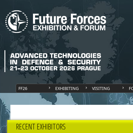
FF26
EXHIBITING
VISITING
F
RECENT EXHIBITORS