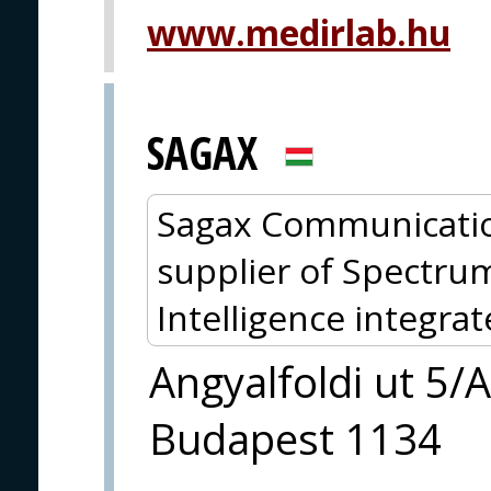
www.medirlab.hu
SAGAX
Sagax Communicatio
supplier of Spectru
Intelligence integra
Angyalfoldi ut 5/A
Budapest 1134