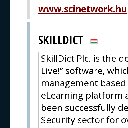
www.scinetwork.hu
SKILLDICT
SkillDict Plc. is the 
Live!” software, whi
management based a
eLearning platform 
been successfully d
Security sector for o