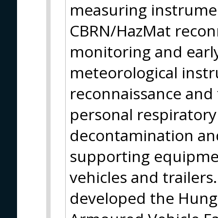
measuring instrumen
CBRN/HazMat reconn
monitoring and earl
meteorological instr
reconnaissance and f
personal respirator
decontamination and
supporting equipmen
vehicles and trailer
developed the Hun