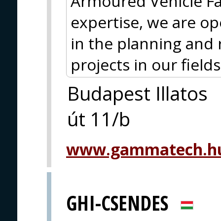
Armoured Vehicle Fam
expertise, we are op
in the planning and 
projects in our fields 
Budapest Illatos
út 11/b
www.gammatech.hu
GHI-CSENDES