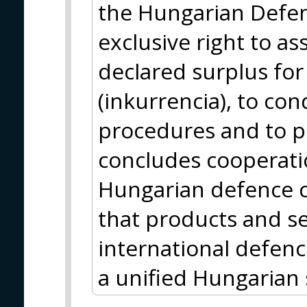
the Hungarian Defen
exclusive right to as
declared surplus fo
(inkurrencia), to con
procedures and to p
concludes cooperat
Hungarian defence 
that products and se
international defenc
a unified Hungarian