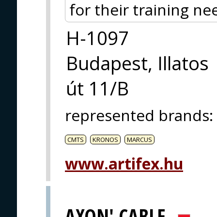
for their training ne
H-1097
Budapest, Illatos
út 11/B
represented brands
:
CMTS
KRONOS
MARCUS
www.artifex.hu
AXON' CABLE