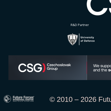
R&D Partner
© 2010 – 2026 Futur