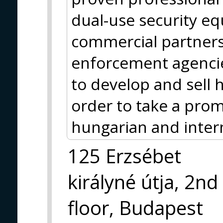
dual-use security e
commercial partners 
enforcement agencie
to develop and sell
order to take a prom
hungarian and inter
125 Erzsébet
királyné útja, 2nd
floor, Budapest