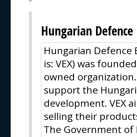
Hungarian Defence 
Hungarian Defence E
is: VEX) was founded
owned organization. 
support the Hungaria
development. VEX ai
selling their product
The Government of 