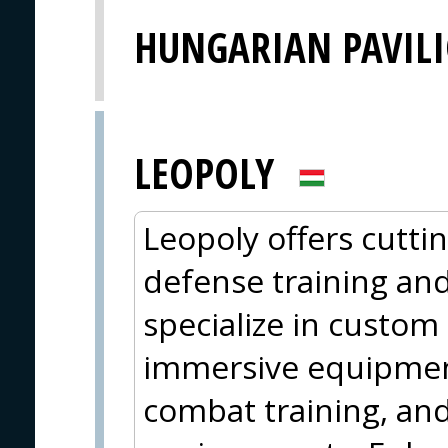
HUNGARIAN PAVIL
LEOPOLY
Leopoly offers cutti
defense training an
specialize in custom
immersive equipment
combat training, and