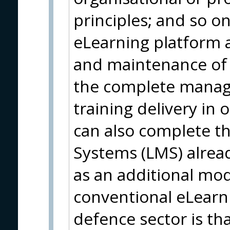
principles; and so on.
eLearning platform 
and maintenance of 
the complete manag
training delivery in 
can also complete 
Systems (LMS) alread
as an additional mod
conventional eLearni
defence sector is th