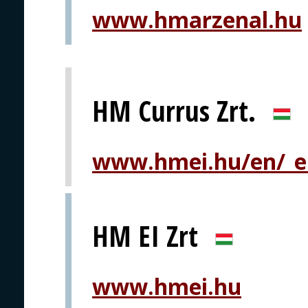
www.hmarzenal.hu
HM Currus Zrt.
www.hmei.hu/en/_eh
HM EI Zrt
www.hmei.hu