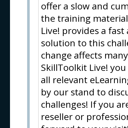
offer a slow and cu
the training material
Live! provides a fast
solution to this chal
change affects many 
SkillToolkit Live! y
all relevant eLearnin
by our stand to disc
challenges! If you a
reseller or professio