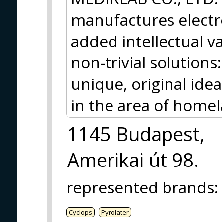
manufactures electr
added intellectual v
non-trivial solutions
unique, original idea
in the area of homel
1145 Budapest,
Amerikai út 98.
represented brands
:
Cyclops
Pyrolater