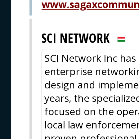
www.sagaxcommuni
SCI NETWORK
SCI Network Inc has 
enterprise networkin
design and implemen
years, the specializ
focused on the oper
local law enforcemen
proven professional 