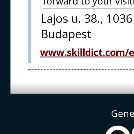
forward to your visit
Lajos u. 38., 1036
Budapest
www.skilldict.com/
Gene