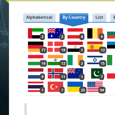
Alphabetical
By Country
List
2
2
8
9
77
18
1
12
16
12
3
15
9
11
1
7
1
7
23
94