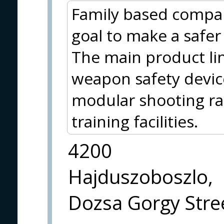
Family based compa
goal to make a safer p
The main product lin
weapon safety device
modular shooting ran
training facilities.
4200
Hajduszoboszlo,
Dozsa Gorgy Stree