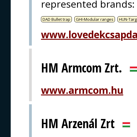
represented brands
:
DAD Bullet trap
GHI-Modular ranges
HUN-Targ
www.lovedekcsapda
HM Armcom Zrt.
www.armcom.hu
HM Arzenál Zrt