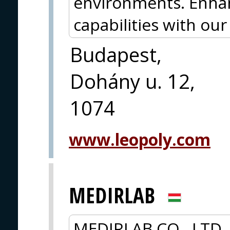
environments. Enha
capabilities with ou
Budapest,
Dohány u. 12,
1074
www.leopoly.com
MEDIRLAB
MEDIRLAB CO., LTD.