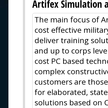
Artifex Simulation 
The main focus of Ar
cost effective milit
deliver training solu
and up to corps leve
cost PC based techn
complex constructiv
customers are those 
for elaborated, stat
solutions based on 