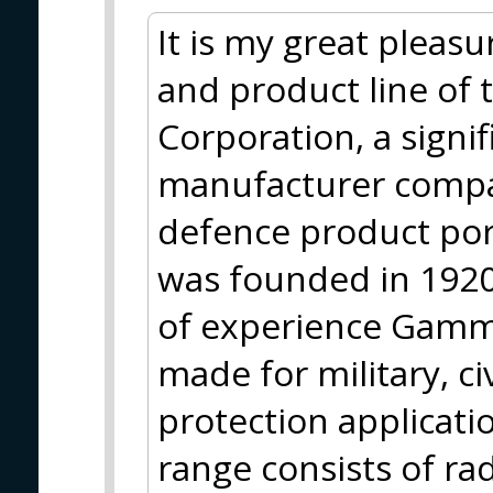
It is my great pleasu
and product line of
Corporation, a sign
manufacturer compa
defence product po
was founded in 1920
of experience Gamma
made for military, ci
protection applicati
range consists of ra