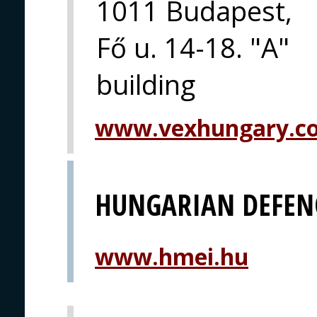
1011 Budapest,
Fő u. 14-18. "A"
building
www.vexhungary.c
HUNGARIAN DEFEN
www.hmei.hu