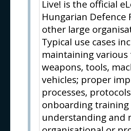
Live! is the official 
Hungarian Defence Fo
other large organisa
Typical use cases in
maintaining various
weapons, tools, ma
vehicles; proper im
processes, protocol
onboarding training
understanding and m
organisational or pr