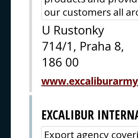
our customers all a
U Rustonky
714/1, Praha 8,
186 00
www.excaliburarmy
EXCALIBUR INTERN
Export agency cover