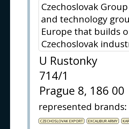
Czechoslovak Group (
and technology grou
Europe that builds o
Czechoslovak indust
U Rustonky
714/1
Prague 8, 186 00
represented brands
:
CZECHOSLOVAK EXPORT
EXCALIBUR ARMY
KA