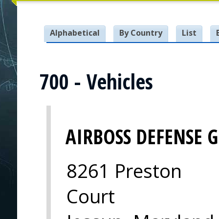
Alphabetical
By Country
List
700 - Vehicles
AIRBOSS DEFENSE 
8261 Preston
Court