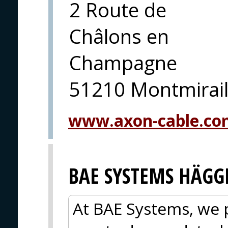
2 Route de
Châlons en
Champagne
51210 Montmirai
www.axon-cable.co
BAE SYSTEMS HÄGG
At BAE Systems, we 