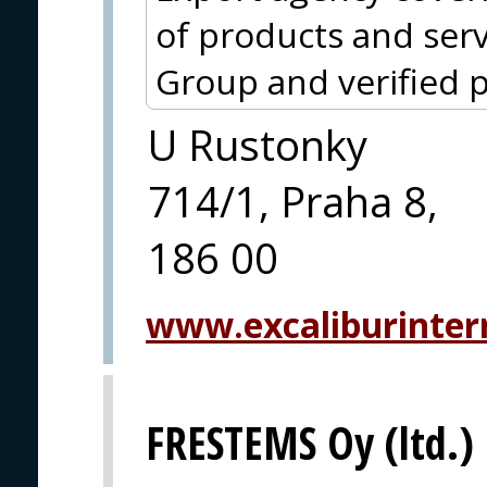
of products and serv
Group and verified p
U Rustonky
714/1, Praha 8,
186 00
www.excaliburintern
FRESTEMS Oy (ltd.)