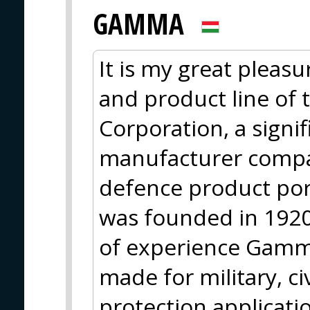
GAMMA
It is my great pleasu
and product line of
Corporation, a sign
manufacturer compa
defence product po
was founded in 1920
of experience Gamma
made for military, ci
protection applicati