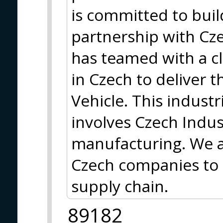
is committed to buil
partnership with Cz
has teamed with a clu
in Czech to deliver t
Vehicle. This indust
involves Czech Indu
manufacturing. We a
Czech companies to 
supply chain.
89182