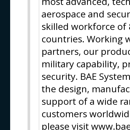
most advanced, tech
aerospace and secur
skilled workforce of
countries. Working 
partners, our produc
military capability, 
security. BAE Syste
the design, manufac
support of a wide ran
customers worldwide
please visit www.b