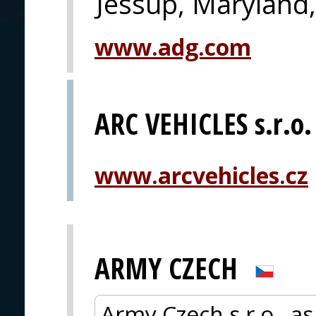
Jessup, Maryland
www.adg.com
ARC VEHICLES s.r.o.
www.arcvehicles.cz
ARMY CZECH
Army Czech s r.o., as