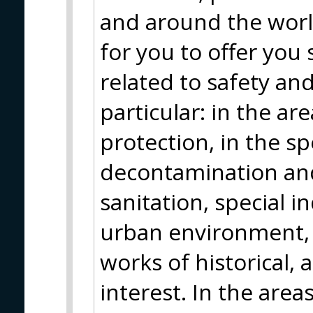
and around the worl
for you to offer you
related to safety an
particular: in the are
protection, in the sp
decontamination and
sanitation, special in
urban environment, 
works of historical,
interest. In the area