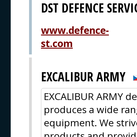
DST DEFENCE SERV
www.defence-
st.com
EXCALIBUR ARMY
EXCALIBUR ARMY des
produces a wide rang
equipment. We strive
products and provide