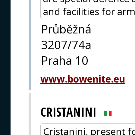
and facilities for ar
Průběžná
3207/74a
Praha 10
www.bowenite.eu
CRISTANINI
Cristanini, present fo