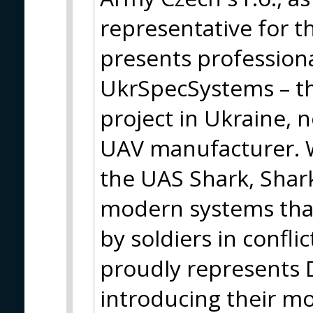
representative for t
presents profession
UkrSpecSystems – th
project in Ukraine, 
UAV manufacturer. W
the UAS Shark, Shark
modern systems that
by soldiers in confli
proudly represents
introducing their m