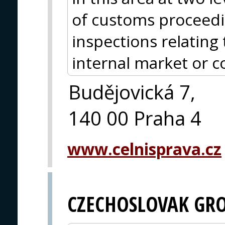
of customs proceed
inspections relating 
internal market or 
Budějovická 7,
140 00 Praha 4
www.celnisprava.cz
CZECHOSLOVAK GR