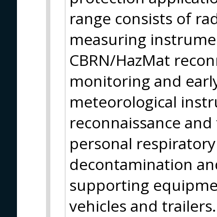
range consists of ra
measuring instrumen
CBRN/HazMat reconn
monitoring and earl
meteorological instr
reconnaissance and f
personal respirator
decontamination and
supporting equipmen
vehicles and trailer