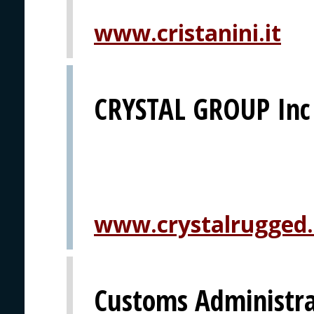
www.cristanini.it
CRYSTAL GROUP Inc
www.crystalrugged
Customs Administrat