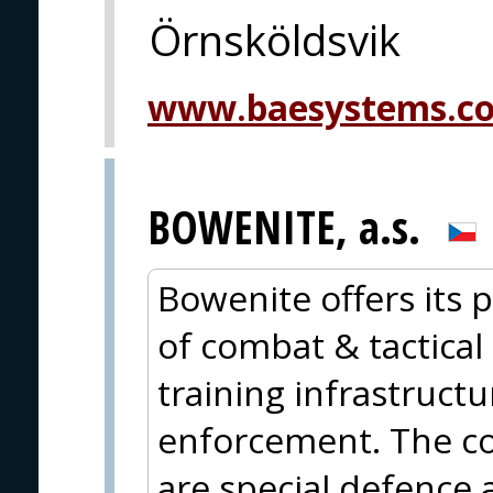
Örnsköldsvik
www.baesystems.c
BOWENITE, a.s.
Bowenite offers its p
of combat & tactical 
training infrastructu
enforcement. The cor
are special defence