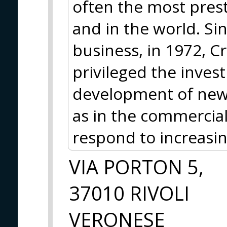
often the most prest
and in the world. Si
business, in 1972, Cr
privileged the inves
development of new t
as in the commercial
respond to increasi
VIA PORTON 5,
37010 RIVOLI
VERONESE