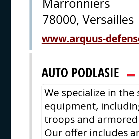
Marronniers
78000, Versailles
www.arquus-defens
AUTO PODLASIE
We specialize in the 
equipment, including
troops and armored 
Our offer includes a