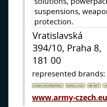
solutions, powerpack
suspensions, weap
protection.
Vratislavská
394/10, Praha 8,
181 00
represented brands
:
DUMA ENGINEERING
NANOLOGIX
NB INAT
U
www.army-czech.e