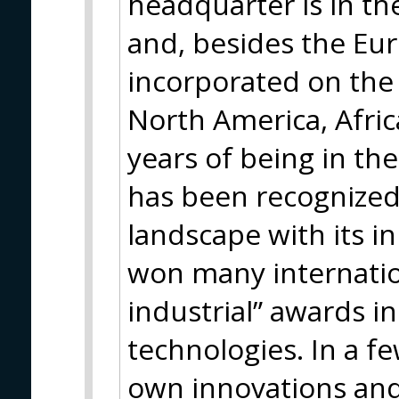
headquarter is in th
and, besides the Eur
incorporated on the 
North America, Afric
years of being in th
has been recognized 
landscape with its 
won many internatio
industrial” awards i
technologies. In a fe
own innovations and