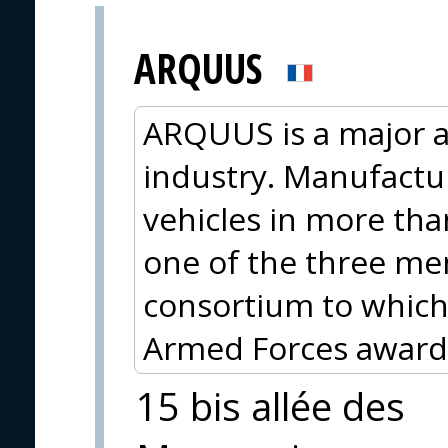
ARQUUS
ARQUUS is a major a
industry. Manufactu
vehicles in more th
one of the three me
consortium to which
Armed Forces awarde
15 bis allée des