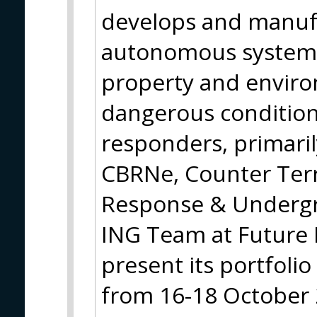
develops and manuf
autonomous systems 
property and environ
dangerous conditions
responders, primaril
CBRNe, Counter Ter
Response & Underg
ING Team at Future 
present its portfolio
from 16-18 October 20