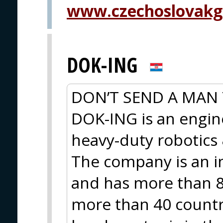
www.czechoslovakg
DOK-ING
DON’T SEND A MAN 
DOK-ING is an engi
heavy-duty robotic
The company is an i
and has more than 8
more than 40 countri