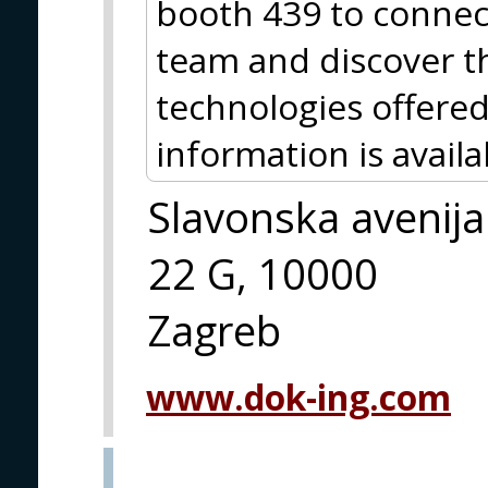
booth 439 to connec
team and discover t
technologies offered
information is avai
Slavonska avenija
22 G, 10000
Zagreb
www.dok-ing.com