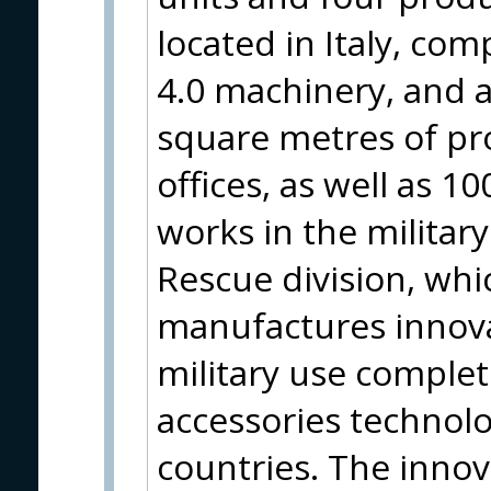
located in Italy, com
4.0 machinery, and a
square metres of pro
offices, as well as 
works in the military
Rescue division, wh
manufactures innovat
military use complet
accessories technol
countries. The innov