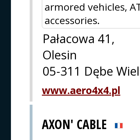
armored vehicles, AT
accessories.
Pałacowa 41,
Olesin
05-311 Dębe Wiel
www.aero4x4.pl
AXON' CABLE