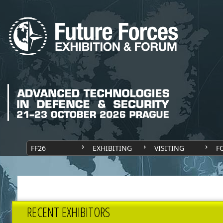
FF26
EXHIBITING
VISITING
F
RECENT EXHIBITORS