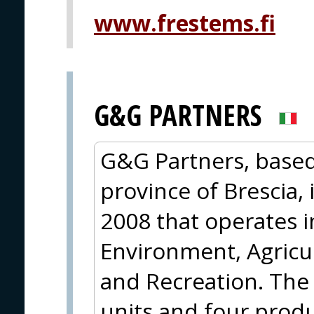
www.frestems.fi
G&G PARTNERS
G&G Partners, based 
province of Brescia,
2008 that operates 
Environment, Agricul
and Recreation. The
units and four produ