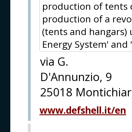
production of tents 
production of a revo
(tents and hangars) 
Energy System' and 
via G.
D'Annunzio, 9
25018 Montichiari
www.defshell.it/en