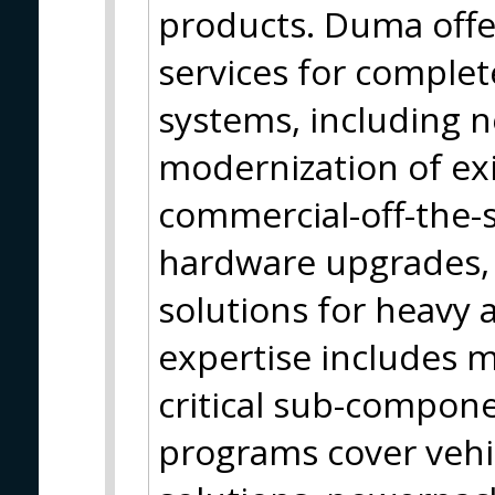
products. Duma offe
services for comple
systems, including 
modernization of exi
commercial-off-the-
hardware upgrades, 
solutions for heavy a
expertise includes 
critical sub-compon
programs cover vehic