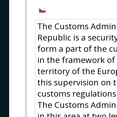
The Customs Adminis
Republic is a security
form a part of the 
in the framework of
territory of the Eur
this supervision on 
customs regulations
The Customs Adminis
in this area at two l