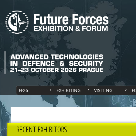
FF26
EXHIBITING
VISITING
F
RECENT EXHIBITORS