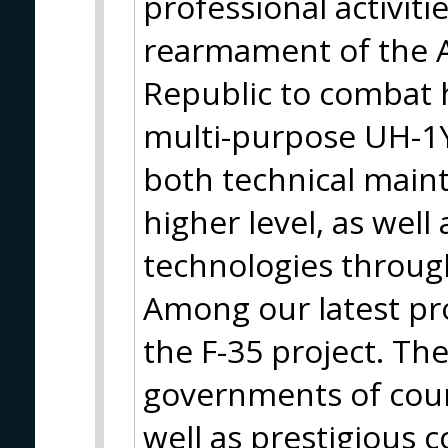
professional activit
rearmament of the A
Republic to combat 
multi-purpose UH-1Y
both technical main
higher level, as well
technologies throug
Among our latest pro
the F-35 project. Th
governments of count
well as prestigious 