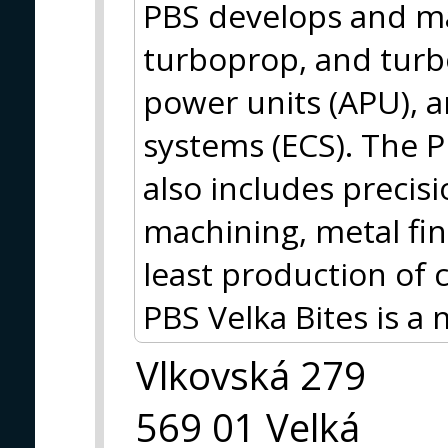
PBS develops and ma
turboprop, and turbo
power units (APU), 
systems (ECS). The 
also includes precisi
machining, metal fin
least production of
PBS Velka Bites is 
Vlkovská 279
569 01 Velká