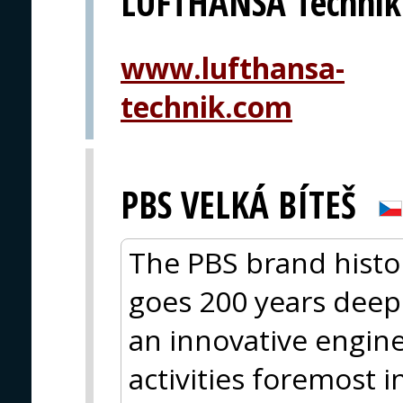
LUFTHANSA Technik
www.lufthansa-
technik.com
PBS VELKÁ BÍTEŠ
The PBS brand histor
goes 200 years deep.
an innovative engin
activities foremost 