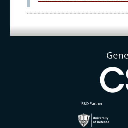
Gene
R&D Partner