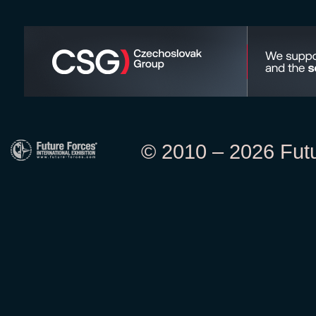
© 2010 – 2026 Futur