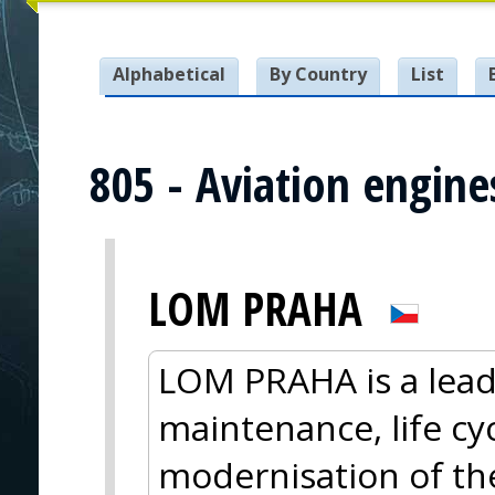
Alphabetical
By Country
List
805 - Aviation engine
LOM PRAHA
LOM PRAHA is a lead
maintenance, life cy
modernisation of the