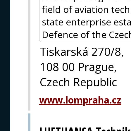
field of aviation te
state enterprise est
Defence of the Czec
Tiskarská 270/8,
108 00 Prague,
Czech Republic
www.lompraha.cz