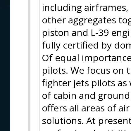
including airframes
other aggregates to
piston and L-39 eng
fully certified by do
Of equal importance 
pilots. We focus on t
fighter jets pilots as
of cabin and ground
offers all areas of a
solutions. At present