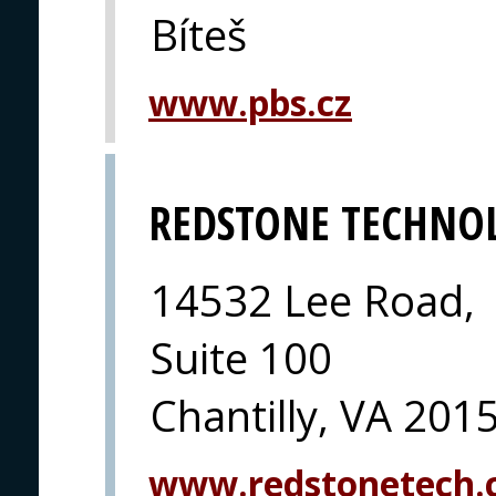
Bíteš
www.pbs.cz
REDSTONE TECHNO
14532 Lee Road,
Suite 100
Chantilly, VA 201
www.redstonetech