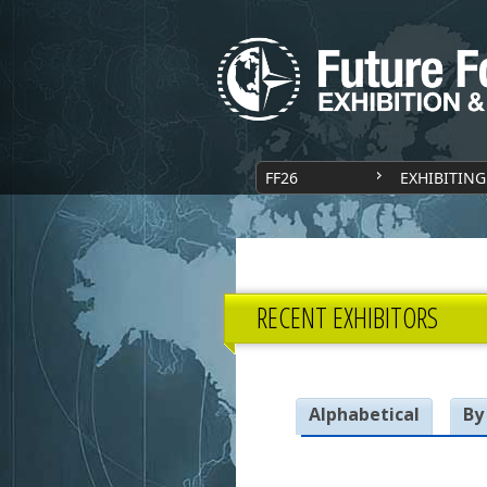
FF26
EXHIBITING
RECENT EXHIBITORS
Alphabetical
By