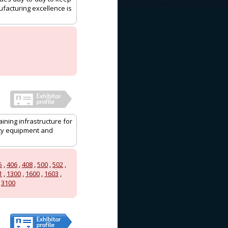
ufacturing excellence is
aining infrastructure for
ity equipment and
5
,
406
,
408
,
500
,
502
,
1
,
1300
,
1600
,
1603
,
,
3100