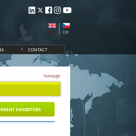
ENG
CZE
IA
CONTACT
homepage
RRENT EXHIBITORS