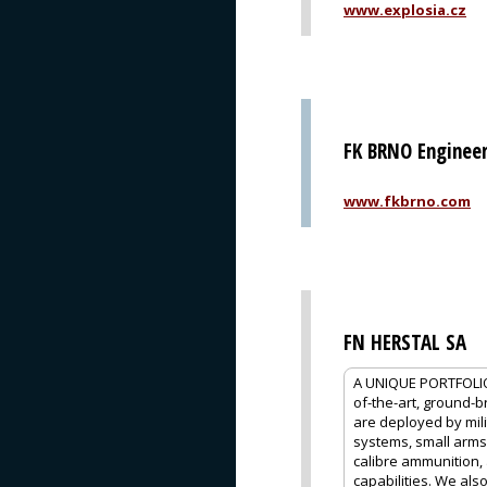
www.explosia.cz
FK BRNO Engineeri
www.fkbrno.com
FN HERSTAL SA
A UNIQUE PORTFOLIO
of-the-art, ground-
are deployed by mili
systems, small arms
calibre ammunition,
capabilities. We als