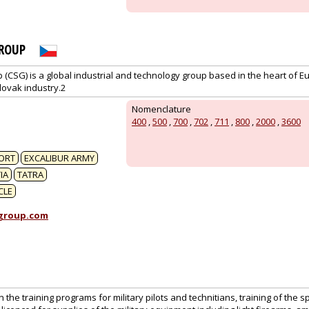
ROUP
CSG) is a global industrial and technology group based in the heart of Eu
lovak industry.2
1
Nomenclature
400
,
500
,
700
,
702
,
711
,
800
,
2000
,
3600
ORT
EXCALIBUR ARMY
IA
TATRA
CLE
group.com
 the training programs for military pilots and technitians, training of the s