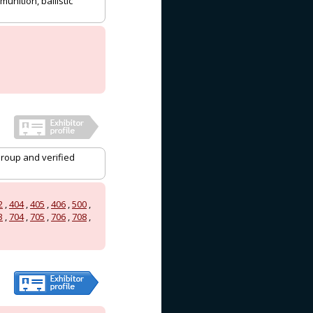
munition, ballistic
Group and verified
2
,
404
,
405
,
406
,
500
,
3
,
704
,
705
,
706
,
708
,