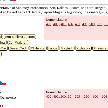
entative of Accuracy International, Armi Dallera Custom, Ase Utra, Berger Bu
e-Tac, Desert Tech, FN Herstal, Lapua, Magtech, Nightstick, Rheinmetall, Ru
Nomenclature
400
,
403
,
405
,
406
,
407
,
499
,
500
,
501
,
50
al
Armi Dallera Custom
lets
Carl Walther
e-Tac
Desert Tech
FN Herstal
Lapua
Magtech
Nightstick
Rheinmeta
S
5
Nomenclature
400
,
499
,
500
,
501
,
505
,
1250
,
1600
,
1604
Běchovice
cz