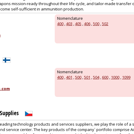
apons mission-ready throughout their life cycle, and tailor-made transfer 
come self-sufficient in ammunition production.
Nomenclature
400
,
403
,
405
,
406
,
500
,
502
m
Nomenclature
400
,
401
,
500
,
501
,
504
,
600
,
1000
,
1099
e.com
Supplies
leading technology products and services suppliers, we play the role of a 
and service center. The key products of the company´ portfolio comprise A