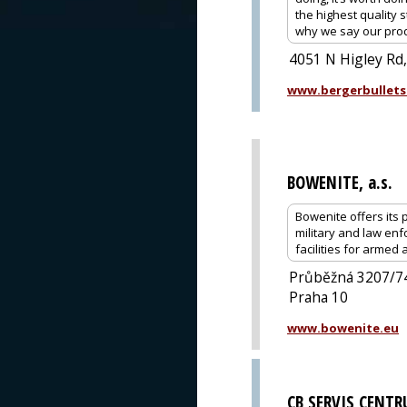
the highest quality 
why we say our prod
4051 N Higley Rd
www.bergerbullets
BOWENITE, a.s.
Bowenite offers its p
military and law enf
facilities for armed
Průběžná 3207/7
Praha 10
www.bowenite.eu
CB SERVIS CENT