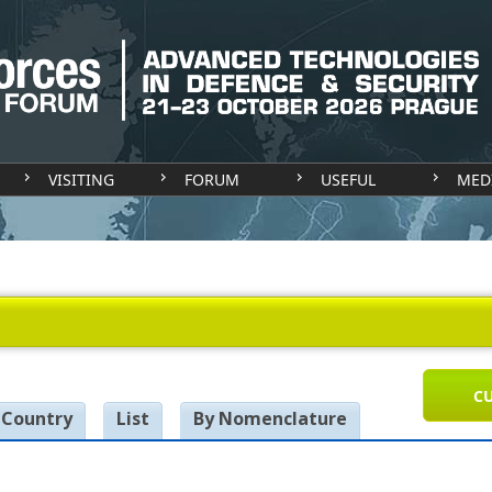
VISITING
FORUM
USEFUL
MED
CU
 Country
List
By Nomenclature