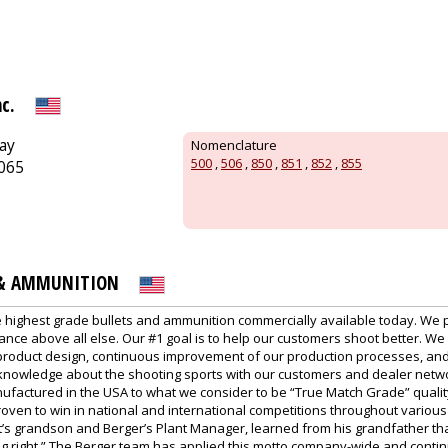
c.
ay
Nomenclature
500
,
506
,
850
,
851
,
852
,
855
3065
 & AMMUNITION
 highest grade bullets and ammunition commercially available today. We 
nce above all else. Our #1 goal is to help our customers shoot better. We
product design, continuous improvement of our production processes, and
 knowledge about the shooting sports with our customers and dealer netwo
factured in the USA to what we consider to be “True Match Grade” qualit
ven to win in national and international competitions throughout various 
’s grandson and Berger’s Plant Manager, learned from his grandfather that
ing right.” The Berger team has applied this motto company-wide and conti