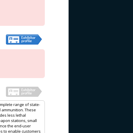
plete range of state-
ed ammunition. These
des less lethal
apon stations, small
ance the end-user
ces to enable customers