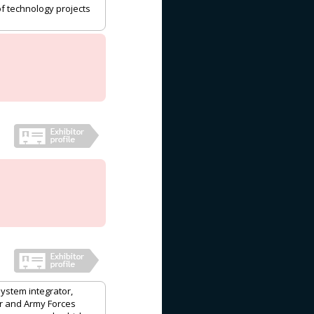
of technology projects
system integrator,
ir and Army Forces