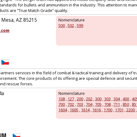
standards for bullets and ammunition in the industry. This attention to man
ucts are “True Match Grade” quality.
, Mesa, AZ 85215
Nomenclature
500
,
502
,
599
.com
artners services in the field of combat & tactical training and delivery of tr
orcement. The core products of its offering are special defence and secur
 and rescue forces.
4a
Nomenclature
108
,
127
,
200
,
202
,
300
,
303
,
304
,
400
,
40
700
,
702
,
703
,
704
,
705
,
708
,
711
,
850
,
85
1604
,
1605
,
1614
,
1616
,
1700
,
1701
,
2200
RUM