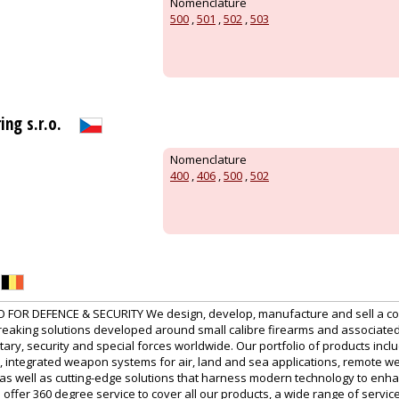
Nomenclature
500
,
501
,
502
,
503
ng s.r.o.
Nomenclature
400
,
406
,
500
,
502
 FOR DEFENCE & SECURITY We design, develop, manufacture and sell a com
breaking solutions developed around small calibre firearms and associat
tary, security and special forces worldwide. Our portfolio of products inclu
, integrated weapon systems for air, land and sea applications, remote we
 as well as cutting-edge solutions that harness modern technology to enh
o offer 360 degree service to cover all our products, a wide range of servi