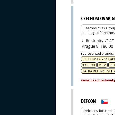
CZECHOSLOVAK G
Czechoslovak Group (
heritage of Czechos
U Rustonky 714/
Prague 8, 186 00
represented brands
:
CZECHOSLOVAK EXP
KARBOX
MSM
RET
TATRA DEFENCE VEHI
www.czechoslovak
DEFCON
Defcon is focused on