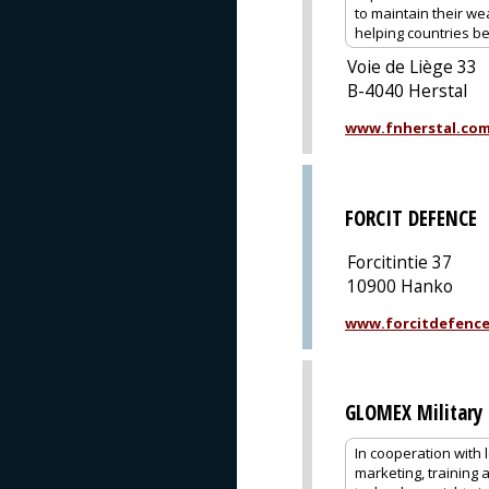
to maintain their we
helping countries be
Voie de Liège 33
B-4040 Herstal
www.fnherstal.co
FORCIT DEFENCE
Forcitintie 37
10900 Hanko
www.forcitdefenc
GLOMEX Military 
In cooperation with 
marketing, training 