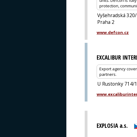
units. Defcon is full
protection, communi
Vyšehradská 320
Praha 2
www.defcon.cz
EXCALIBUR INTE
Export agency cover
partners.
U Rustonky 714/1,
www.excaliburinter
EXPLOSIA a.s.