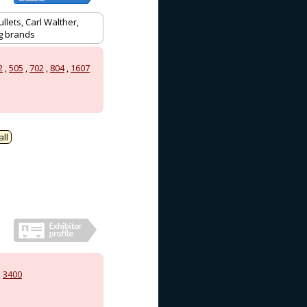
llets, Carl Walther,
ag brands
2
,
505
,
702
,
804
,
1607
ll
,
3400