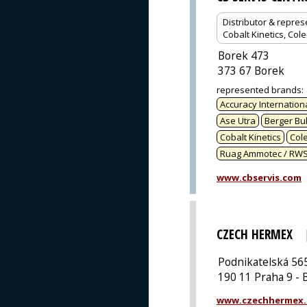
Distributor & repres
Cobalt Kinetics, Col
Borek 473
373 67 Borek
represented brands
:
Accuracy Internation
Ase Utra
Berger Bul
Cobalt Kinetics
Col
Ruag Ammotec / RW
www.cbservis.com
CZECH HERMEX
Podnikatelská 56
190 11 Praha 9 - 
www.czechhermex.