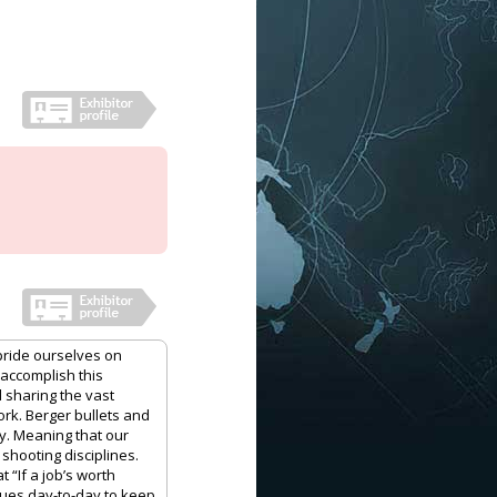
pride ourselves on
 accomplish this
 sharing the vast
rk. Berger bullets and
y. Meaning that our
shooting disciplines.
 “If a job’s worth
nues day-to-day to keep