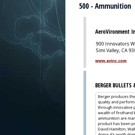
500 - Ammunition
AeroVironment In
900 Innovators W
Simi Valley, CA 9
www.avinc.com
BERGER BULLETS
Berger produces the
quality and performa
through innovative 
wealth of firsthand
ammunition are manu
product has been pro
David Hamilton, Walt
doing, it’s worth do