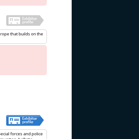
rope that builds on the
pecial forces and police