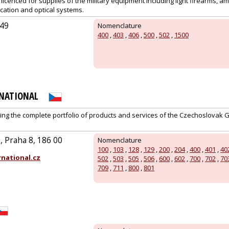
y licenced for supplies of the military equipment including light firearms, am
cation and optical systems.
/49
Nomenclature
400
,
403
,
406
,
500
,
502
,
1500
RNATIONAL
ing the complete portfolio of products and services of the Czechoslovak 
 Praha 8, 186 00
Nomenclature
100
,
103
,
128
,
129
,
200
,
204
,
400
,
401
,
40
national.cz
502
,
503
,
505
,
506
,
600
,
602
,
700
,
702
,
70
709
,
711
,
800
,
801