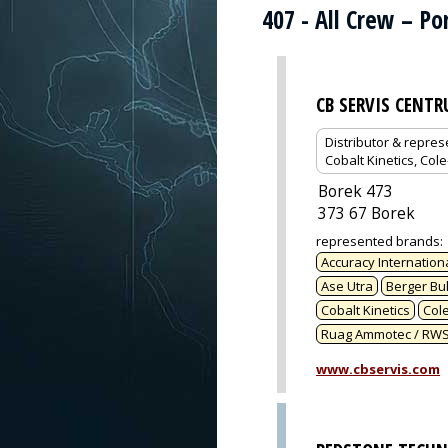
407 - All Crew – P
CB SERVIS CENT
Distributor & repres
Cobalt Kinetics, Col
Borek 473
373 67 Borek
represented brands
:
Accuracy Internation
Ase Utra
Berger Bul
Cobalt Kinetics
Col
Ruag Ammotec / RW
www.cbservis.com