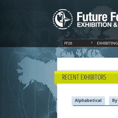
FF26
EXHIBITING
RECENT EXHIBITORS
Alphabetical
By