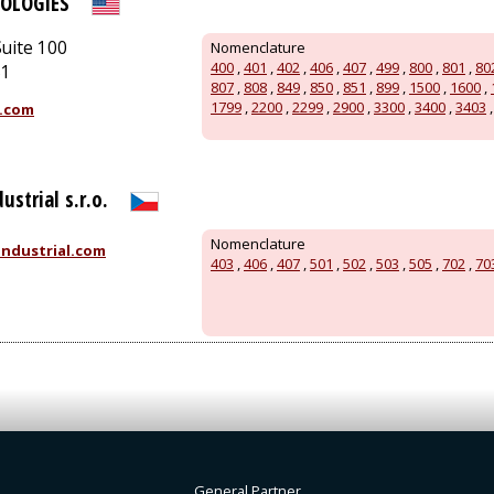
OLOGIES
uite 100
Nomenclature
400
,
401
,
402
,
406
,
407
,
499
,
800
,
801
,
80
51
807
,
808
,
849
,
850
,
851
,
899
,
1500
,
1600
,
1799
,
2200
,
2299
,
2900
,
3300
,
3400
,
3403
.com
ustrial s.r.o.
Nomenclature
ndustrial.com
403
,
406
,
407
,
501
,
502
,
503
,
505
,
702
,
70
General Partner