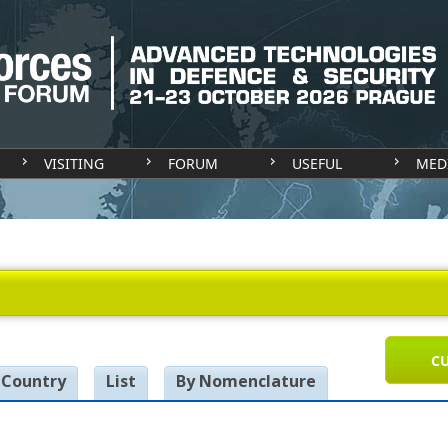
VISITING
FORUM
USEFUL
MED
CU
 Country
List
By Nomenclature