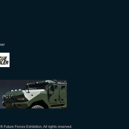
ner
 Future Forces Exhibition, All rights reserved.