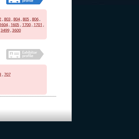
2
,
803
,
804
,
805
,
806
,
1604
,
1605
,
1700
,
1701
,
,
3499
,
3600
3
,
707