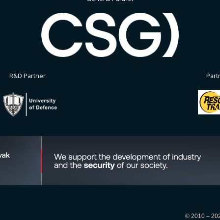
R&D Partner
Part
© 2010 – 2026