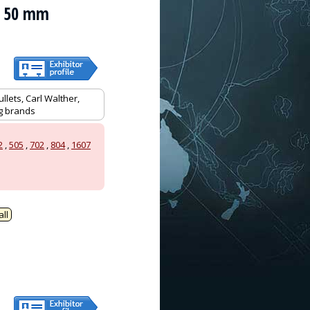
an 50 mm
llets, Carl Walther,
ag brands
2
,
505
,
702
,
804
,
1607
ll