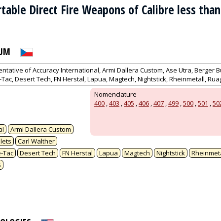
ortable Direct Fire Weapons of Calibre less th
RUM
entative of Accuracy International, Armi Dallera Custom, Ase Utra, Berger Bu
e-Tac, Desert Tech, FN Herstal, Lapua, Magtech, Nightstick, Rheinmetall, Ru
Nomenclature
400
,
403
,
405
,
406
,
407
,
499
,
500
,
501
,
50
al
Armi Dallera Custom
lets
Carl Walther
e-Tac
Desert Tech
FN Herstal
Lapua
Magtech
Nightstick
Rheinmeta
S