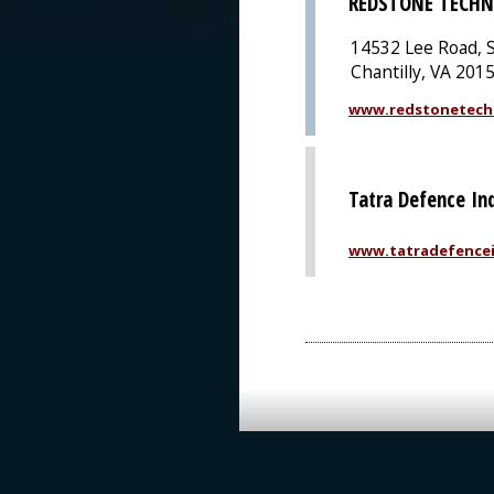
REDSTONE TECHN
14532 Lee Road, S
Chantilly, VA 201
www.redstonetech
Tatra Defence Ind
www.tatradefencei