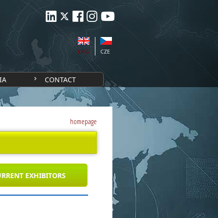
ENG
CZE
IA
CONTACT
homepage
RRENT EXHIBITORS