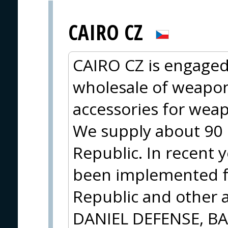
CAIRO CZ
CAIRO CZ is engaged
wholesale of weapo
accessories for wea
We supply about 90 r
Republic. In recent y
been implemented f
Republic and other a
DANIEL DEFENSE, B