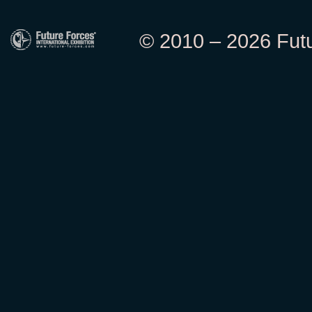
© 2010 – 2026 Futur