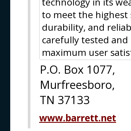
technology in its w
to meet the highest
durability, and relia
carefully tested and
maximum user satisf
P.O. Box 1077,
Murfreesboro,
TN 37133
www.barrett.net