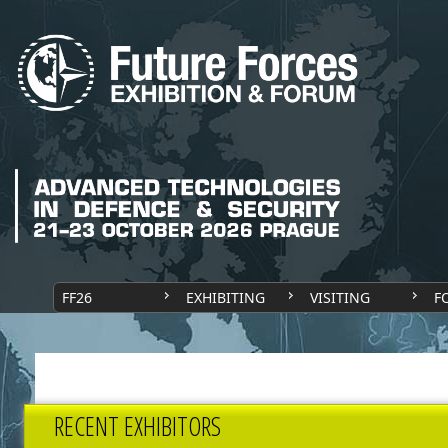
FF26
EXHIBITING
VISITING
F
RECENT EXHIBITORS