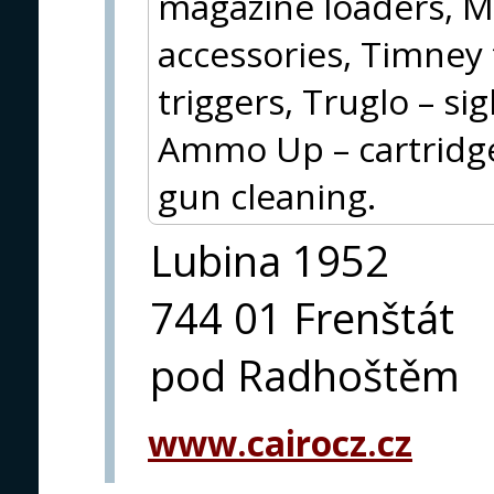
magazine loaders, 
accessories, Timney 
triggers, Truglo – si
Ammo Up – cartridge 
gun cleaning.
Lubina 1952
744 01 Frenštát
pod Radhoštěm
www.cairocz.cz