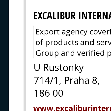
EXCALIBUR INTERN
Export agency cover
of products and serv
Group and verified p
U Rustonky
714/1, Praha 8,
186 00
www.excaliburintern