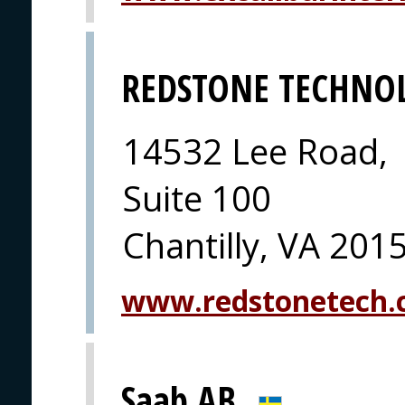
REDSTONE TECHNO
14532 Lee Road,
Suite 100
Chantilly, VA 201
www.redstonetech
Saab AB