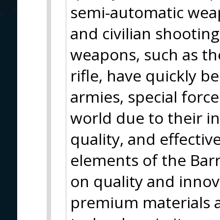
semi-automatic weapo
and civilian shootin
weapons, such as th
rifle, have quickly
armies, special forc
world due to their i
quality, and effecti
elements of the Barr
on quality and inno
premium materials 