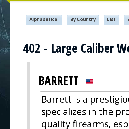
Alphabetical
By Country
List
402 - Large Caliber 
BARRETT
Barrett is a prestig
specializes in the pr
quality firearms, esp