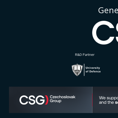
Gene
R&D Partner