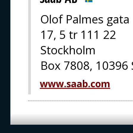
Olof Palmes gata
17, 5 tr 111 22
Stockholm
Box 7808, 10396
www.saab.com