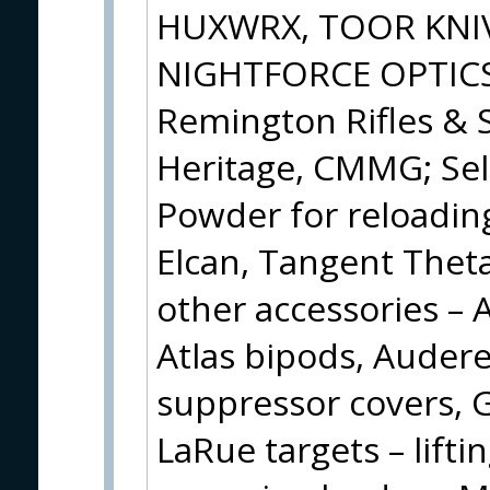
HUXWRX, TOOR KNIV
NIGHTFORCE OPTICS w
Remington Rifles & 
Heritage, CMMG; Sel
Powder for reloading
Elcan, Tangent Theta
other accessories – 
Atlas bipods, Audere
suppressor covers, Gu
LaRue targets – lifti