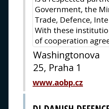
Government, the Min
Trade, Defence, Inte
With these instituti
of cooperation agre
Washingtonova
25, Praha 1
www.aobp.cz
DI DANISH DEFENC