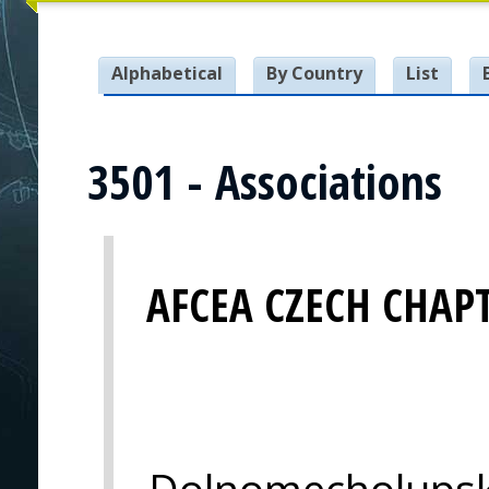
Alphabetical
By Country
List
3501 - Associations
AFCEA CZECH CHAP
Dolnomecholupsk