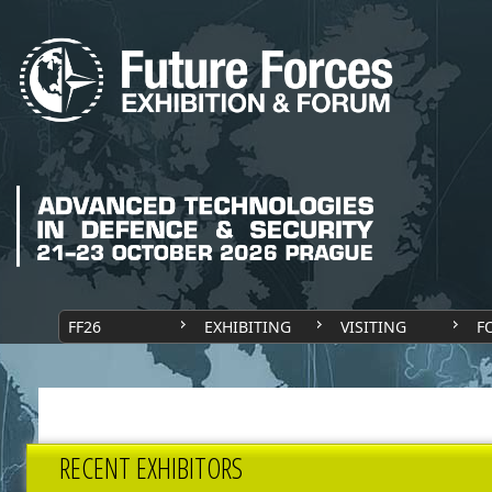
FF26
EXHIBITING
VISITING
F
RECENT EXHIBITORS