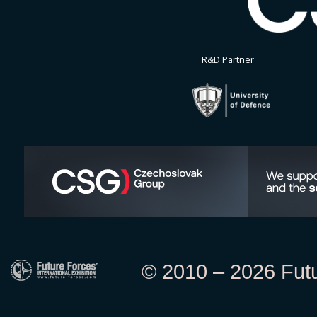
R&D Partner
© 2010 – 2026 Futur