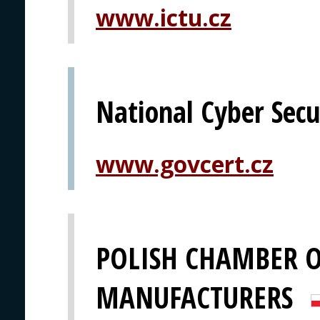
www.ictu.cz
National Cyber Secu
www.govcert.cz
POLISH CHAMBER O
MANUFACTURERS