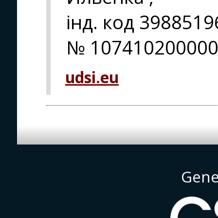
інд. код 398851
№ 107410200000
udsi.eu
Gene