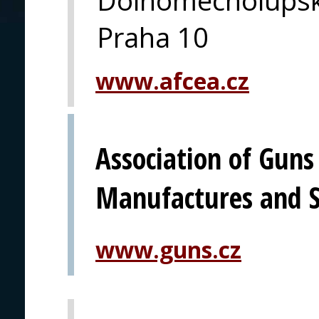
Praha 10
www.afcea.cz
Association of Gun
Manufactures and S
www.guns.cz