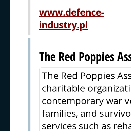
www.defence-
industry.pl
The Red Poppies Ass
The Red Poppies Ass
charitable organizat
contemporary war ve
families, and surviv
services such as reha