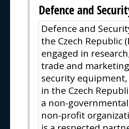
Defence and Securit
Defence and Security
the Czech Republic 
engaged in research
trade and marketing 
security equipment, 
in the Czech Republi
a non-governmental, 
non-profit organizati
is a respected partn