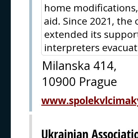
home modifications, 
aid. Since 2021, the 
extended its support 
interpreters evacua
Milanska 414,
10900 Prague
www.spolekvlcimak
Ukrainian Associati