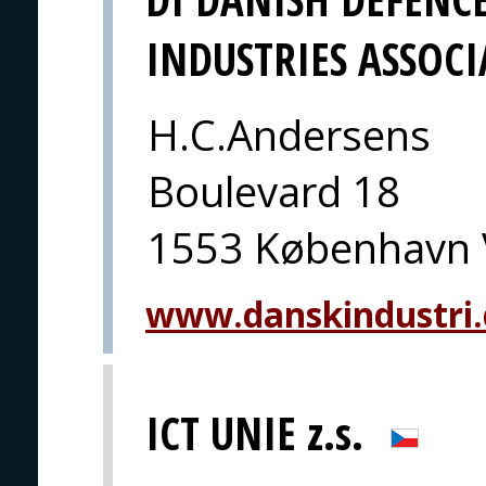
INDUSTRIES ASSOC
H.C.Andersens
Boulevard 18
1553 København 
www.danskindustri
ICT UNIE z.s.