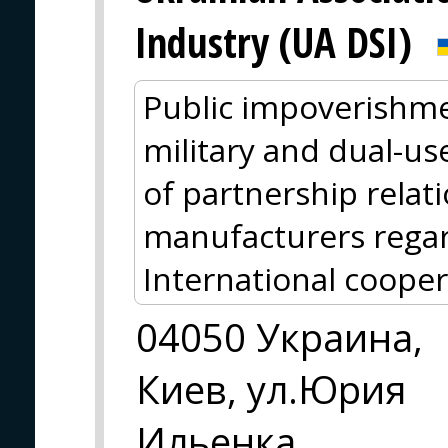
Industry (UA DSI)
Public impoverishme
military and dual-us
of partnership relat
manufacturers regar
International cooper
04050 Украина,
Киев, ул.Юрия
Ильенка ,