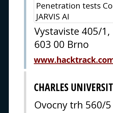
Penetration tests Co
JARVIS AI
Vystaviste 405/1,
603 00 Brno
www.hacktrack.co
CHARLES UNIVERSI
Ovocny trh 560/5