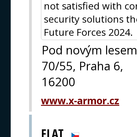
not satisfied with 
security solutions th
Future Forces 2024.
Pod novým lese
70/55, Praha 6,
16200
www.x-armor.cz
ELAT