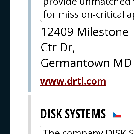
provide unmatched v
for mission-critical a
12409 Milestone
Ctr Dr,
Germantown MD
www.drti.com
DISK SYSTEMS
The company DISK Sys