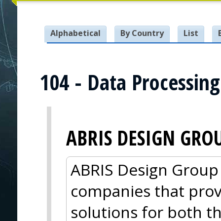
Alphabetical
By Country
List
104 - Data Processin
ABRIS DESIGN GRO
ABRIS Design Group i
companies that pro
solutions for both 