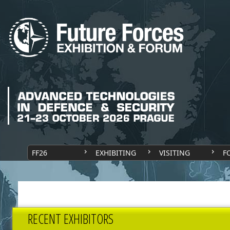
FF26
EXHIBITING
VISITING
F
RECENT EXHIBITORS