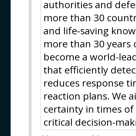
authorities and def
more than 30 countr
and life-saving kn
more than 30 years o
become a world-lead
that efficiently detec
reduces response ti
reaction plans. We 
certainty in times 
critical decision-mak