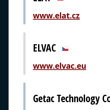
www.elat.cz
ELVAC
www.elvac.eu
Getac Technology C