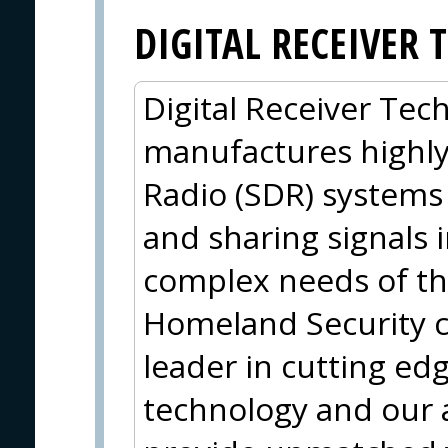
DIGITAL RECEIVER
Digital Receiver Tec
manufactures highl
Radio (SDR) systems 
and sharing signals 
complex needs of th
Homeland Security 
leader in cutting ed
technology and our