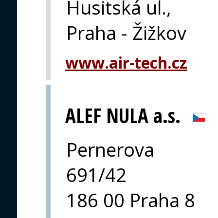
Husitská ul.,
Praha - Žižkov
www.air-tech.cz
ALEF NULA a.s.
Pernerova
691/42
186 00 Praha 8