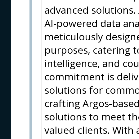
advanced solutions. 
AI-powered data anal
meticulously designe
purposes, catering 
intelligence, and co
commitment is deliv
solutions for common
crafting Argos-base
solutions to meet t
valued clients. With