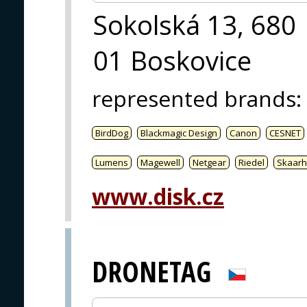
Sokolská 13, 680
01 Boskovice
represented brands
:
BirdDog
Blackmagic Design
Canon
CESNET
Lumens
Magewell
Netgear
Riedel
Skaarh
www.disk.cz
DRONETAG