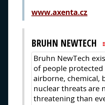
www.axenta.cz
BRUHN NEWTECH
Bruhn NewTech exis
of people protected
airborne, chemical, b
nuclear threats are 
threatening than eve