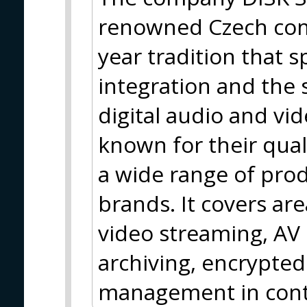
renowned Czech com
year tradition that s
integration and the 
digital audio and vi
known for their qua
a wide range of pro
brands. It covers are
video streaming, AV
archiving, encrypted
management in contr