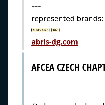
---
represented brands
:
ABRIS Aero
IRIZI
abris-dg.com
AFCEA CZECH CHAP