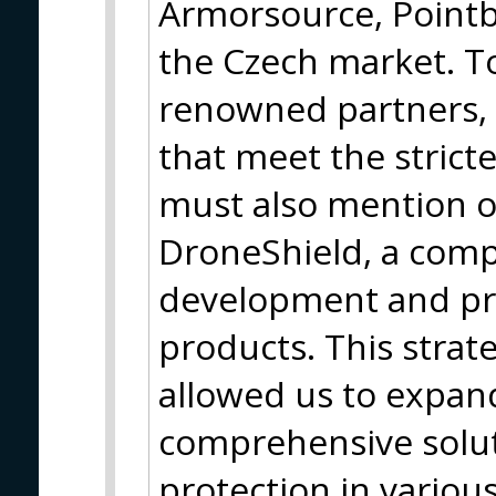
Armorsource, Pointb
the Czech market. T
renowned partners, 
that meet the strict
must also mention o
DroneShield, a com
development and pro
products. This strat
allowed us to expan
comprehensive solut
protection in variou