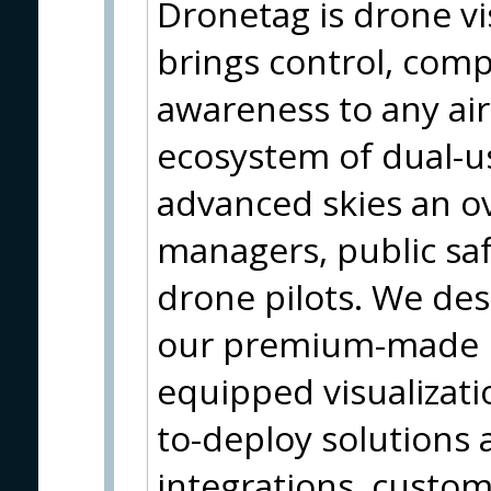
Dronetag is drone vis
brings control, comp
awareness to any ai
ecosystem of dual-us
advanced skies an ove
managers, public saf
drone pilots. We des
our premium-made h
equipped visualizati
to-deploy solutions a
integrations, custom