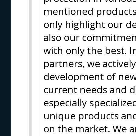
mentioned products 
only highlight our d
also our commitment
with only the best. I
partners, we actively
development of new
current needs and 
especially specializ
unique products and 
on the market. We a