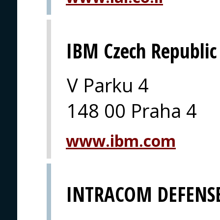
IBM Czech Republic
V Parku 4
148 00 Praha 4
www.ibm.com
INTRACOM DEFENSE