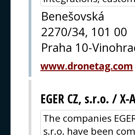
Benešovská
2270/34, 101 00
Praha 10-Vinohra
www.dronetag.com
EGER CZ, s.r.o. / X
The companies EGER
s.r.o. have been com