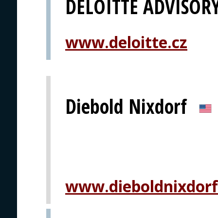
DELOITTE ADVISOR
www.deloitte.cz
Diebold Nixdorf
www.dieboldnixdor