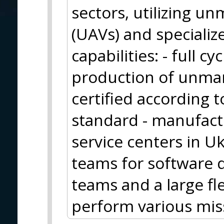
sectors, utilizing u
(UAVs) and specializ
capabilities: - full 
production of unman
certified according
standard - manufactur
service centers in U
teams for software 
teams and a large fl
perform various mis