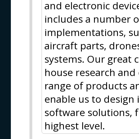
and electronic device
includes a number o
implementations, su
aircraft parts, dron
systems. Our great c
house research and
range of products an
enable us to design
software solutions, f
highest level.