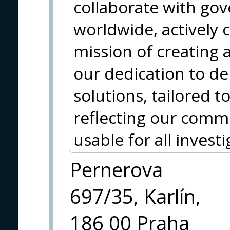
collaborate with go
worldwide, actively 
mission of creating a
our dedication to del
solutions, tailored to
reflecting our comm
usable for all investi
Pernerova
697/35, Karlín,
186 00 Praha