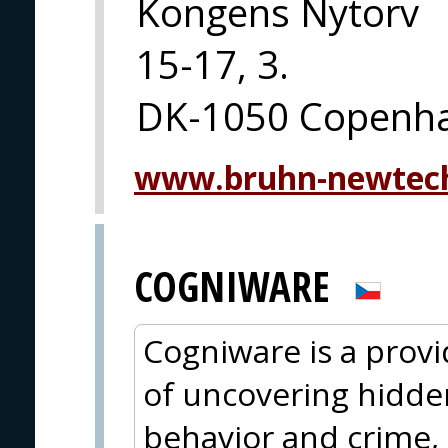
Kongens Nytorv
15-17, 3.
DK-1050 Copenh
www.bruhn-newtec
COGNIWARE
Cogniware is a provid
of uncovering hidde
behavior and crime, 