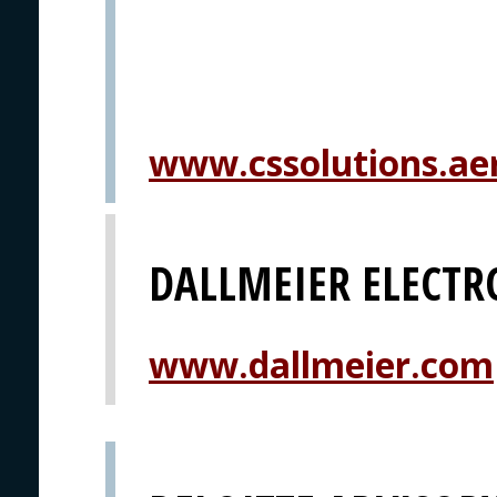
www.cssolutions.ae
DALLMEIER ELECTR
www.dallmeier.com