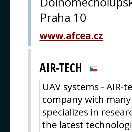
Dolnomecholupsk
Praha 10
www.afcea.cz
AIR-TECH
UAV systems - AIR-te
company with many y
specializes in resea
the latest technolog