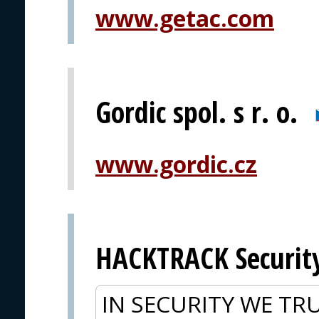
www.getac.com
Gordic spol. s r. o.
www.gordic.cz
HACKTRACK Securit
IN SECURITY WE TRU