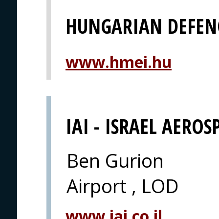
HUNGARIAN DEFEN
www.hmei.hu
IAI - ISRAEL AEROS
Ben Gurion
Airport , LOD
www.iai.co.il