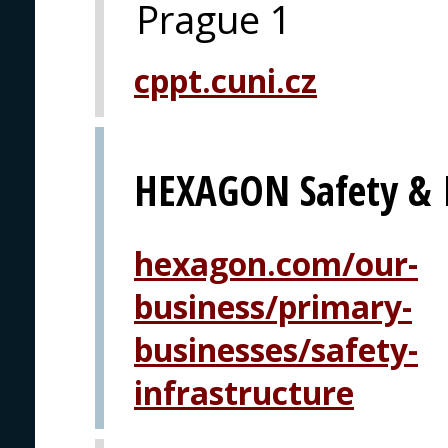
Prague 1
cppt.cuni.cz
HEXAGON Safety & I
hexagon.com/our-
business/primary-
businesses/safety-
infrastructure