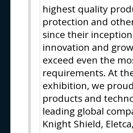
highest quality produc
protection and other
since their inceptio
innovation and grow
exceed even the mo
requirements. At th
exhibition, we proud
products and techno
leading global compa
Knight Shield, Eletca