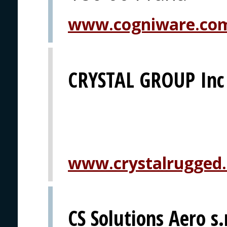
www.cogniware.co
CRYSTAL GROUP Inc
www.crystalrugged
CS Solutions Aero s.