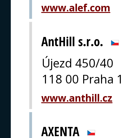
www.alef.com
AntHill s.r.o.
Újezd 450/40
118 00 Praha 1
www.anthill.cz
AXENTA