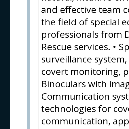
and effective team c
the field of special
professionals from 
Rescue services. • Sp
surveillance system
covert monitoring, 
Binoculars with image
Communication syste
technologies for cov
communication, appl