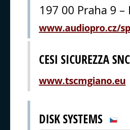
197 00 Praha 9 – 
www.audiopro.cz/spe
CESI SICUREZZA SNC
www.tscmgiano.eu
DISK SYSTEMS