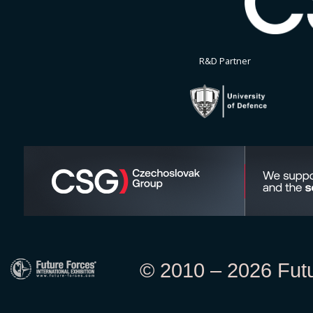
R&D Partner
© 2010 – 2026 Futur