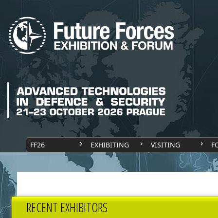
FF26
EXHIBITING
VISITING
F
RECENT EXHIBITORS