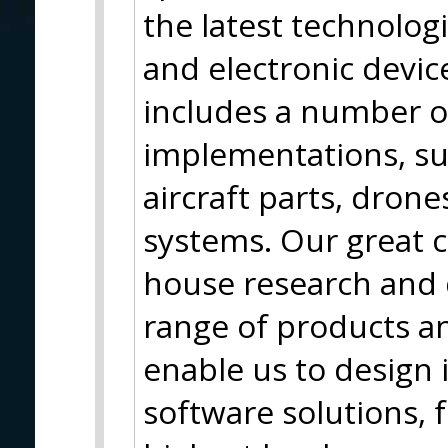
the latest technolog
and electronic device
includes a number o
implementations, su
aircraft parts, dron
systems. Our great c
house research and
range of products an
enable us to design
software solutions, f