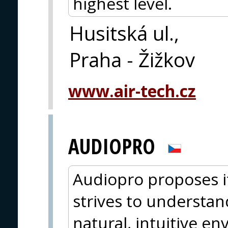
highest level.
Husitská ul.,
Praha - Žižkov
www.air-tech.cz
AUDIOPRO
Audiopro proposes i
strives to understan
natural, intuitive e