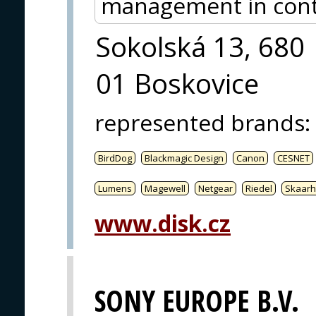
management in contr
Sokolská 13, 680
01 Boskovice
represented brands
:
BirdDog
Blackmagic Design
Canon
CESNET
Lumens
Magewell
Netgear
Riedel
Skaarh
www.disk.cz
SONY EUROPE B.V.