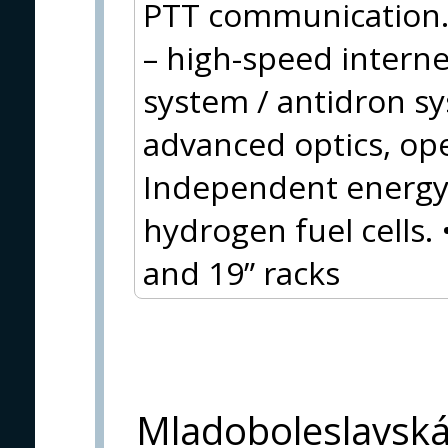
PTT communication.
– high-speed inter
system / antidron s
advanced optics, op
Independent energy 
hydrogen fuel cells.
and 19” racks
Mladoboleslavsk