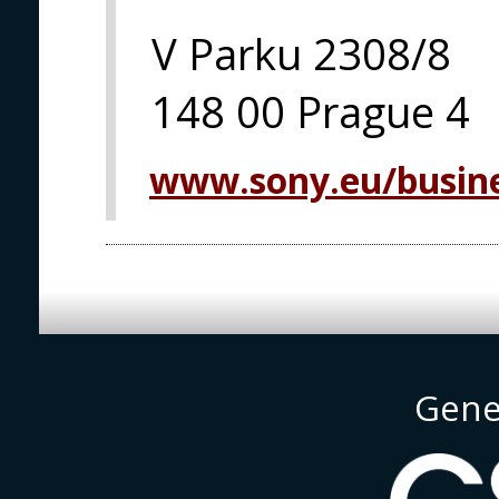
V Parku 2308/8
148 00 Prague 4
www.sony.eu/busine
Gene