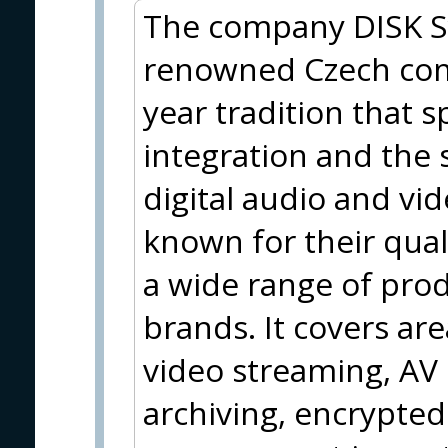
The company DISK Sys
renowned Czech com
year tradition that s
integration and the 
digital audio and vi
known for their qua
a wide range of pro
brands. It covers are
video streaming, AV
archiving, encrypted