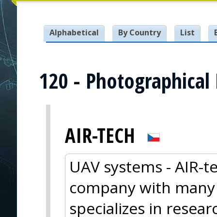
Alphabetical
By Country
List
120 - Photographical
AIR-TECH
UAV systems - AIR-te
company with many y
specializes in resea