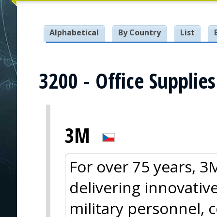
Alphabetical
By Country
List
3200 - Office Supplies
3M
For over 75 years, 
delivering innovative
military personnel, 