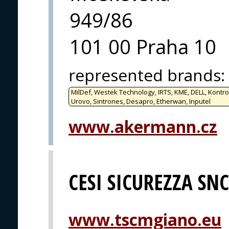
949/86
101 00 Praha 10
represented brands
:
MilDef, Westek Technology, IRTS, KME, DELL, Kontro
Urovo, Sintrones, Desapro, Etherwan, Inputel
www.akermann.cz
CESI SICUREZZA SNC
www.tscmgiano.eu