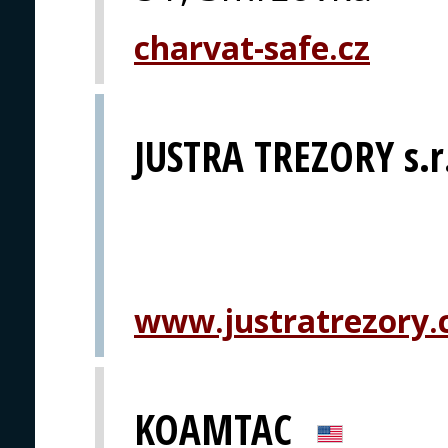
charvat-safe.cz
JUSTRA TREZORY s.r
www.justratrezory.
KOAMTAC