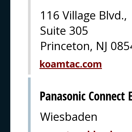
116 Village Blvd.,
Suite 305
Princeton, NJ 08
koamtac.com
Panasonic Connect 
Wiesbaden