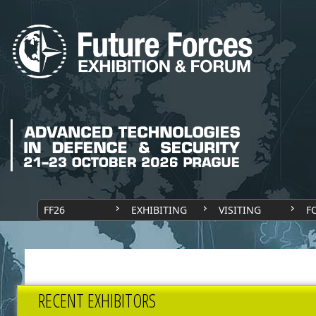
FF26
EXHIBITING
VISITING
F
RECENT EXHIBITORS