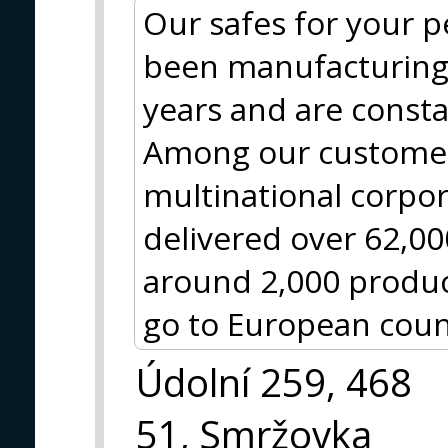
Our safes for your 
been manufacturing 
years and are const
Among our customer
multinational corpo
delivered over 62,0
around 2,000 produc
go to European coun
Údolní 259, 468
51, Smržovka