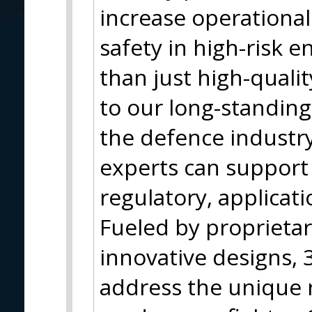
increase operationa
safety in high-risk 
than just high-qualit
to our long-standing
the defence industr
experts can support 
regulatory, applicati
Fueled by proprieta
innovative designs, 3
address the unique 