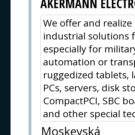
AKERMANN ELECTR
We offer and realize 
industrial solutions
especially for militar
automation or trans
ruggedized tablets, 
PCs, servers, disk 
CompactPCI, SBC boa
and other special te
Moskevská