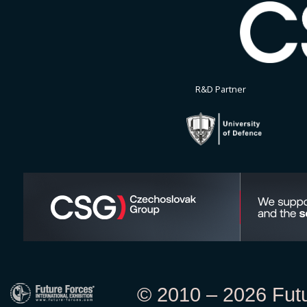
R&D Partner
© 2010 – 2026 Futur