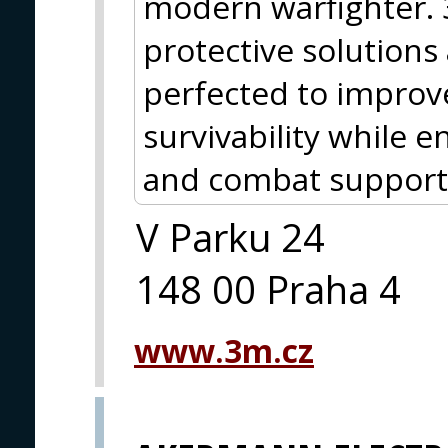
modern warfighter.
protective solutions
perfected to improve
survivability while
and combat support
V Parku 24
148 00 Praha 4
www.3m.cz