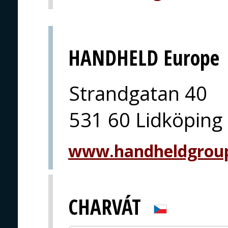
HANDHELD Europe
Strandgatan 40
531 60 Lidköping
www.handheldgrou
CHARVÁT