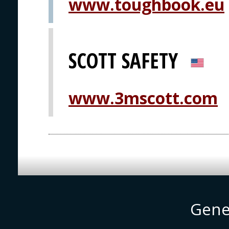
www.toughbook.eu
SCOTT SAFETY
www.3mscott.com
Gene