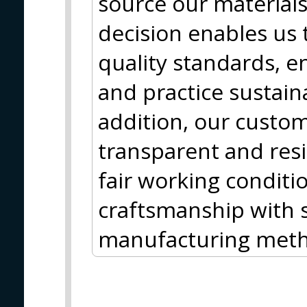
source our materials
decision enables us 
quality standards, e
and practice sustain
addition, our custom
transparent and resi
fair working conditi
craftsmanship with s
manufacturing meth