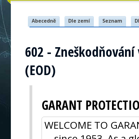
Abecedně
Dle zemí
Seznam
D
602 - Zneškodňování
(EOD)
GARANT PROTECTI
WELCOME TO GARANT 
—since 1953. As a gl