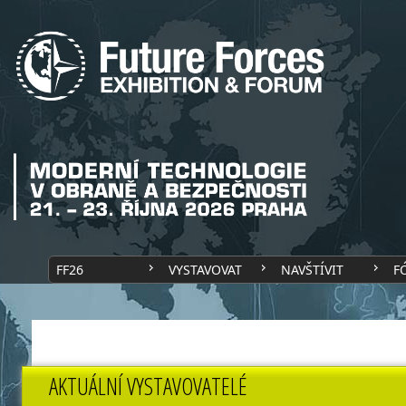
FF26
VYSTAVOVAT
NAVŠTÍVIT
F
AKTUÁLNÍ VYSTAVOVATELÉ