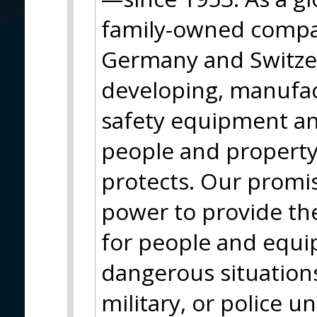
family-owned compa
Germany and Switze
developing, manufac
safety equipment and
people and property
protects. Our promi
power to provide the
for people and equip
dangerous situation
military, or police u