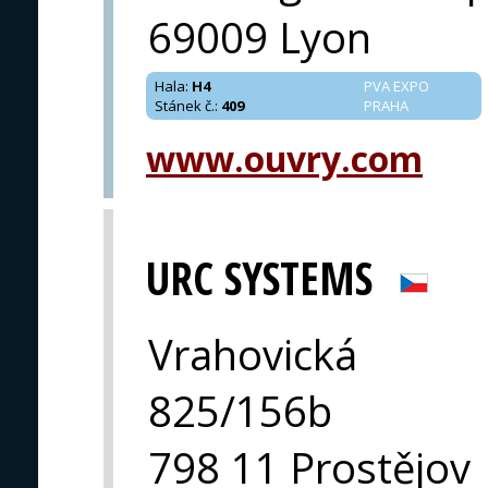
69009 Lyon
Hala
:
H4
PVA EXPO
Stánek č.
:
409
PRAHA
www.ouvry.com
URC SYSTEMS
Vrahovická
825/156b
798 11 Prostějov