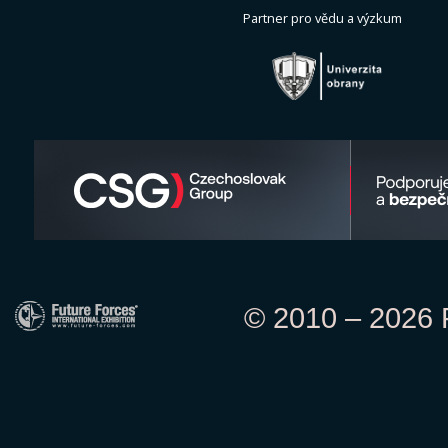
Partner pro vědu a výzkum
© 2010 – 2026 