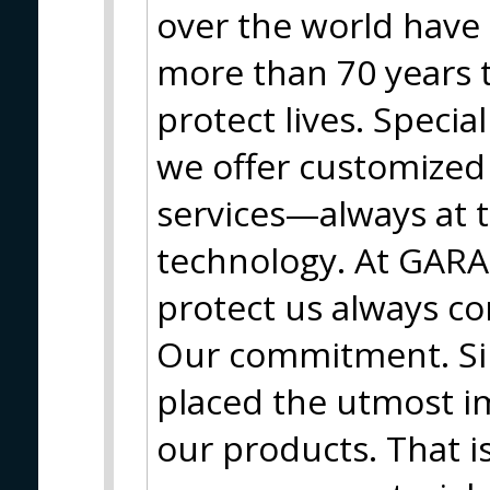
over the world have 
more than 70 years 
protect lives. Special
we offer customized 
services—always at t
technology. At GARA
protect us always co
Our commitment. Si
placed the utmost i
our products. That 