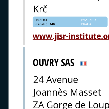
Krč
Hala
:
H4
PVA EXPO
Stánek č.
:
448
PRAHA
www.jisr-institute.o
OUVRY SAS
24 Avenue
Joannès Masset
ZA Gorge de Loup