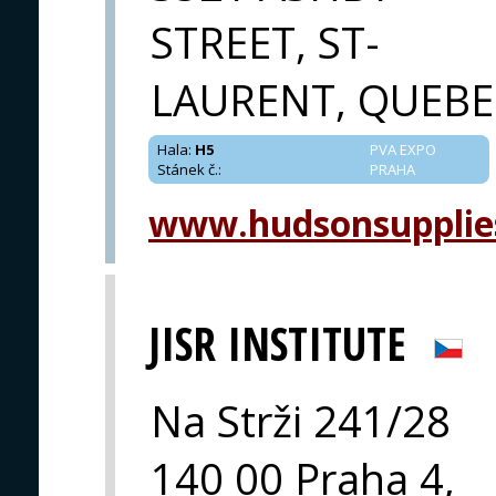
STREET, ST-
LAURENT, QUEBE
Hala
:
H5
PVA EXPO
Stánek č.
:
PRAHA
www.hudsonsupplie
JISR INSTITUTE
Na Strži 241/28
140 00 Praha 4,