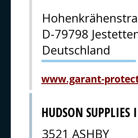
Hohenkrähenstra
D-79798 Jestette
Deutschland
PVA EXPO
PRAHA
www.garant-protec
HUDSON SUPPLIES 
3521 ASHBY