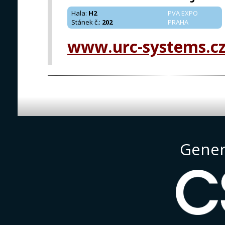
Hala
:
H2
PVA EXPO
Stánek č.
:
202
PRAHA
www.urc-systems.c
Gener