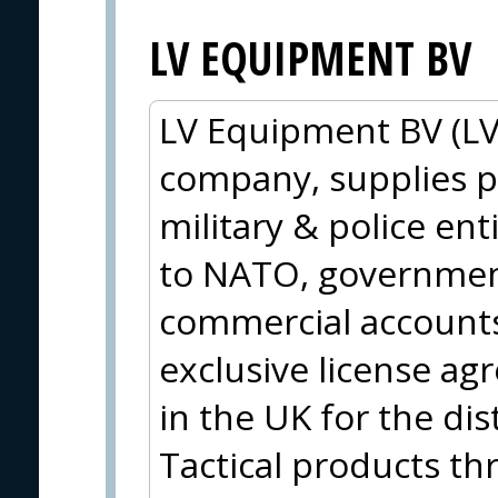
LV EQUIPMENT BV
LV Equipment BV (LV
company, supplies p
military & police ent
to NATO, government
commercial accounts 
exclusive license a
in the UK for the di
Tactical products t