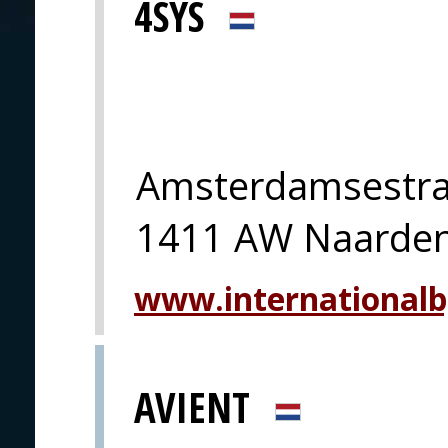
4SYS
Amsterdamsestra
1411 AW Naarde
www.international
AVIENT