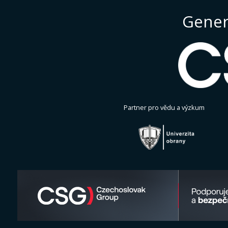
Gener
Partner pro vědu a výzkum