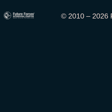
© 2010 – 2026 