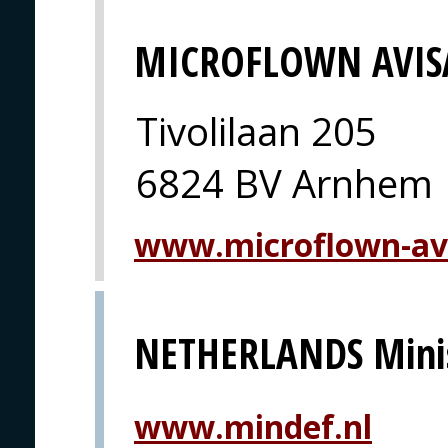
MICROFLOWN AVIS
Tivolilaan 205
6824 BV Arnhem
www.microflown-av
NETHERLANDS Minis
www.mindef.nl