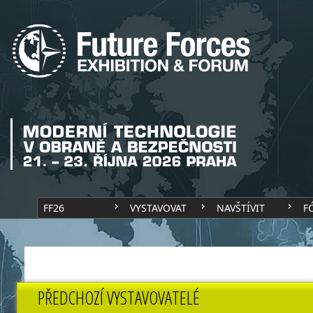
FF26
VYSTAVOVAT
NAVŠTÍVIT
F
PŘEDCHOZÍ VYSTAVOVATELÉ