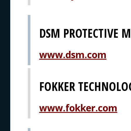
DSM PROTECTIVE M
www.dsm.com
FOKKER TECHNOLO
www.fokker.com