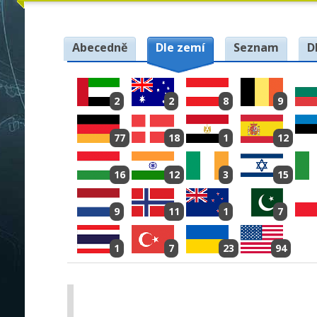
Abecedně
Dle zemí
Seznam
D
2
2
8
9
77
18
1
12
16
12
3
15
9
11
1
7
1
7
23
94