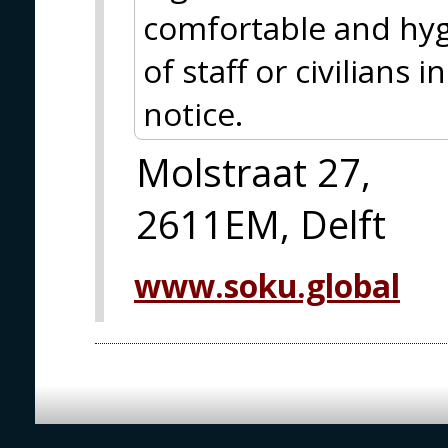
comfortable and hyg
of staff or civilians
notice.
Molstraat 27,
2611EM, Delft
www.soku.global