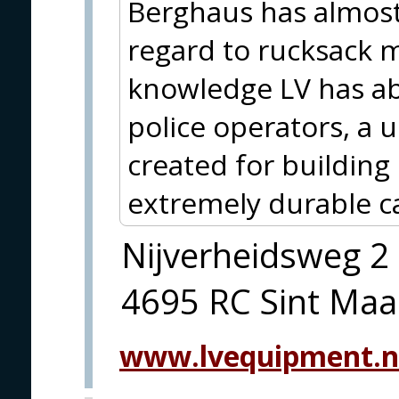
Berghaus has almost
regard to rucksack 
knowledge LV has ab
police operators, a
created for building
extremely durable c
Nijverheidsweg 2
4695 RC Sint Maa
www.lvequipment.n