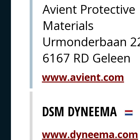
Avient Protective
Materials
Urmonderbaan 2
6167 RD Geleen
www.avient.com
DSM DYNEEMA
www.dyneema.com