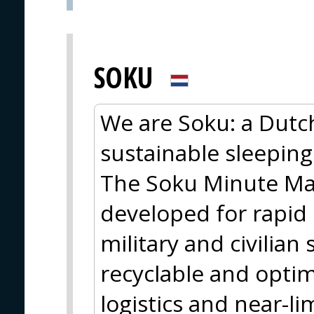
SOKU
We are Soku: a Dutc
sustainable sleeping
The Soku Minute Matt
developed for rapid
military and civilian 
recyclable and optim
logistics and near-lim