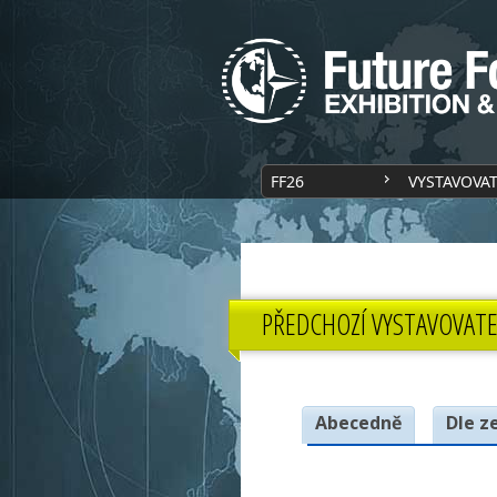
FF26
VYSTAVOVA
PŘEDCHOZÍ VYSTAVOVATE
Abecedně
Dle z