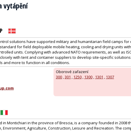
a vytápění
P
ntrol solutions have supported military and humanitarian field camps for 
tandard for field deployable mobile heating, cooling and drying units wit
ntrolled units. Complying with advanced NATO requirements, as well as IS
losely with tent and container suppliers to develop site-specific solutions 
s and more to function in all conditions.
Oborové zařazení
300
,
301
,
1250
,
1300
,
1301
,
1307
up.com
in Montichiari in the province of Brescia, is a company founded in 2008 t
 Environment, Agriculture, Construction, Leisure and Recreation. The co