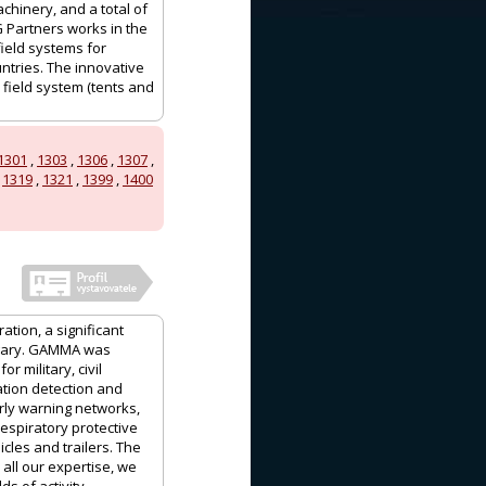
achinery, and a total of
G Partners works in the
field systems for
ntries. The innovative
 field system (tents and
1301
,
1303
,
1306
,
1307
,
,
1319
,
1321
,
1399
,
1400
ation, a significant
ngary. GAMMA was
 military, civil
ation detection and
ly warning networks,
espiratory protective
les and trailers. The
ll our expertise, we