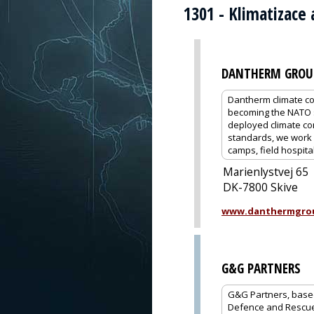
1301 - Klimatizace 
DANTHERM GROU
Dantherm climate co
becoming the NATO s
deployed climate co
standards, we work c
camps, field hospital
Marienlystvej 65
DK-7800 Skive
www.danthermgro
G&G PARTNERS
G&G Partners, based 
Defence and Rescue,