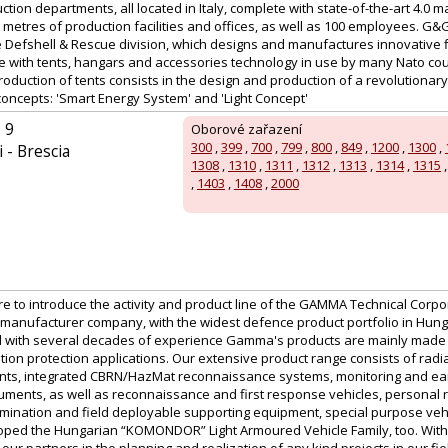
tion departments, all located in Italy, complete with state-of-the-art 4.0 m
etres of production facilities and offices, as well as 100 employees. G&
the Defshell & Rescue division, which designs and manufactures innovative 
te with tents, hangars and accessories technology in use by many Nato cou
production of tents consists in the design and production of a revolutionary
concepts: 'Smart Energy System' and 'Light Concept'
 9
Oborové zařazení
300
,
399
,
700
,
799
,
800
,
849
,
1200
,
1300
,
 - Brescia
1308
,
1310
,
1311
,
1312
,
1313
,
1314
,
1315
,
1403
,
1408
,
2000
ure to introduce the activity and product line of the GAMMA Technical Corpor
manufacturer company, with the widest defence product portfolio in Hu
 with several decades of experience Gamma's products are mainly made for
tion protection applications. Our extensive product range consists of radi
nts, integrated CBRN/HazMat reconnaissance systems, monitoring and ear
uments, as well as reconnaissance and first response vehicles, personal r
ination and field deployable supporting equipment, special purpose vehic
ed the Hungarian “KOMONDOR” Light Armoured Vehicle Family, too. With a