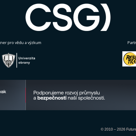
tner pro vědu a výzkum
Part
© 2010 – 2026 Future