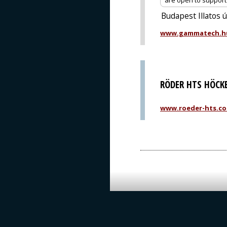
are open to support o
Budapest Illatos 
www.gammatech.h
RÖDER HTS HÖCK
www.roeder-hts.c