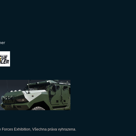
ner
 Forces Exhibition, Všechna práva vyhrazena.