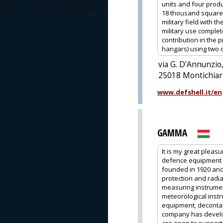
units and four produc
18 thousand square m
military field with 
military use comple
contribution in the 
hangars) using two 
via G. D'Annunzio,
25018 Montichiari
www.defshell.it/en
GAMMA
It is my great pleas
defence equipment 
founded in 1920 and
protection and radia
measuring instrume
meteorological instr
equipment, decontam
company has develop