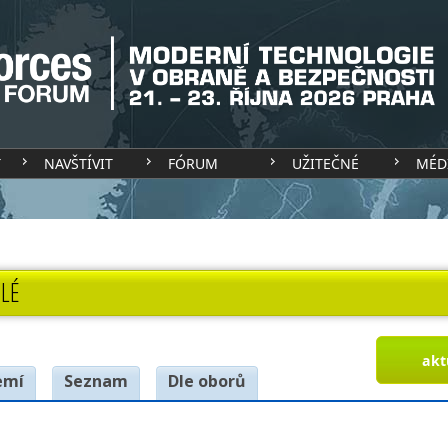
T
NAVŠTÍVIT
FÓRUM
UŽITEČNÉ
MÉD
LÉ
akt
emí
Seznam
Dle oborů