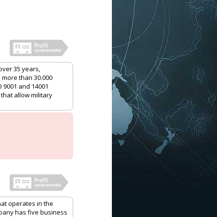
over 35 years,
h more than 30.000
O 9001 and 14001
that allow military
hat operates in the
mpany has five business