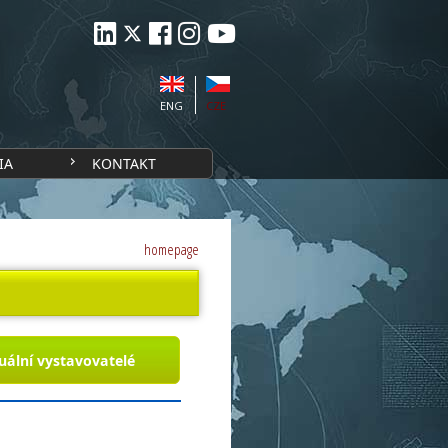
ENG
CZE
IA
KONTAKT
homepage
uální vystavovatelé