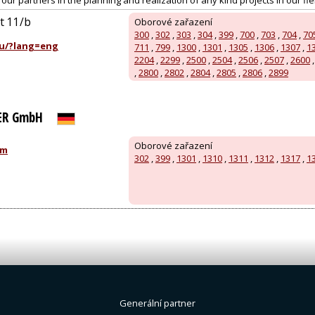
ur partners in the planning and realization of any kind projects in our field
út 11/b
Oborové zařazení
300
,
302
,
303
,
304
,
399
,
700
,
703
,
704
,
70
u/?lang=eng
711
,
799
,
1300
,
1301
,
1305
,
1306
,
1307
,
1
2204
,
2299
,
2500
,
2504
,
2506
,
2507
,
2600
,
2800
,
2802
,
2804
,
2805
,
2806
,
2899
ER GmbH
Oborové zařazení
om
302
,
399
,
1301
,
1310
,
1311
,
1312
,
1317
,
1
Generální partner