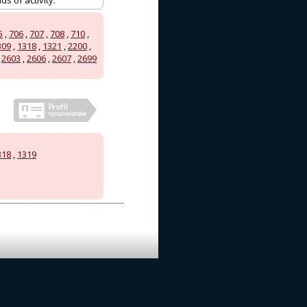
s of activity.
5
,
706
,
707
,
708
,
710
,
309
,
1318
,
1321
,
2200
,
,
2603
,
2606
,
2607
,
2699
318
,
1319