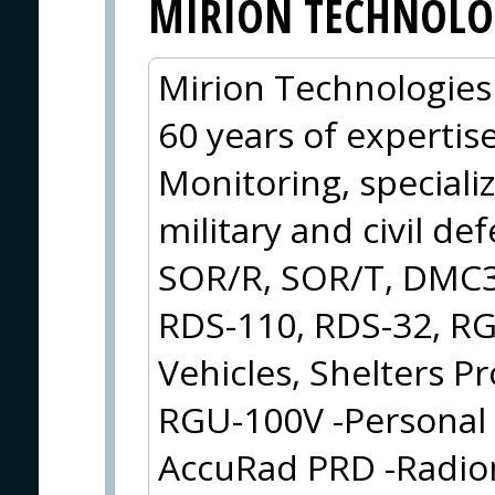
MIRION TECHNOLO
Mirion Technologies 
60 years of expertis
Monitoring, speciali
military and civil de
SOR/R, SOR/T, DMC3
RDS-110, RDS-32, RG
Vehicles, Shelters 
RGU-100V -Personal 
AccuRad PRD -Radion