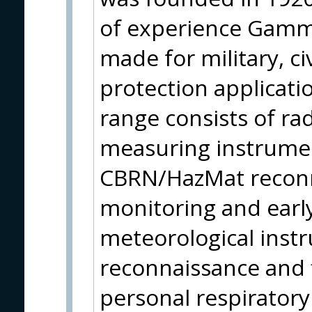
of experience Gamma
made for military, ci
protection applicati
range consists of ra
measuring instrumen
CBRN/HazMat reconn
monitoring and earl
meteorological instr
reconnaissance and f
personal respirator