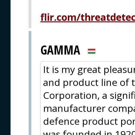
flir.com/threatdete
GAMMA
It is my great pleasu
and product line of
Corporation, a sign
manufacturer compa
defence product po
was founded in 1920