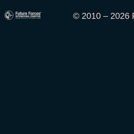
© 2010 – 2026 