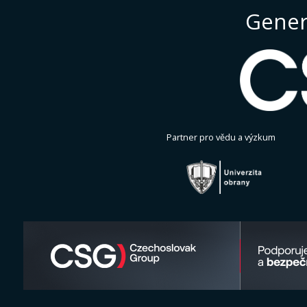
Gener
Partner pro vědu a výzkum