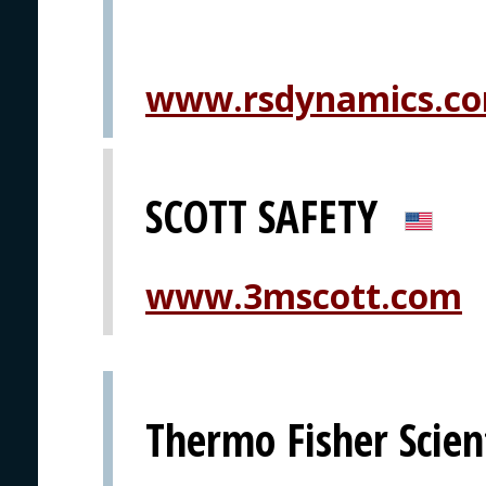
www.rsdynamics.c
SCOTT SAFETY
www.3mscott.com
Thermo Fisher Scient