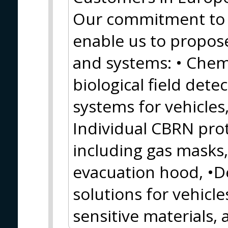
Our commitment to
enable us to propos
and systems: • Chemi
biological field detec
systems for vehicles,
Individual CBRN pro
including gas masks, 
evacuation hood, •
solutions for vehicles
sensitive materials,