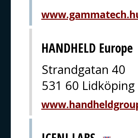
www.gammatech.hu
HANDHELD Europe
Strandgatan 40
531 60 Lidköping
www.handheldgrou
ICENI LABS