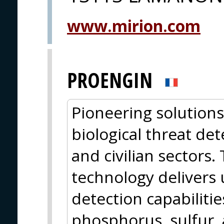
www.mirion.com
PROENGIN
Pioneering solutions
biological threat det
and civilian sectors.
technology delivers 
detection capabilitie
phosphorus, sulfur, 