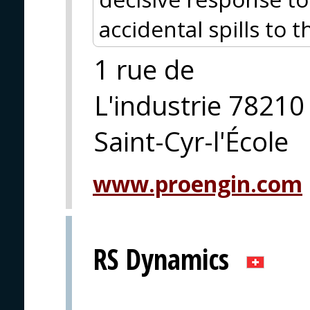
accidental spills to 
1 rue de
L'industrie 78210
Saint-Cyr-l'École
www.proengin.com
RS Dynamics