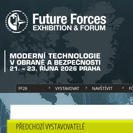
FF26
VYSTAVOVAT
NAVŠTÍVIT
F
PŘEDCHOZÍ VYSTAVOVATELÉ