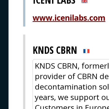
www.icenilabs.com
KNDS CBRN
KNDS CBRN, formerly
provider of CBRN de
decontamination sol
years, we support ou
Customers in Europe,