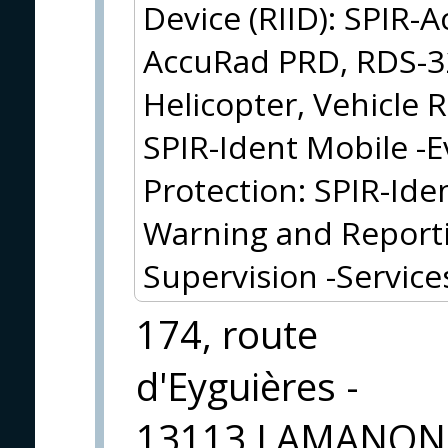
Device (RIID): SPIR-
AccuRad PRD, RDS-32
Helicopter, Vehicle
SPIR-Ident Mobile -E
Protection: SPIR-Ide
Warning and Reporti
Supervision -Service
174, route
d'Eyguières -
13113 LAMANON