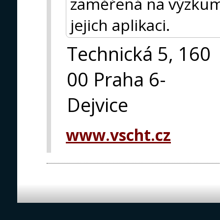
zaměřená na výzkum 
jejich aplikaci.
Technická 5, 160
00 Praha 6-
Dejvice
www.vscht.cz