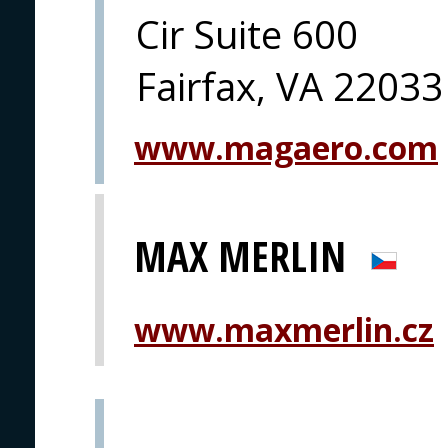
Cir Suite 600
Fairfax, VA 22033
www.magaero.com
MAX MERLIN
www.maxmerlin.cz