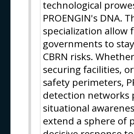
technological prowes
PROENGIN's DNA. Th
specialization allow 
governments to stay 
CBRN risks. Whether
securing facilities, 
safety perimeters, 
detection networks 
situational awarenes
extend a sphere of 
decisive response to