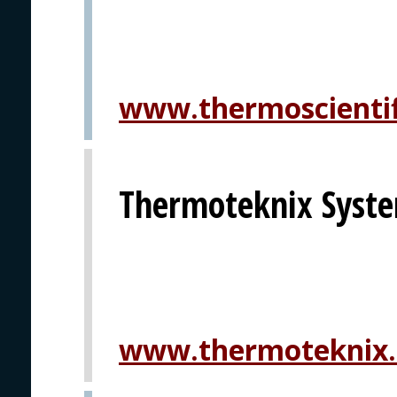
www.thermoscientif
Thermoteknix Syste
www.thermoteknix