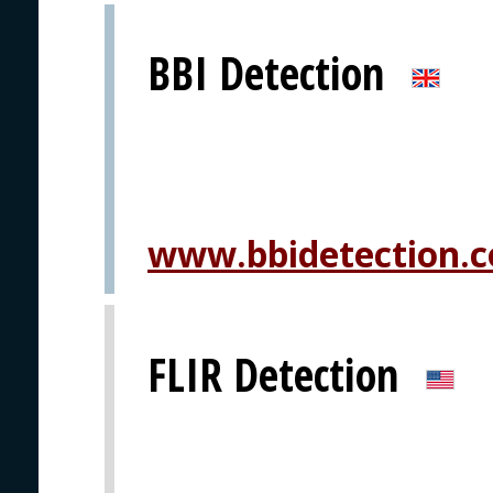
BBI Detection
www.bbidetection.
FLIR Detection