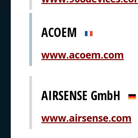
ACOEM
www.acoem.com
AIRSENSE GmbH
www.airsense.com