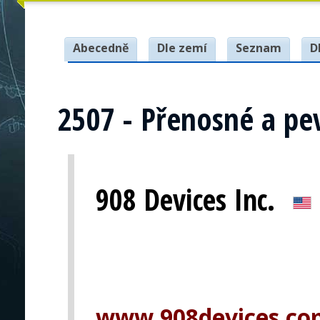
Abecedně
Dle zemí
Seznam
D
2507 - Přenosné a pe
908 Devices Inc.
www.908devices.co