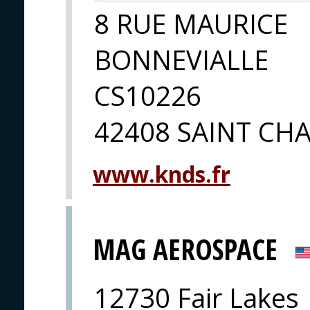
8 RUE MAURICE
BONNEVIALLE
CS10226
42408 SAINT C
www.knds.fr
MAG AEROSPACE
12730 Fair Lakes