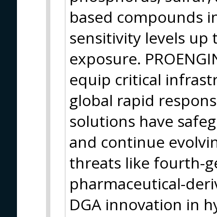
based compounds in
sensitivity levels up
exposure. PROENGIN
equip critical infrast
global rapid respons
solutions have safe
and continue evolvi
threats like fourth-
pharmaceutical-deri
DGA innovation in h