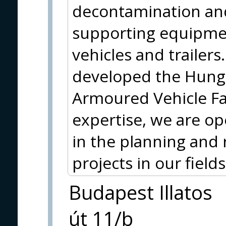
decontamination and
supporting equipmen
vehicles and trailer
developed the Hun
Armoured Vehicle Fam
expertise, we are op
in the planning and 
projects in our fields 
Budapest Illatos
út 11/b