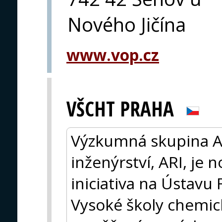
Nového Jičína
www.vop.cz
VŠCHT PRAHA
Výzkumná skupina A
inženýrství, ARI, je 
iniciativa na Ústavu 
Vysoké školy chemic