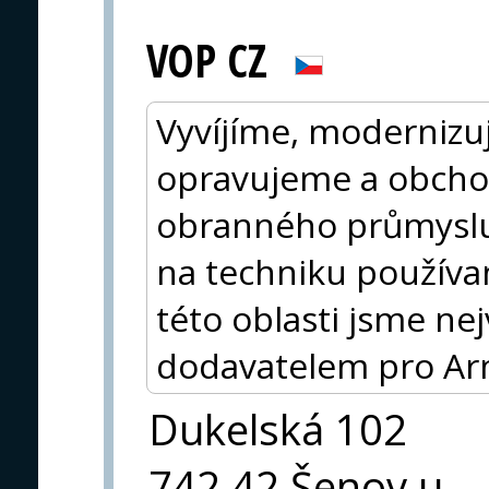
VOP CZ
Vyvíjíme, modernizu
opravujeme a obcho
obranného průmysl
na techniku používa
této oblasti jsme n
dodavatelem pro Ar
Dukelská 102
742 42 Šenov u